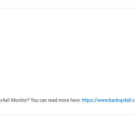
p4all Monitor? You can read more here:
https://www.backup4all.