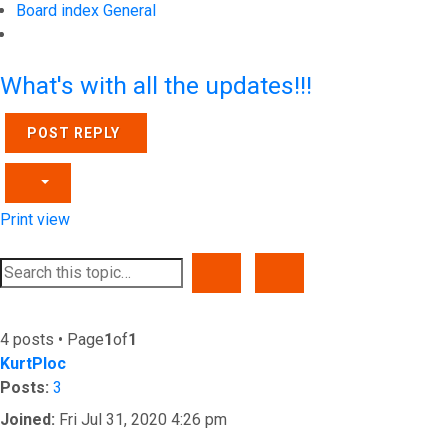
Board index
General
Search
What's with all the updates!!!
POST REPLY
Print view
SEARCH
ADVANCED SEARCH
4 posts • Page
1
of
1
KurtPloc
Posts:
3
Joined:
Fri Jul 31, 2020 4:26 pm