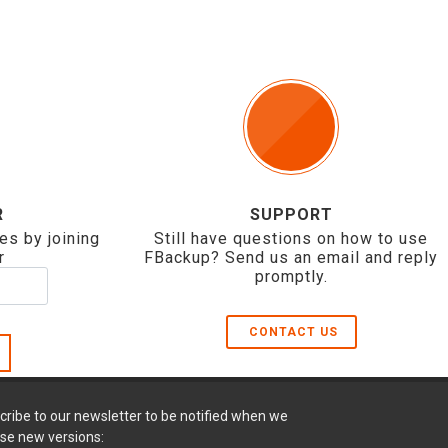
R
SUPPORT
es by joining
Still have questions on how to use
r
FBackup? Send us an email and reply
promptly.
CONTACT US
cribe to our newsletter to be notified when we
ase new versions: