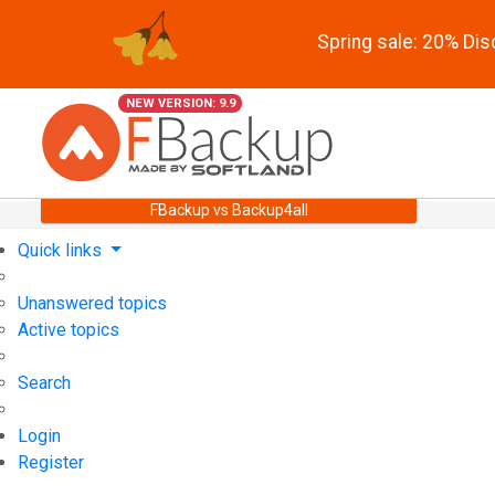
Spring sale: 20% Di
NEW VERSION: 9.9
FBackup vs Backup4all
Quick links
Unanswered topics
Active topics
Search
Login
Register