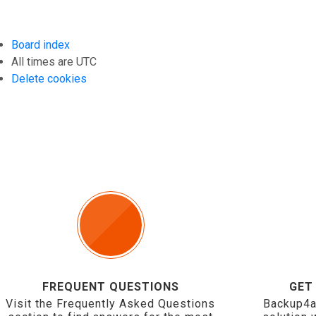
Board index
All times are
UTC
Delete cookies
FREQUENT QUESTIONS
GET
Visit the Frequently Asked Questions
Backup4a