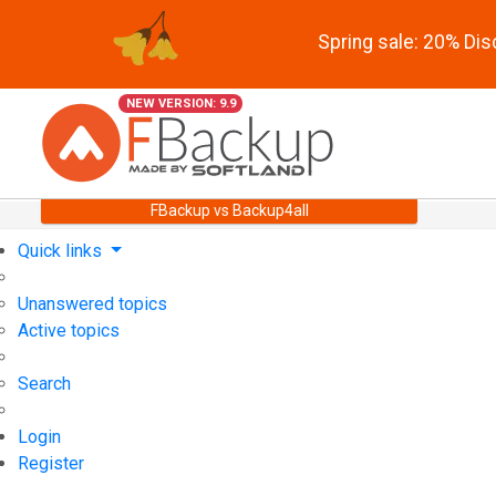
Spring sale: 20% Di
NEW VERSION: 9.9
FBackup vs Backup4all
Quick links
Unanswered topics
Active topics
Search
Login
Register