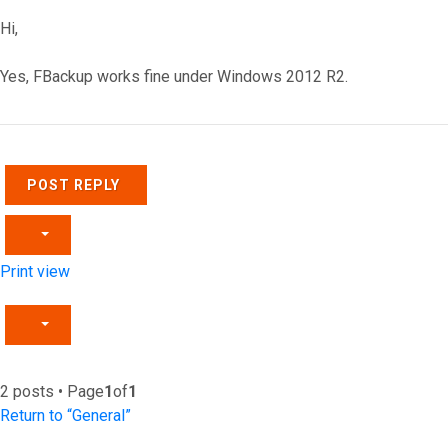
Hi,
Yes, FBackup works fine under Windows 2012 R2.
Top
POST REPLY
Print view
2 posts • Page
1
of
1
Return to “General”