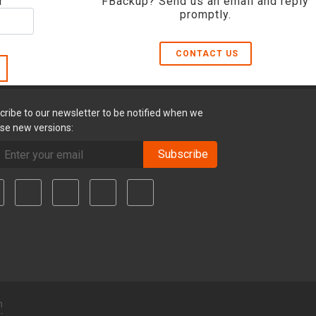
r
FBackup? Send us an email and reply
promptly.
CONTACT US
cribe to our newsletter to be notified when we
ase new versions:
Subscribe
m