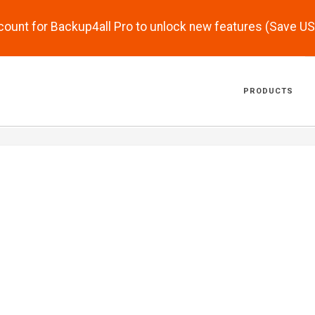
scount for Backup4all Pro to unlock new features (Save U
PRODUCTS