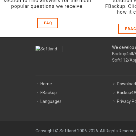
section to find answers for the most
solution 
popular questions we receive.
FBackup. Cli
how it 
FAQ
FBAC
We develop s
Backup4all
/
Soft112
/
Ap
Home
Download
FBackup
Backup4A
Languages
Privacy Po
Copyright © Softland 2006-2026. All Rights Reserved