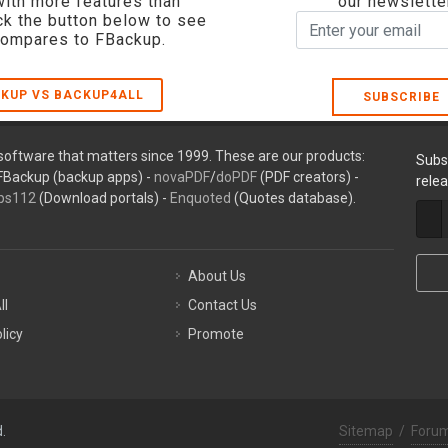
with more features than
our newslette
ck the button below to see
compares to FBackup.
KUP VS BACKUP4ALL
SUBSCRIBE
oftware that matters since 1999. These are our products:
Subs
FBackup (backup apps) -
novaPDF
/
doPDF
(PDF creators) -
rele
ps112
(Download portals) -
Enquoted
(Quotes database).
About Us
ll
Contact Us
licy
Promote
.
Sitemap
/
Foru