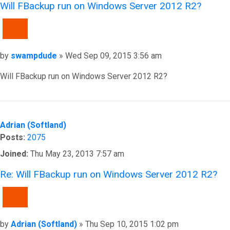
Will FBackup run on Windows Server 2012 R2?
QUOTE
Post
by
swampdude
»
Wed Sep 09, 2015 3:56 am
Will FBackup run on Windows Server 2012 R2?
Top
Adrian (Softland)
Posts:
2075
Joined:
Thu May 23, 2013 7:57 am
Re: Will FBackup run on Windows Server 2012 R2?
QUOTE
Post
by
Adrian (Softland)
»
Thu Sep 10, 2015 1:02 pm