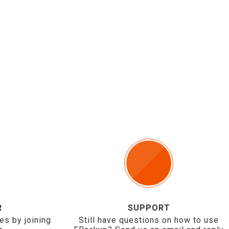
R
SUPPORT
es by joining
Still have questions on how to use