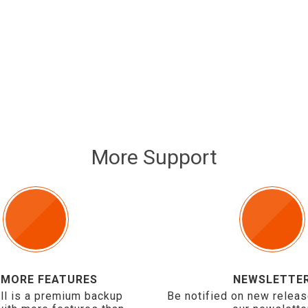
More Support
 MORE FEATURES
NEWSLETTE
ll is a premium backup
Be notified on new releas