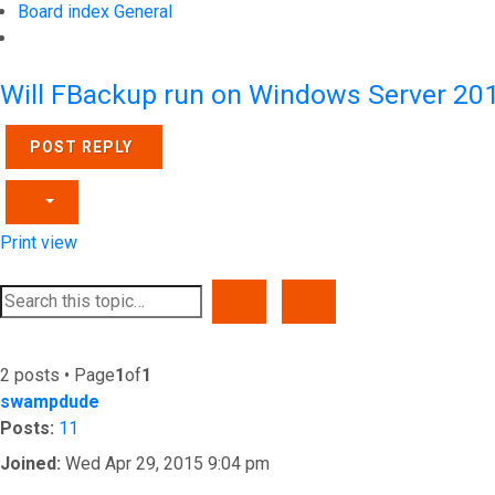
Board index
General
Search
Will FBackup run on Windows Server 20
POST REPLY
Print view
SEARCH
ADVANCED SEARCH
2 posts • Page
1
of
1
swampdude
Posts:
11
Joined:
Wed Apr 29, 2015 9:04 pm