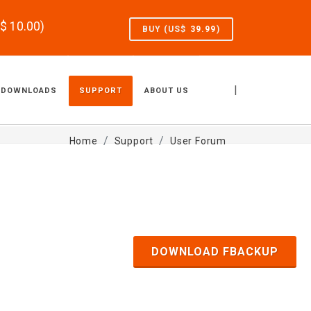
S$
10.00
)
BUY (US$
39.99
)
|
DOWNLOADS
SUPPORT
ABOUT US
Home
Support
User Forum
DOWNLOAD FBACKUP