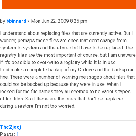
QUOTE
Post
by
bbinnard
»
Mon Jun 22, 2009 8:25 pm
I understand about replacing files that are currently active. But I
wonder, perhaps these files are ones that don't change from
system to system and therefore don't have to be replaced. The
registry files are the most important of course, but I am unaware
if it's possible to over-write a registry while it is in use.
I did make a complete backup of my C: drive and the backup ran
fine. There were a number of warning messages about files that
could not be backed up because they were in use. When I
looked for the file names they all seemed to be various types
of log files. So if these are the ones that don't get replaced
during a restore I'm not too worried.
Top
TheZjooj
Posts:
1