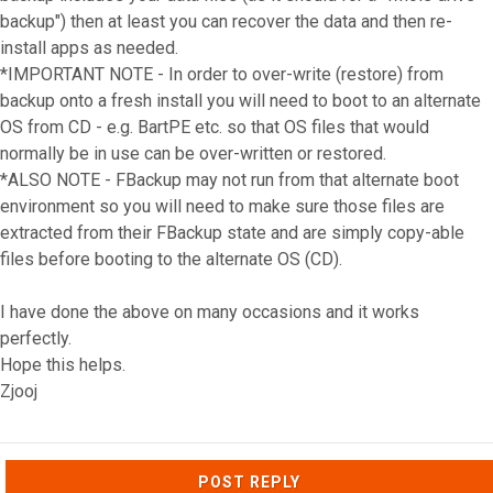
backup") then at least you can recover the data and then re-
install apps as needed.
*IMPORTANT NOTE - In order to over-write (restore) from
backup onto a fresh install you will need to boot to an alternate
OS from CD - e.g. BartPE etc. so that OS files that would
normally be in use can be over-written or restored.
*ALSO NOTE - FBackup may not run from that alternate boot
environment so you will need to make sure those files are
extracted from their FBackup state and are simply copy-able
files before booting to the alternate OS (CD).
I have done the above on many occasions and it works
perfectly.
Hope this helps.
Zjooj
Top
POST REPLY