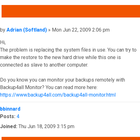
QUOTE
Post
by
Adrian (Softland)
»
Mon Jun 22, 2009 2:06 pm
Hi,
The problem is replacing the system files in use. You can try to
make the restore to the new hard drive while this one is
connected as slave to another computer.
Do you know you can monitor your backups remotely with
Backup4all Monitor? You can read more here:
https://www.backup4all.com/backup4all-monitor.html
Top
bbinnard
Posts:
4
Joined:
Thu Jun 18, 2009 3:15 pm