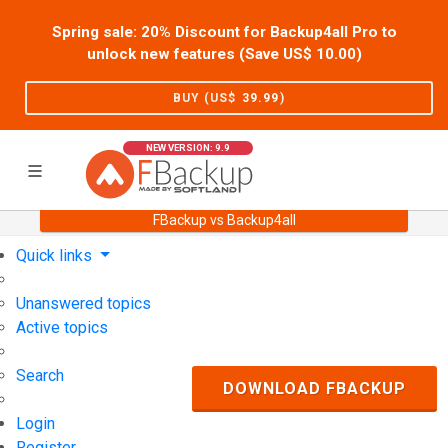
Spring sale: 20% Discount for Backup4all Pro to
unlock new features (Save US$
10.00
)
BUY (US$
39.99
)
NEW VERSION: 9.9
FBackup vs Backup4all
Home
Support
User Forum
Quick links
Unanswered topics
Active topics
Search
DOWNLOAD FBACKUP
Login
Register