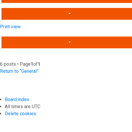
Print view
6 posts • Page
1
of
1
Return to “General”
Board index
All times are
UTC
Delete cookies