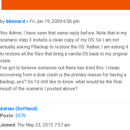
QUOTE
Post
by
bbinnard
»
Fri Jun 19, 2009 6:06 pm
Yes Admin, I have seen that same reply before. Note that in my
scenario step 3 installs a clean copy of my OS. So I am not
actually asking FBackup to restore the OS. Rather, I am asking it
to restore all the files that bring a vanilla OS back to my original
state.
I've got to believe someone out there has tried this. I mean,
recovering from a disk crash is the primary reason for having a
backup, yes? So I'd still like to know: what would be the final
result of the scenario I posted above?
Top
Adrian (Softland)
Posts:
2076
Joined:
Thu May 23, 2013 7:57 am