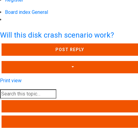
Board index
General
Search
Will this disk crash scenario work?
POST REPLY
Print view
SEARCH
ADVANCED SEARCH