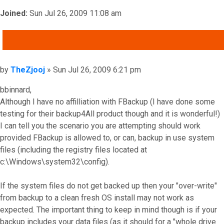
Joined:
Sun Jul 26, 2009 11:08 am
QUOTE
Post
by
TheZjooj
»
Sun Jul 26, 2009 6:21 pm
bbinnard,
Although I have no affilliation with FBackup (I have done some
testing for their backup4All product though and it is wonderful!)
I can tell you the scenario you are attempting should work
provided FBackup is allowed to, or can, backup in use system
files (including the registry files located at
c:\Windows\system32\config).
If the system files do not get backed up then your "over-write"
from backup to a clean fresh OS install may not work as
expected. The important thing to keep in mind though is if your
backup includes your data files (as it should for a "whole drive