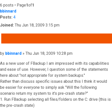
6 posts • Page
1
of
1
bbinnard
Posts:
4
Joined:
Thu Jun 18, 2009 3:15 pm
QUOTE
Post
by
bbinnard
»
Thu Jun 18, 2009 10:28 pm
As a new user of FBackup I am impressed with its capabilities
and ease of use. However, I question some of the statements
here about "not appropriate for system backups."
Rather than discuss specific issues about this I think it would
be easier for everyone to simply ask "Will the following
scenario return my system to it's pre-crash state?"
1. Run FBackup selecting all files/folders on the C: drive (this is
the pre-crash state)