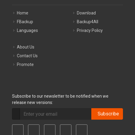
Home
Download
FBackup
Backup4All
Languages
Privacy Policy
About Us
Contact Us
Promote
Subscribe to our newsletter to be notified when we
release new versions:
Subscribe