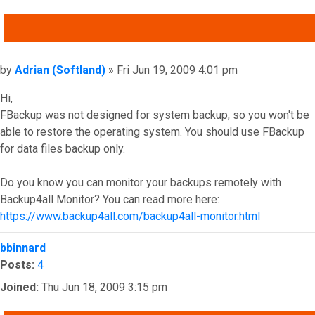
QUOTE
Post
by
Adrian (Softland)
»
Fri Jun 19, 2009 4:01 pm
Hi,
FBackup was not designed for system backup, so you won't be
able to restore the operating system. You should use FBackup
for data files backup only.
Do you know you can monitor your backups remotely with
Backup4all Monitor? You can read more here:
https://www.backup4all.com/backup4all-monitor.html
Top
bbinnard
Posts:
4
Joined:
Thu Jun 18, 2009 3:15 pm