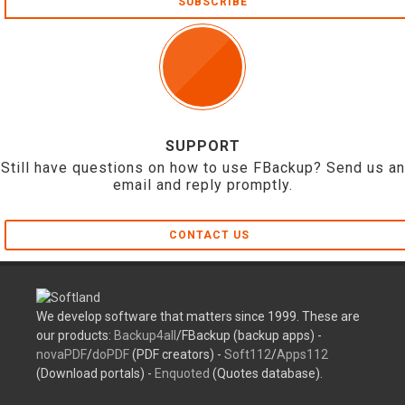
SUBSCRIBE
SUPPORT
Still have questions on how to use FBackup? Send us an
email and reply promptly.
CONTACT US
We develop software that matters since 1999. These are
our products:
Backup4all
/FBackup (backup apps) -
novaPDF
/
doPDF
(PDF creators) -
Soft112
/
Apps112
(Download portals) -
Enquoted
(Quotes database).