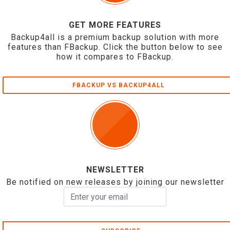
GET MORE FEATURES
Backup4all is a premium backup solution with more
features than FBackup. Click the button below to see
how it compares to FBackup.
FBACKUP VS BACKUP4ALL
NEWSLETTER
Be notified on new releases by joining our newsletter