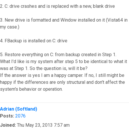
2. C: drive crashes and is replaced with a new, blank drive
3. New drive is formatted and Window installed on it (Vista64 in
my case.)
4. FBackup is installed on C: drive
5. Restore everything on C: from backup created in Step 1.
What I'd like is my system after step 5 to be identical to what it
was at Step 1. So the question is, will it be?
If the answer is yes I am a happy camper. If no, I still might be
happy if the differences are only structural and don't affect the
system's behavior or operation.
Top
Adrian (Softland)
Posts:
2076
Joined:
Thu May 23, 2013 7:57 am