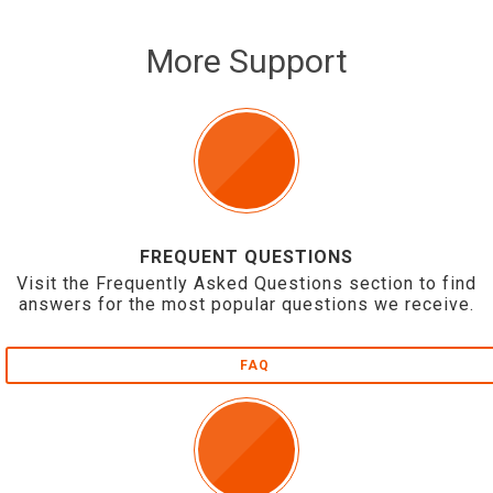
More Support
FREQUENT QUESTIONS
Visit the Frequently Asked Questions section to find
answers for the most popular questions we receive.
FAQ