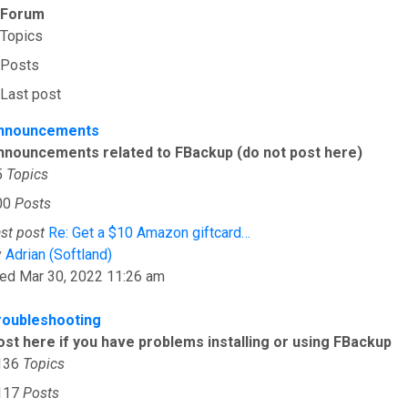
Forum
Topics
Posts
Last post
nnouncements
nnouncements related to FBackup (do not post here)
5
Topics
00
Posts
st post
Re: Get a $10 Amazon giftcard…
View the latest post
y
Adrian (Softland)
ed Mar 30, 2022 11:26 am
roubleshooting
ost here if you have problems installing or using FBackup
136
Topics
117
Posts