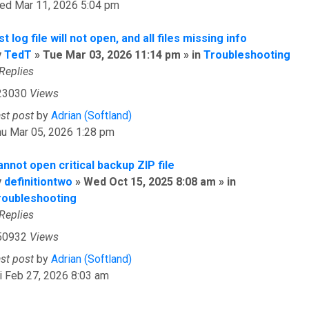
ed Mar 11, 2026 5:04 pm
st log file will not open, and all files missing info
y
TedT
» Tue Mar 03, 2026 11:14 pm » in
Troubleshooting
Replies
23030
Views
ast post
by
Adrian (Softland)
hu Mar 05, 2026 1:28 pm
nnot open critical backup ZIP file
y
definitiontwo
» Wed Oct 15, 2025 8:08 am » in
roubleshooting
Replies
50932
Views
ast post
by
Adrian (Softland)
i Feb 27, 2026 8:03 am