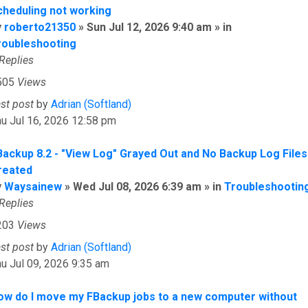
cheduling not working
y
roberto21350
» Sun Jul 12, 2026 9:40 am » in
roubleshooting
Replies
505
Views
ast post
by
Adrian (Softland)
u Jul 16, 2026 12:58 pm
Backup 8.2 - "View Log" Grayed Out and No Backup Log Files
reated
y
Waysainew
» Wed Jul 08, 2026 6:39 am » in
Troubleshootin
Replies
203
Views
ast post
by
Adrian (Softland)
u Jul 09, 2026 9:35 am
ow do I move my FBackup jobs to a new computer without