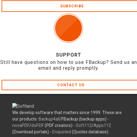
SUBSCRIBE
SUPPORT
Still have questions on how to use FBackup? Send us an
email and reply promptly.
CONTACT US
We develop software that matters since 1999. These are
our products:
Backup4all
/FBackup (backup apps) -
novaPDF
/
doPDF
(PDF creators) -
Soft112
/
Apps112
(Download portals) -
Enquoted
(Quotes database).