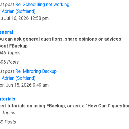
st post
Re: Scheduling not working
View the latest post
y
Adrian (Softland)
u Jul 16, 2026 12:58 pm
eneral
ou can ask general questions, share opinions or advices
bout FBackup
046
Topics
696
Posts
st post
Re: Mirroring Backup
View the latest post
y
Adrian (Softland)
on Jun 15, 2026 9:49 am
utorials
ost tutorials on using FBackup, or ask a "How Can I" questio
1
Topics
59
Posts