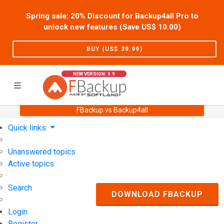
Spring sale: 20% Discount for Backup4all Pro to
unlock new features (Save US$
10.00
)
BUY (US$
39.99
)
NEW VERSION: 9.9
FBackup vs Backup4all
Home
Support
User Forum
Quick links
Unanswered topics
Active topics
Search
DOWNLOAD FBACKUP
Login
Register