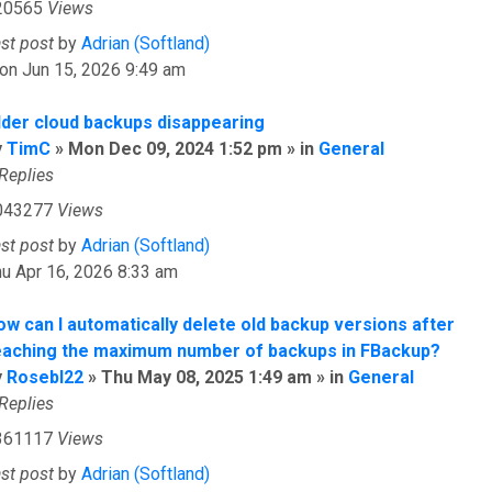
20565
Views
ast post
by
Adrian (Softland)
on Jun 15, 2026 9:49 am
lder cloud backups disappearing
y
TimC
» Mon Dec 09, 2024 1:52 pm » in
General
Replies
043277
Views
ast post
by
Adrian (Softland)
u Apr 16, 2026 8:33 am
ow can I automatically delete old backup versions after
eaching the maximum number of backups in FBackup?
y
Rosebl22
» Thu May 08, 2025 1:49 am » in
General
Replies
361117
Views
ast post
by
Adrian (Softland)