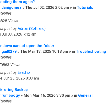
reating them again?
y
danigomez
» Thu Jul 02, 2026 2:02 pm » in
Tutorials
Replies
8828
Views
ast post
by
Adrian (Softland)
i Jul 03, 2026 7:12 am
indows cannot open the folder
y
gail0279
» Thu Mar 13, 2025 10:18 pm » in
Troubleshooting
Replies
70863
Views
ast post
by
Evadno
e Jun 23, 2026 8:03 am
irroring Backup
y
rumboogy
» Mon Mar 16, 2026 3:30 pm » in
General
Replies