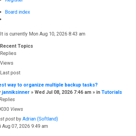
Board index
Search
It is currently Mon Aug 10, 2026 8:43 am
Recent Topics
Replies
Views
Last post
est way to organize multiple backup tasks?
y
janniksinner
» Wed Jul 08, 2026 7:46 am » in
Tutorials
Replies
9030
Views
ast post
by
Adrian (Softland)
i Aug 07, 2026 9:49 am