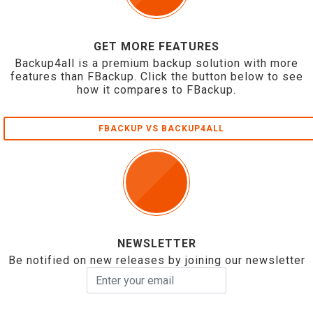
GET MORE FEATURES
Backup4all is a premium backup solution with more
features than FBackup. Click the button below to see
how it compares to FBackup.
FBACKUP VS BACKUP4ALL
NEWSLETTER
Be notified on new releases by joining our newsletter