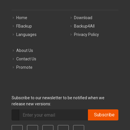
Home
Download
FBackup
Backup4All
Languages
Privacy Policy
About Us
Contact Us
Promote
Subscribe to our newsletter to be notified when we
release new versions:
Subscribe