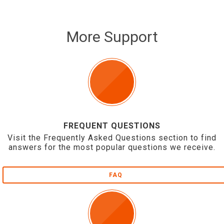
More Support
FREQUENT QUESTIONS
Visit the Frequently Asked Questions section to find
answers for the most popular questions we receive.
FAQ