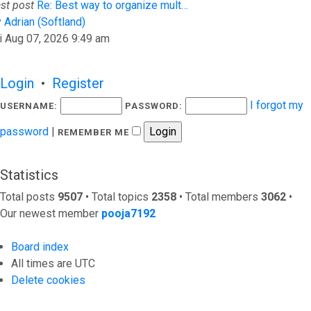
st post
Re: Best way to organize mult…
View the latest post
y
Adrian (Softland)
i Aug 07, 2026 9:49 am
Login
•
Register
I forgot my
USERNAME:
PASSWORD:
password
|
REMEMBER ME
Statistics
Total posts
9507
• Total topics
2358
• Total members
3062
•
Our newest member
pooja7192
Board index
All times are
UTC
Delete cookies