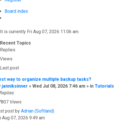
Board index
Search
It is currently Fri Aug 07, 2026 11:06 am
Recent Topics
Replies
Views
Last post
est way to organize multiple backup tasks?
y
janniksinner
» Wed Jul 08, 2026 7:46 am » in
Tutorials
Replies
7807
Views
ast post
by
Adrian (Softland)
i Aug 07, 2026 9:49 am