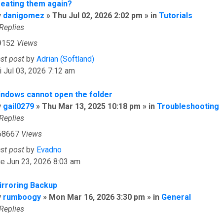
reating them again?
y
danigomez
» Thu Jul 02, 2026 2:02 pm » in
Tutorials
Replies
9152
Views
ast post
by
Adrian (Softland)
i Jul 03, 2026 7:12 am
indows cannot open the folder
y
gail0279
» Thu Mar 13, 2025 10:18 pm » in
Troubleshooting
Replies
68667
Views
ast post
by
Evadno
e Jun 23, 2026 8:03 am
irroring Backup
y
rumboogy
» Mon Mar 16, 2026 3:30 pm » in
General
Replies