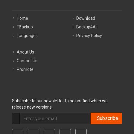
Home
Download
FBackup
Backup4All
Languages
Privacy Policy
About Us
Contact Us
Promote
Subscribe to our newsletter to be notified when we
release new versions:
Subscribe