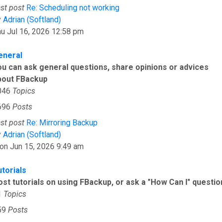
st post
Re: Scheduling not working
View the latest post
y
Adrian (Softland)
u Jul 16, 2026 12:58 pm
eneral
ou can ask general questions, share opinions or advices
bout FBackup
046
Topics
696
Posts
st post
Re: Mirroring Backup
View the latest post
y
Adrian (Softland)
on Jun 15, 2026 9:49 am
utorials
ost tutorials on using FBackup, or ask a "How Can I" questio
1
Topics
59
Posts