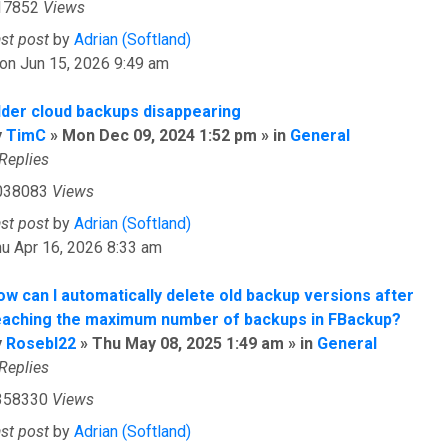
17852
Views
ast post
by
Adrian (Softland)
on Jun 15, 2026 9:49 am
lder cloud backups disappearing
y
TimC
» Mon Dec 09, 2024 1:52 pm » in
General
Replies
038083
Views
ast post
by
Adrian (Softland)
u Apr 16, 2026 8:33 am
ow can I automatically delete old backup versions after
eaching the maximum number of backups in FBackup?
y
Rosebl22
» Thu May 08, 2025 1:49 am » in
General
Replies
358330
Views
ast post
by
Adrian (Softland)