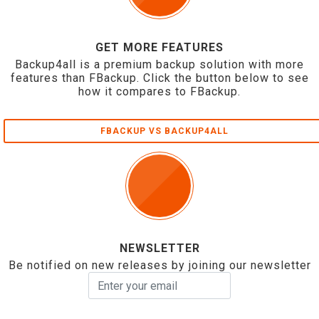
GET MORE FEATURES
Backup4all is a premium backup solution with more
features than FBackup. Click the button below to see
how it compares to FBackup.
FBACKUP VS BACKUP4ALL
NEWSLETTER
Be notified on new releases by joining our newsletter