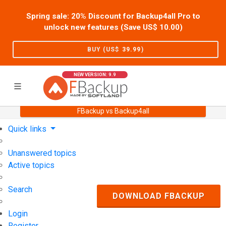
Spring sale: 20% Discount for Backup4all Pro to
unlock new features (Save US$
10.00
)
BUY (US$
39.99
)
NEW VERSION: 9.9
FBackup vs Backup4all
Home
Support
User Forum
Quick links
Unanswered topics
Active topics
Search
DOWNLOAD FBACKUP
Login
Register