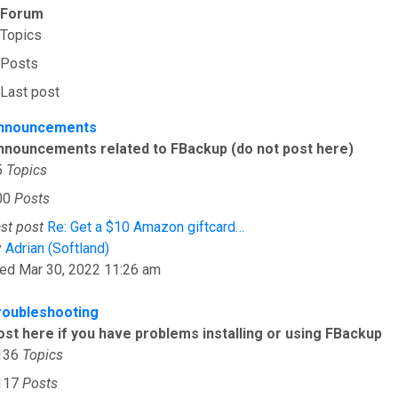
Forum
Topics
Posts
Last post
nnouncements
nnouncements related to FBackup (do not post here)
5
Topics
00
Posts
st post
Re: Get a $10 Amazon giftcard…
View the latest post
y
Adrian (Softland)
ed Mar 30, 2022 11:26 am
roubleshooting
ost here if you have problems installing or using FBackup
136
Topics
117
Posts