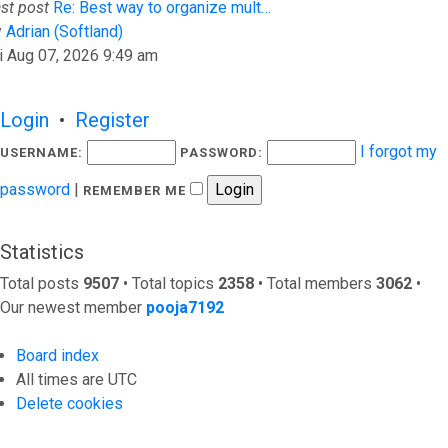
st post
Re: Best way to organize mult…
View the latest post
y
Adrian (Softland)
i Aug 07, 2026 9:49 am
Login
•
Register
I forgot my
USERNAME:
PASSWORD:
password
|
REMEMBER ME
Statistics
Total posts
9507
• Total topics
2358
• Total members
3062
•
Our newest member
pooja7192
Board index
All times are
UTC
Delete cookies