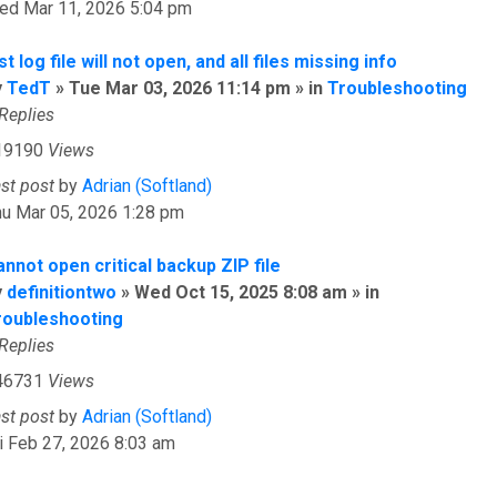
ed Mar 11, 2026 5:04 pm
st log file will not open, and all files missing info
y
TedT
» Tue Mar 03, 2026 11:14 pm » in
Troubleshooting
Replies
19190
Views
ast post
by
Adrian (Softland)
hu Mar 05, 2026 1:28 pm
nnot open critical backup ZIP file
y
definitiontwo
» Wed Oct 15, 2025 8:08 am » in
roubleshooting
Replies
46731
Views
ast post
by
Adrian (Softland)
i Feb 27, 2026 8:03 am