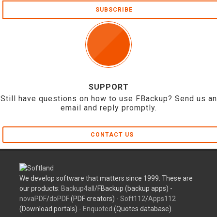
SUBSCRIBE
SUPPORT
Still have questions on how to use FBackup? Send us an
email and reply promptly.
CONTACT US
We develop software that matters since 1999. These are
our products:
Backup4all
/FBackup (backup apps) -
novaPDF
/
doPDF
(PDF creators) -
Soft112
/
Apps112
(Download portals) -
Enquoted
(Quotes database).