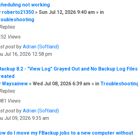
cheduling not working
y
roberto21350
» Sun Jul 12, 2026 9:40 am » in
roubleshooting
Replies
252
Views
ast post
by
Adrian (Softland)
u Jul 16, 2026 12:58 pm
Backup 8.2 - "View Log" Grayed Out and No Backup Log Files
reated
y
Waysainew
» Wed Jul 08, 2026 6:39 am » in
Troubleshootin
Replies
081
Views
ast post
by
Adrian (Softland)
u Jul 09, 2026 9:35 am
ow do I move my FBackup jobs to a new computer without