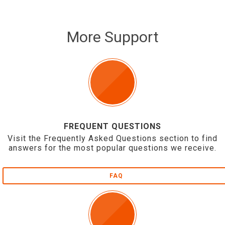
More Support
FREQUENT QUESTIONS
Visit the Frequently Asked Questions section to find
answers for the most popular questions we receive.
FAQ