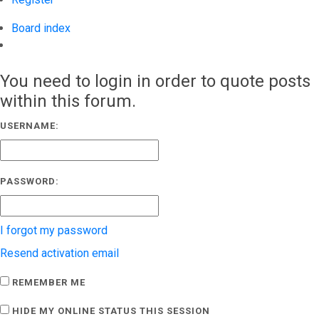
Board index
Search
You need to login in order to quote posts
within this forum.
USERNAME:
PASSWORD:
I forgot my password
Resend activation email
REMEMBER ME
HIDE MY ONLINE STATUS THIS SESSION