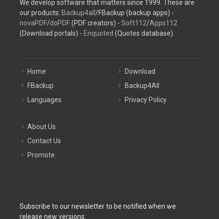
We develop software that matters since 1999. These are
our products:
Backup4all
/FBackup (backup apps) -
novaPDF
/
doPDF
(PDF creators) -
Soft112
/
Apps112
(Download portals) -
Enquoted
(Quotes database).
Home
Download
FBackup
Backup4All
Languages
Privacy Policy
About Us
Contact Us
Promote
Subscribe to our newsletter to be notified when we
release new versions: