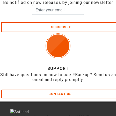
Be notified on new releases by joining our newsletter
SUBSCRIBE
SUPPORT
Still have questions on how to use FBackup? Send us an
email and reply promptly.
CONTACT US