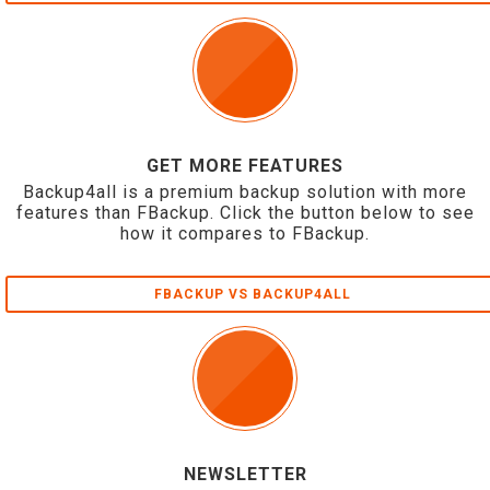
GET MORE FEATURES
Backup4all is a premium backup solution with more
features than FBackup. Click the button below to see
how it compares to FBackup.
FBACKUP VS BACKUP4ALL
NEWSLETTER