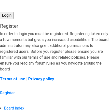
Register
In order to login you must be registered. Registering takes only
a few moments but gives you increased capabilities. The board
administrator may also grant additional permissions to
registered users. Before you register please ensure you are
familiar with our terms of use and related policies. Please
ensure you read any forum rules as you navigate around the
board.
Terms of use
|
Privacy policy
Register
Board index