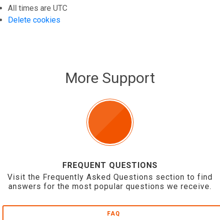
All times are
UTC
Delete cookies
More Support
FREQUENT QUESTIONS
Visit the Frequently Asked Questions section to find
answers for the most popular questions we receive.
FAQ