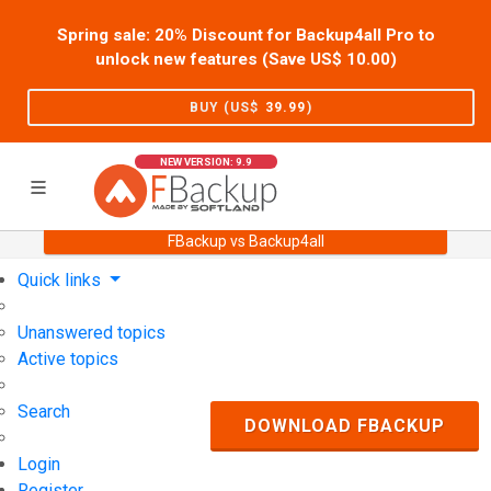
Spring sale: 20% Discount for Backup4all Pro to
unlock new features (Save US$
10.00
)
BUY (US$
39.99
)
NEW VERSION: 9.9
FBackup vs Backup4all
Home
Support
User Forum
Quick links
Unanswered topics
Active topics
Search
DOWNLOAD FBACKUP
Login
Register