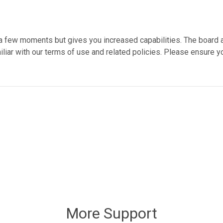
y a few moments but gives you increased capabilities. The board 
liar with our terms of use and related policies. Please ensure y
More Support