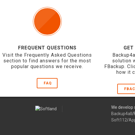
FREQUENT QUESTIONS
GET
Visit the Frequently Asked Questions
Backup4a
section to find answers for the most
solution 
popular questions we receive.
FBackup. Cli
how it 
FAQ
FBAC
We develop s
Backup4all
/
Soft112
/
Ap