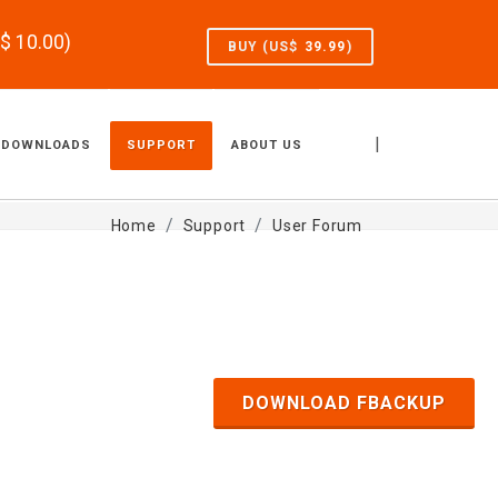
S$
10.00
)
BUY (US$
39.99
)
|
DOWNLOADS
SUPPORT
ABOUT US
Home
Support
User Forum
DOWNLOAD FBACKUP