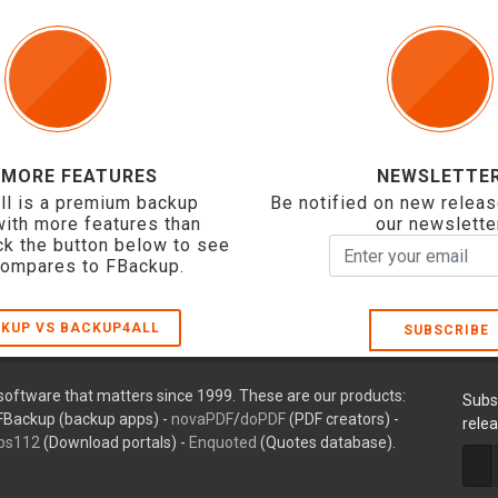
 MORE FEATURES
NEWSLETTE
ll is a premium backup
Be notified on new releas
with more features than
our newslette
ck the button below to see
compares to FBackup.
KUP VS BACKUP4ALL
SUBSCRIBE
oftware that matters since 1999. These are our products:
Subs
FBackup (backup apps) -
novaPDF
/
doPDF
(PDF creators) -
rele
ps112
(Download portals) -
Enquoted
(Quotes database).