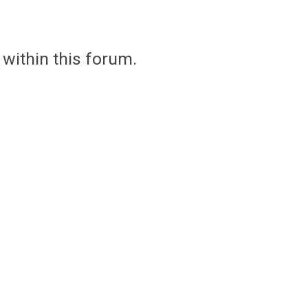
 within this forum.