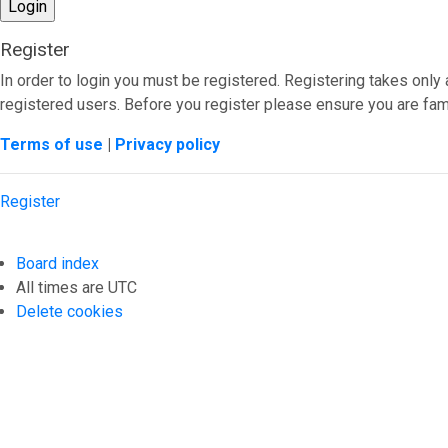
Register
In order to login you must be registered. Registering takes onl
registered users. Before you register please ensure you are fami
Terms of use
|
Privacy policy
Register
Board index
All times are
UTC
Delete cookies