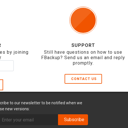
R
SUPPORT
es by joining
Still have questions on how to use
r
FBackup? Send us an email and reply
promptly.
CONTACT US
cribe to our newsletter to be notified when we
ase new versions:
Subscribe