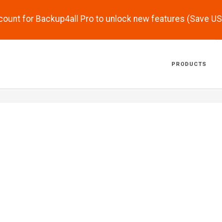
scount for Backup4all Pro to unlock new features (Save U
PRODUCTS