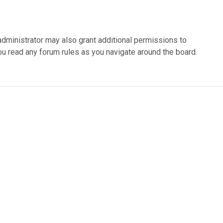
administrator may also grant additional permissions to
ou read any forum rules as you navigate around the board.