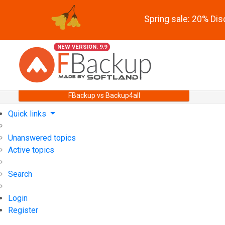
Spring sale: 20% Di
NEW VERSION: 9.9
FBackup vs Backup4all
Quick links
Unanswered topics
Active topics
Search
Login
Register