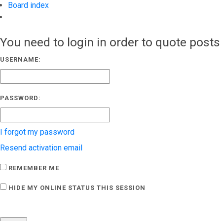
Board index
Search
You need to login in order to quote posts
USERNAME:
PASSWORD:
I forgot my password
Resend activation email
REMEMBER ME
HIDE MY ONLINE STATUS THIS SESSION