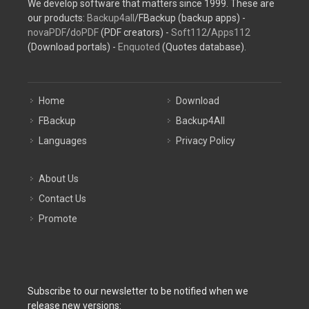
We develop software that matters since 1999. These are
our products:
Backup4all
/FBackup (backup apps) -
novaPDF
/
doPDF
(PDF creators) -
Soft112
/
Apps112
(Download portals) -
Enquoted
(Quotes database).
Home
Download
FBackup
Backup4All
Languages
Privacy Policy
About Us
Contact Us
Promote
Subscribe to our newsletter to be notified when we
release new versions: