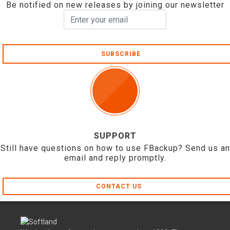
Be notified on new releases by joining our newsletter
SUBSCRIBE
SUPPORT
Still have questions on how to use FBackup? Send us an
email and reply promptly.
CONTACT US