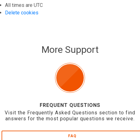
All times are
UTC
Delete cookies
More Support
FREQUENT QUESTIONS
Visit the Frequently Asked Questions section to find
answers for the most popular questions we receive.
FAQ