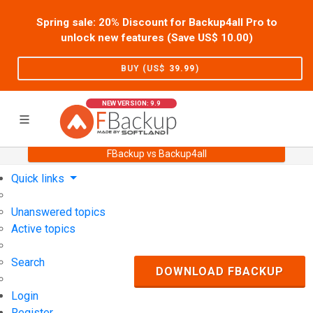
Spring sale: 20% Discount for Backup4all Pro to
unlock new features (Save US$
10.00
)
BUY (US$
39.99
)
NEW VERSION: 9.9
FBackup vs Backup4all
Home
Support
User Forum
Quick links
Unanswered topics
Active topics
Search
DOWNLOAD FBACKUP
Login
Register