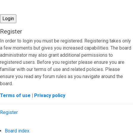
Register
In order to login you must be registered. Registering takes only
a few moments but gives you increased capabilities. The board
administrator may also grant additional permissions to
registered users. Before you register please ensure you are
familiar with our terms of use and related policies. Please
ensure you read any forum rules as you navigate around the
board.
Terms of use
|
Privacy policy
Register
Board index