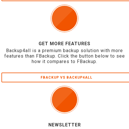
GET MORE FEATURES
Backup4all is a premium backup solution with more
features than FBackup. Click the button below to see
how it compares to FBackup.
FBACKUP VS BACKUP4ALL
NEWSLETTER