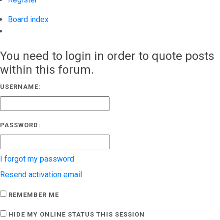
Board index
Search
You need to login in order to quote posts
within this forum.
USERNAME:
PASSWORD:
I forgot my password
Resend activation email
REMEMBER ME
HIDE MY ONLINE STATUS THIS SESSION