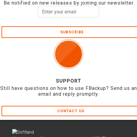
Be notified on new releases by joining our newsletter
SUBSCRIBE
SUPPORT
Still have questions on how to use FBackup? Send us an
email and reply promptly.
CONTACT US