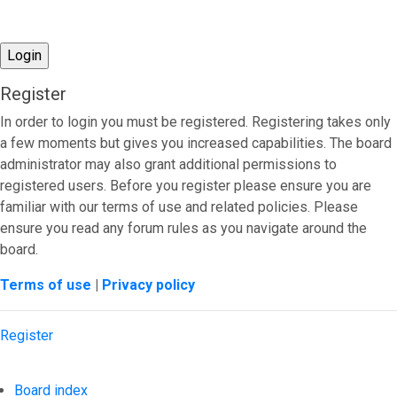
Register
In order to login you must be registered. Registering takes only
a few moments but gives you increased capabilities. The board
administrator may also grant additional permissions to
registered users. Before you register please ensure you are
familiar with our terms of use and related policies. Please
ensure you read any forum rules as you navigate around the
board.
Terms of use
|
Privacy policy
Register
Board index