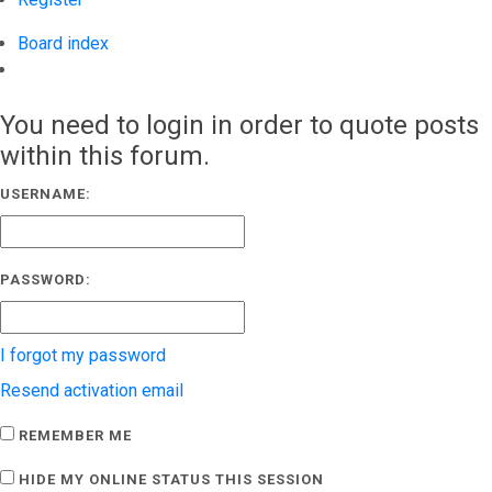
Board index
Search
You need to login in order to quote posts
within this forum.
USERNAME:
PASSWORD:
I forgot my password
Resend activation email
REMEMBER ME
HIDE MY ONLINE STATUS THIS SESSION