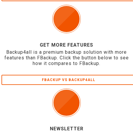
GET MORE FEATURES
Backup4all is a premium backup solution with more
features than FBackup. Click the button below to see
how it compares to FBackup.
FBACKUP VS BACKUP4ALL
NEWSLETTER