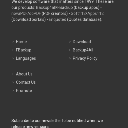
We develop software that matters since 1999. These are
our products:
Backup4all
/FBackup (backup apps) -
novaPDF
/
doPDF
(PDF creators) -
Soft112
/
Apps112
(Download portals) -
Enquoted
(Quotes database).
Home
Download
FBackup
Backup4All
Languages
Privacy Policy
About Us
Contact Us
Promote
Subscribe to our newsletter to be notified when we
release new versions: