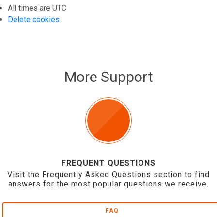
All times are
UTC
Delete cookies
More Support
FREQUENT QUESTIONS
Visit the Frequently Asked Questions section to find
answers for the most popular questions we receive.
FAQ