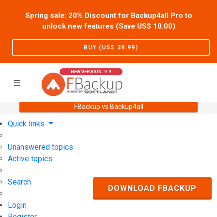
Spring sale: 20% Discount for Backup4all Pro to
unlock new features (Save US$
10.00
)
BUY (US$
39.99
)
NEW VERSION: 9.9
FBackup vs Backup4all
Home
Support
User Forum
Quick links
Unanswered topics
Active topics
Search
DOWNLOAD FBACKUP
Login
Register