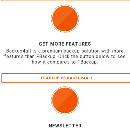
GET MORE FEATURES
Backup4all is a premium backup solution with more
features than FBackup. Click the button below to see
how it compares to FBackup.
FBACKUP VS BACKUP4ALL
NEWSLETTER