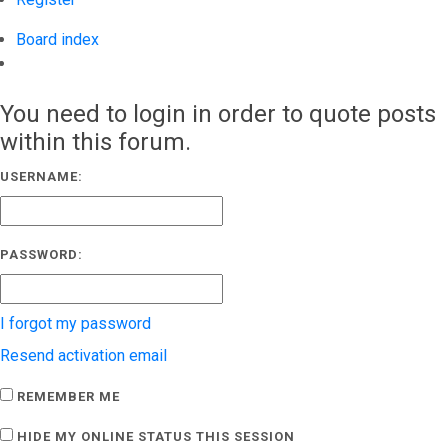
Board index
Search
You need to login in order to quote posts
within this forum.
USERNAME:
PASSWORD:
I forgot my password
Resend activation email
REMEMBER ME
HIDE MY ONLINE STATUS THIS SESSION