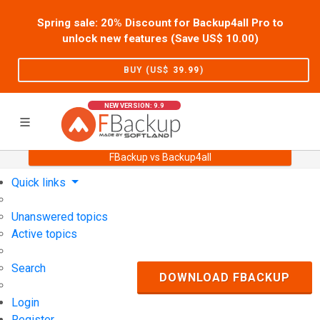
Spring sale: 20% Discount for Backup4all Pro to
unlock new features (Save US$
10.00
)
BUY (US$
39.99
)
NEW VERSION: 9.9
FBackup vs Backup4all
Home
Support
User Forum
Quick links
Unanswered topics
Active topics
Search
DOWNLOAD FBACKUP
Login
Register