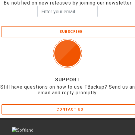
Be notified on new releases by joining our newsletter
SUBSCRIBE
SUPPORT
Still have questions on how to use FBackup? Send us an
email and reply promptly.
CONTACT US