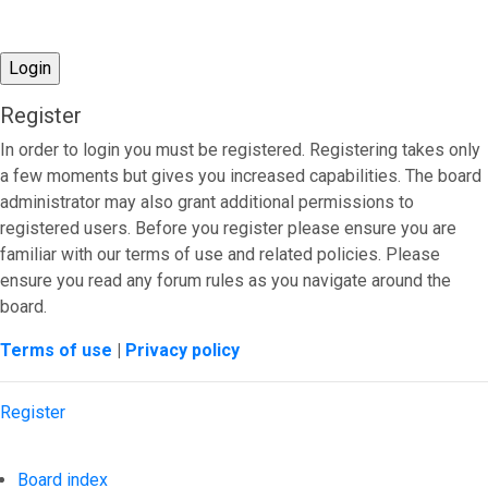
Register
In order to login you must be registered. Registering takes only
a few moments but gives you increased capabilities. The board
administrator may also grant additional permissions to
registered users. Before you register please ensure you are
familiar with our terms of use and related policies. Please
ensure you read any forum rules as you navigate around the
board.
Terms of use
|
Privacy policy
Register
Board index