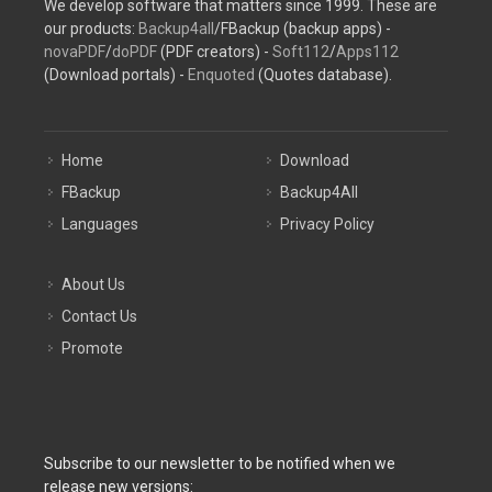
We develop software that matters since 1999. These are
our products:
Backup4all
/FBackup (backup apps) -
novaPDF
/
doPDF
(PDF creators) -
Soft112
/
Apps112
(Download portals) -
Enquoted
(Quotes database).
Home
Download
FBackup
Backup4All
Languages
Privacy Policy
About Us
Contact Us
Promote
Subscribe to our newsletter to be notified when we
release new versions: