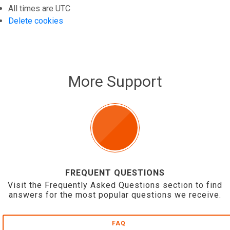
All times are
UTC
Delete cookies
More Support
FREQUENT QUESTIONS
Visit the Frequently Asked Questions section to find
answers for the most popular questions we receive.
FAQ