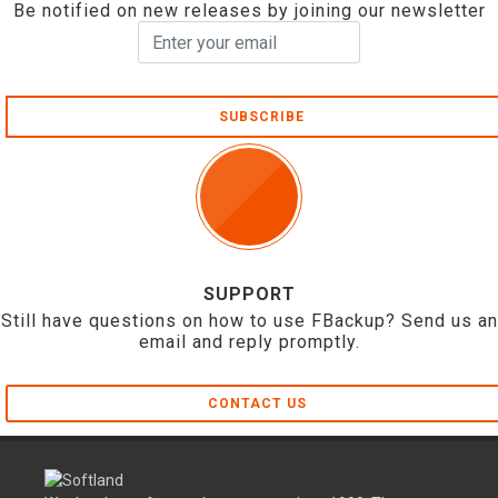
Be notified on new releases by joining our newsletter
SUBSCRIBE
SUPPORT
Still have questions on how to use FBackup? Send us an
email and reply promptly.
CONTACT US