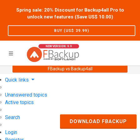
Spring sale: 20% Discount for Backup4all Pro to
unlock new features (Save US$
10.00
)
BUY (US$
39.99
)
NEW VERSION: 9.9
FBackup vs Backup4all
Home
Support
User Forum
Quick links
Unanswered topics
Active topics
Search
DOWNLOAD FBACKUP
Login
Register