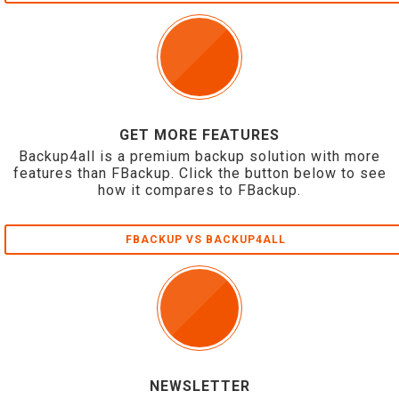
GET MORE FEATURES
Backup4all is a premium backup solution with more
features than FBackup. Click the button below to see
how it compares to FBackup.
FBACKUP VS BACKUP4ALL
NEWSLETTER