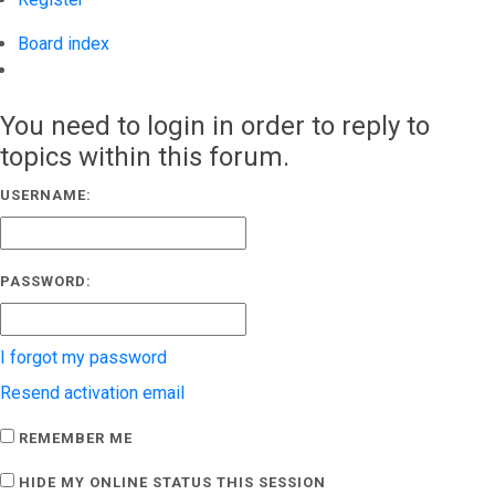
Board index
Search
You need to login in order to reply to
topics within this forum.
USERNAME:
PASSWORD:
I forgot my password
Resend activation email
REMEMBER ME
HIDE MY ONLINE STATUS THIS SESSION