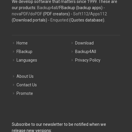
We develop software that matters since 1999. These are
our products:
Backup4all
/FBackup (backup apps) -
novaPDF
/
doPDF
(PDF creators) -
Soft112
/
Apps112
(Download portals) -
Enquoted
(Quotes database).
Home
Download
FBackup
Backup4All
Languages
Privacy Policy
About Us
Contact Us
Promote
Subscribe to our newsletter to be notified when we
release new versions: