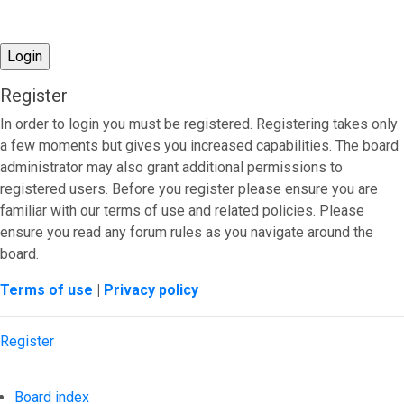
Register
In order to login you must be registered. Registering takes only
a few moments but gives you increased capabilities. The board
administrator may also grant additional permissions to
registered users. Before you register please ensure you are
familiar with our terms of use and related policies. Please
ensure you read any forum rules as you navigate around the
board.
Terms of use
|
Privacy policy
Register
Board index