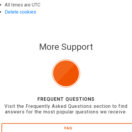
All times are
UTC
Delete cookies
More Support
FREQUENT QUESTIONS
Visit the Frequently Asked Questions section to find
answers for the most popular questions we receive.
FAQ