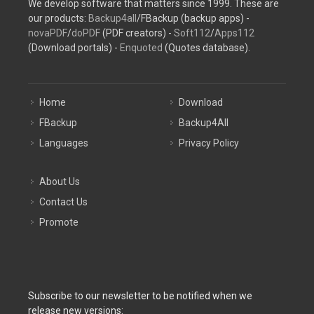
We develop software that matters since 1999. These are
our products:
Backup4all
/FBackup (backup apps) -
novaPDF
/
doPDF
(PDF creators) -
Soft112
/
Apps112
(Download portals) -
Enquoted
(Quotes database).
Home
Download
FBackup
Backup4All
Languages
Privacy Policy
About Us
Contact Us
Promote
Subscribe to our newsletter to be notified when we
release new versions: