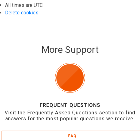
All times are
UTC
Delete cookies
More Support
FREQUENT QUESTIONS
Visit the Frequently Asked Questions section to find
answers for the most popular questions we receive.
FAQ