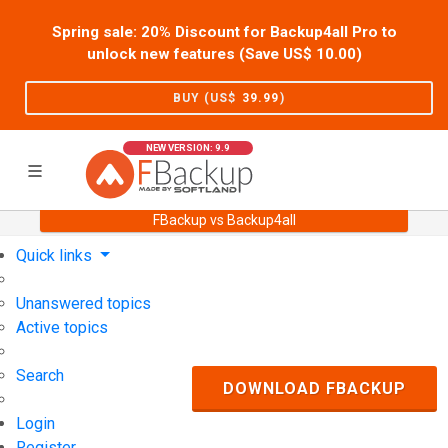
Spring sale: 20% Discount for Backup4all Pro to
unlock new features (Save US$
10.00
)
BUY (US$
39.99
)
NEW VERSION: 9.9
FBackup vs Backup4all
Home
Support
User Forum
Quick links
Unanswered topics
Active topics
Search
DOWNLOAD FBACKUP
Login
Register