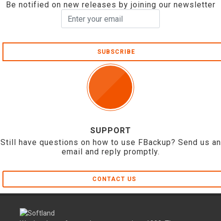
Be notified on new releases by joining our newsletter
SUBSCRIBE
SUPPORT
Still have questions on how to use FBackup? Send us an
email and reply promptly.
CONTACT US