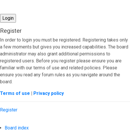
Register
In order to login you must be registered. Registering takes only
a few moments but gives you increased capabilities. The board
administrator may also grant additional permissions to
registered users. Before you register please ensure you are
familiar with our terms of use and related policies. Please
ensure you read any forum rules as you navigate around the
board.
Terms of use
|
Privacy policy
Register
Board index