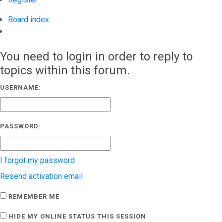
Board index
Search
You need to login in order to reply to
topics within this forum.
USERNAME:
PASSWORD:
I forgot my password
Resend activation email
REMEMBER ME
HIDE MY ONLINE STATUS THIS SESSION