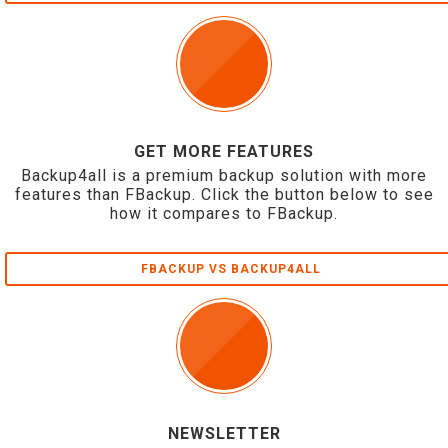
GET MORE FEATURES
Backup4all is a premium backup solution with more
features than FBackup. Click the button below to see
how it compares to FBackup.
FBACKUP VS BACKUP4ALL
NEWSLETTER