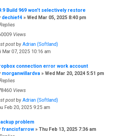
.9 Build 969 won't selectively restore
y
dechief4
»
Wed Mar 05, 2025 8:40 pm
Replies
60009
Views
ast post
by
Adrian (Softland)
i Mar 07, 2025 10:16 am
ropbox connection error work account
y
morganwillardva
»
Wed Mar 20, 2024 5:51 pm
Replies
78460
Views
ast post
by
Adrian (Softland)
u Feb 20, 2025 9:25 am
backup problem
y
francisfarrow
»
Thu Feb 13, 2025 7:36 am