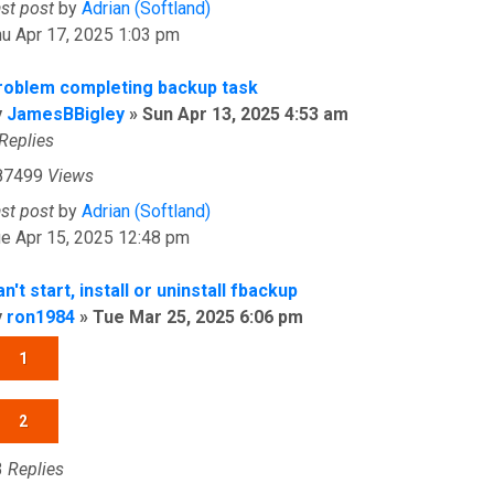
ast post
by
Adrian (Softland)
u Apr 17, 2025 1:03 pm
roblem completing backup task
y
JamesBBigley
»
Sun Apr 13, 2025 4:53 am
Replies
87499
Views
ast post
by
Adrian (Softland)
e Apr 15, 2025 12:48 pm
n't start, install or uninstall fbackup
y
ron1984
»
Tue Mar 25, 2025 6:06 pm
1
2
3
Replies