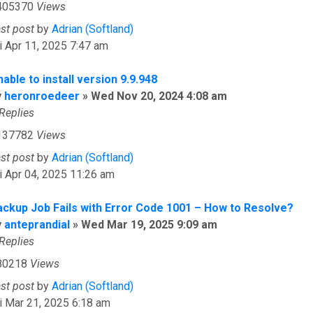
405370
Views
ast post
by
Adrian (Softland)
i Apr 11, 2025 7:47 am
able to install version 9.9.948
y
heronroedeer
»
Wed Nov 20, 2024 4:08 am
Replies
137782
Views
ast post
by
Adrian (Softland)
i Apr 04, 2025 11:26 am
ackup Job Fails with Error Code 1001 – How to Resolve?
y
anteprandial
»
Wed Mar 19, 2025 9:09 am
Replies
80218
Views
ast post
by
Adrian (Softland)
i Mar 21, 2025 6:18 am