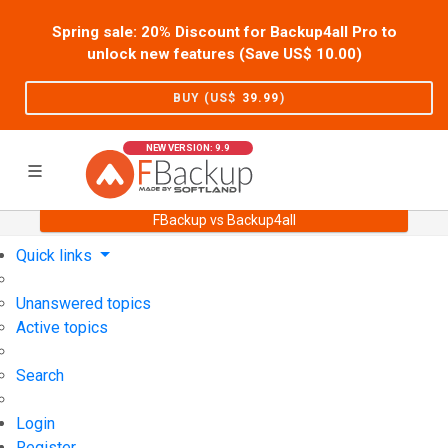
Spring sale: 20% Discount for Backup4all Pro to
unlock new features (Save US$
10.00
)
BUY (US$
39.99
)
NEW VERSION: 9.9
FBackup vs Backup4all
Home
Support
User Forum
Quick links
Unanswered topics
Active topics
Search
Login
Register