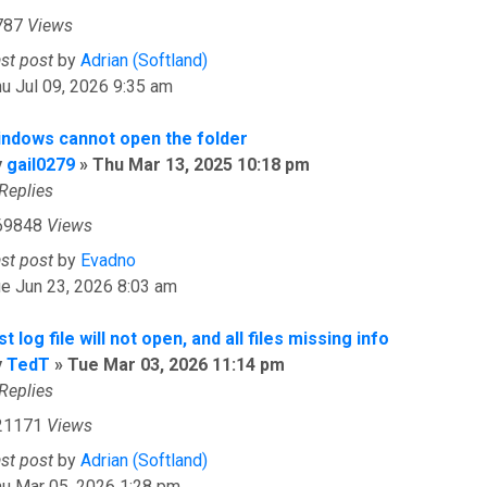
787
Views
ast post
by
Adrian (Softland)
u Jul 09, 2026 9:35 am
indows cannot open the folder
y
gail0279
»
Thu Mar 13, 2025 10:18 pm
Replies
69848
Views
ast post
by
Evadno
e Jun 23, 2026 8:03 am
st log file will not open, and all files missing info
y
TedT
»
Tue Mar 03, 2026 11:14 pm
Replies
21171
Views
ast post
by
Adrian (Softland)
hu Mar 05, 2026 1:28 pm