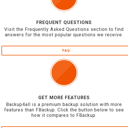
FREQUENT QUESTIONS
Visit the Frequently Asked Questions section to find
answers for the most popular questions we receive.
FAQ
GET MORE FEATURES
Backup4all is a premium backup solution with more
features than FBackup. Click the button below to see
how it compares to FBackup.