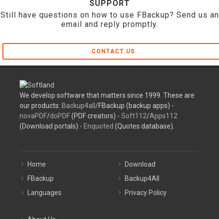
SUPPORT
Still have questions on how to use FBackup? Send us an
email and reply promptly.
CONTACT US
We develop software that matters since 1999. These are
our products:
Backup4all
/FBackup (backup apps) -
novaPDF
/
doPDF
(PDF creators) -
Soft112
/
Apps112
(Download portals) -
Enquoted
(Quotes database).
Home
Download
FBackup
Backup4All
Languages
Privacy Policy