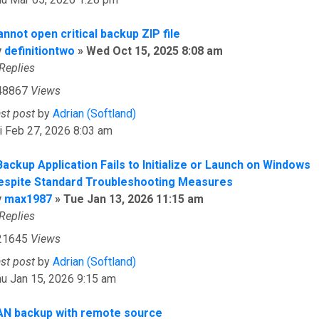
nnot open critical backup ZIP file
y
definitiontwo
»
Wed Oct 15, 2025 8:08 am
Replies
48867
Views
ast post
by
Adrian (Softland)
i Feb 27, 2026 8:03 am
Backup Application Fails to Initialize or Launch on Windows
espite Standard Troubleshooting Measures
y
max1987
»
Tue Jan 13, 2026 11:15 am
Replies
21645
Views
ast post
by
Adrian (Softland)
u Jan 15, 2026 9:15 am
AN backup with remote source