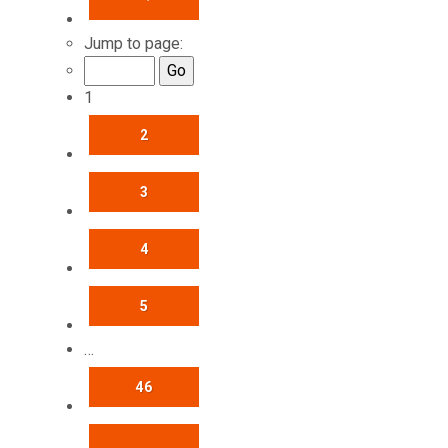
Jump to page:
1
2
3
4
5
…
46
NEXT