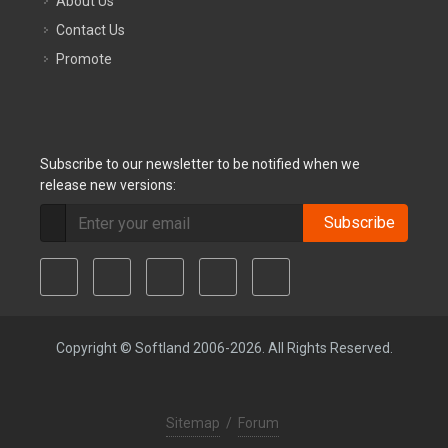
About Us
Contact Us
Promote
Subscribe to our newsletter to be notified when we
release new versions:
Subscribe
Copyright © Softland 2006-2026. All Rights Reserved.
Sitemap
/
Forum