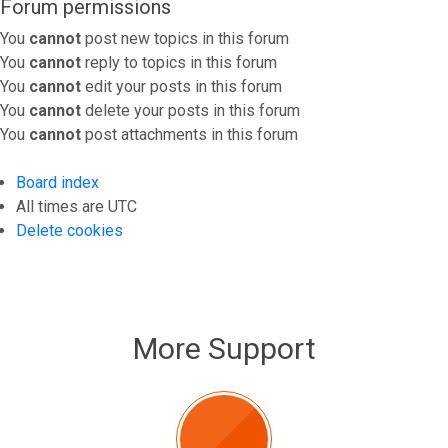
Forum permissions
You
cannot
post new topics in this forum
You
cannot
reply to topics in this forum
You
cannot
edit your posts in this forum
You
cannot
delete your posts in this forum
You
cannot
post attachments in this forum
Board index
All times are
UTC
Delete cookies
More Support