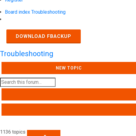
Board index
Troubleshooting
Search
DOWNLOAD FBACKUP
Troubleshooting
NEW TOPIC
SEARCH
ADVANCED SEARCH
1136 topics
PAGE
1
OF
46