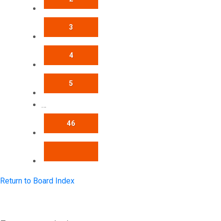
3
4
5
…
46
NEXT
Return to Board Index