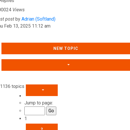
Replies
00024
Views
ast post
by
Adrian (Softland)
hu Feb 13, 2025 11:12 am
NEW TOPIC
1136 topics
PAGE
1
OF
46
Jump to page:
1
2