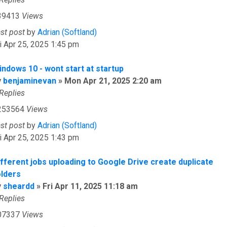
39413
Views
ast post
by
Adrian (Softland)
i Apr 25, 2025 1:45 pm
indows 10 - wont start at startup
y
benjaminevan
»
Mon Apr 21, 2025 2:20 am
Replies
253564
Views
ast post
by
Adrian (Softland)
i Apr 25, 2025 1:43 pm
ifferent jobs uploading to Google Drive create duplicate
olders
y
sheardd
»
Fri Apr 11, 2025 11:18 am
Replies
07337
Views