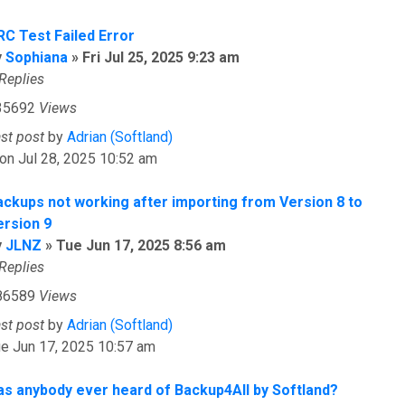
RC Test Failed Error
y
Sophiana
»
Fri Jul 25, 2025 9:23 am
Replies
35692
Views
ast post
by
Adrian (Softland)
on Jul 28, 2025 10:52 am
ackups not working after importing from Version 8 to
ersion 9
y
JLNZ
»
Tue Jun 17, 2025 8:56 am
Replies
86589
Views
ast post
by
Adrian (Softland)
e Jun 17, 2025 10:57 am
as anybody ever heard of Backup4All by Softland?