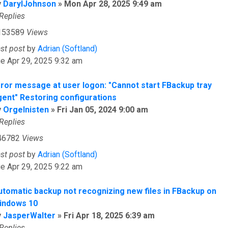
y
DarylJohnson
»
Mon Apr 28, 2025 9:49 am
Replies
153589
Views
ast post
by
Adrian (Softland)
e Apr 29, 2025 9:32 am
rror message at user logon: "Cannot start FBackup tray
gent" Restoring configurations
y
Orgelnisten
»
Fri Jan 05, 2024 9:00 am
Replies
46782
Views
ast post
by
Adrian (Softland)
e Apr 29, 2025 9:22 am
utomatic backup not recognizing new files in FBackup on
indows 10
y
JasperWalter
»
Fri Apr 18, 2025 6:39 am
Replies