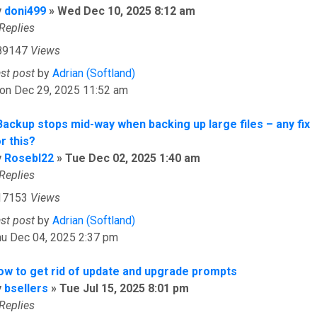
y
doni499
»
Wed Dec 10, 2025 8:12 am
Replies
89147
Views
ast post
by
Adrian (Softland)
on Dec 29, 2025 11:52 am
Backup stops mid-way when backing up large files – any fix
r this?
y
Rosebl22
»
Tue Dec 02, 2025 1:40 am
Replies
17153
Views
ast post
by
Adrian (Softland)
hu Dec 04, 2025 2:37 pm
ow to get rid of update and upgrade prompts
y
bsellers
»
Tue Jul 15, 2025 8:01 pm
Replies