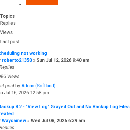
Topics
Replies
Views
Last post
cheduling not working
y
roberto21350
»
Sun Jul 12, 2026 9:40 am
Replies
986
Views
ast post
by
Adrian (Softland)
u Jul 16, 2026 12:58 pm
Backup 8.2 - "View Log" Grayed Out and No Backup Log Files
reated
y
Waysainew
»
Wed Jul 08, 2026 6:39 am
Replies