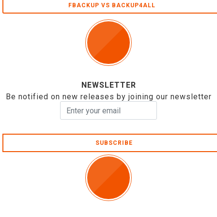
FBACKUP VS BACKUP4ALL
NEWSLETTER
Be notified on new releases by joining our newsletter
SUBSCRIBE