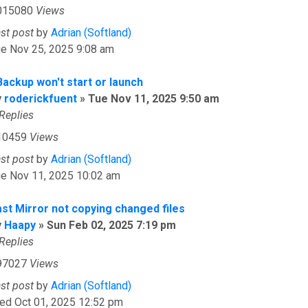
015080
Views
ast post
by
Adrian (Softland)
ue Nov 25, 2025 9:08 am
Backup won't start or launch
y
roderickfuent
»
Tue Nov 11, 2025 9:50 am
Replies
10459
Views
ast post
by
Adrian (Softland)
ue Nov 11, 2025 10:02 am
ast Mirror not copying changed files
y
Haapy
»
Sun Feb 02, 2025 7:19 pm
Replies
97027
Views
ast post
by
Adrian (Softland)
ed Oct 01, 2025 12:52 pm