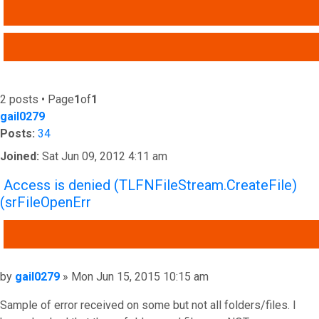
SEARCH
ADVANCED SEARCH
2 posts • Page
1
of
1
gail0279
Posts:
34
Joined:
Sat Jun 09, 2012 4:11 am
Access is denied (TLFNFileStream.CreateFile)
(srFileOpenErr
QUOTE
Post
by
gail0279
»
Mon Jun 15, 2015 10:15 am
Sample of error received on some but not all folders/files. I