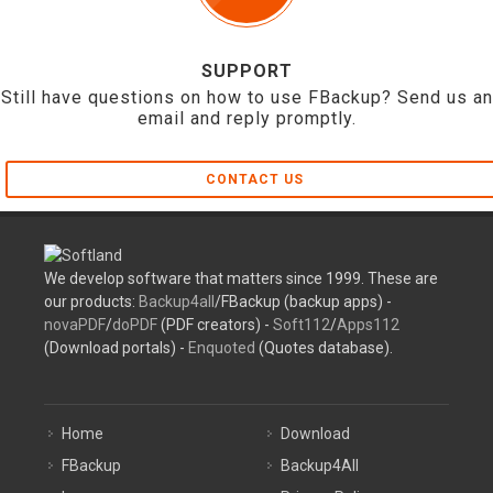
SUPPORT
Still have questions on how to use FBackup? Send us an
email and reply promptly.
CONTACT US
We develop software that matters since 1999. These are
our products:
Backup4all
/FBackup (backup apps) -
novaPDF
/
doPDF
(PDF creators) -
Soft112
/
Apps112
(Download portals) -
Enquoted
(Quotes database).
Home
Download
FBackup
Backup4All