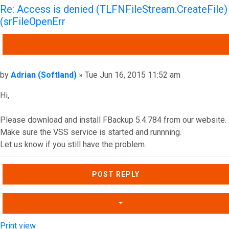
Re: Access is denied (TLFNFileStream.CreateFile)
(srFileOpenErr
QUOTE
Post
by
Adrian (Softland)
»
Tue Jun 16, 2015 11:52 am
Hi,
Please download and install FBackup 5.4.784 from our website.
Make sure the VSS service is started and runnning.
Let us know if you still have the problem.
Top
POST REPLY
Print view