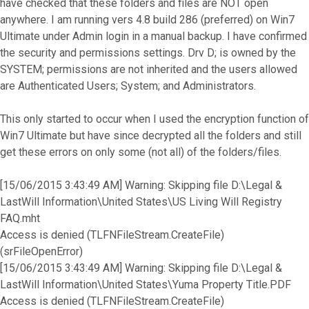
have checked that these folders and files are NOT open
anywhere. I am running vers 4.8 build 286 (preferred) on Win7
Ultimate under Admin login in a manual backup. I have confirmed
the security and permissions settings. Drv D; is owned by the
SYSTEM; permissions are not inherited and the users allowed
are Authenticated Users; System; and Administrators.
This only started to occur when I used the encryption function of
Win7 Ultimate but have since decrypted all the folders and still
get these errors on only some (not all) of the folders/files.
[15/06/2015 3:43:49 AM] Warning: Skipping file D:\Legal &
LastWill Information\United States\US Living Will Registry
FAQ.mht
Access is denied (TLFNFileStream.CreateFile)
(srFileOpenError)
[15/06/2015 3:43:49 AM] Warning: Skipping file D:\Legal &
LastWill Information\United States\Yuma Property Title.PDF
Access is denied (TLFNFileStream.CreateFile)