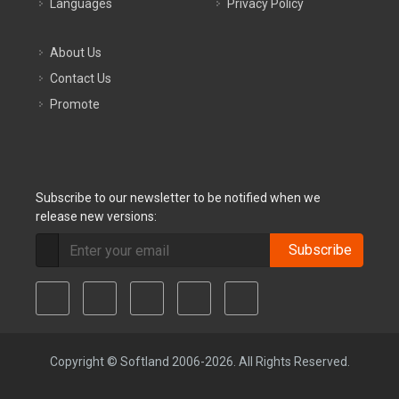
Languages
Privacy Policy
About Us
Contact Us
Promote
Subscribe to our newsletter to be notified when we
release new versions:
Subscribe
Copyright © Softland 2006-2026. All Rights Reserved.