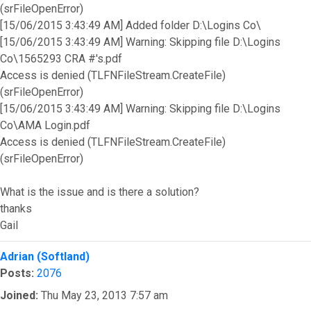
(srFileOpenError)
[15/06/2015 3:43:49 AM] Added folder D:\Logins Co\
[15/06/2015 3:43:49 AM] Warning: Skipping file D:\Logins
Co\1565293 CRA #'s.pdf
Access is denied (TLFNFileStream.CreateFile)
(srFileOpenError)
[15/06/2015 3:43:49 AM] Warning: Skipping file D:\Logins
Co\AMA Login.pdf
Access is denied (TLFNFileStream.CreateFile)
(srFileOpenError)
What is the issue and is there a solution?
thanks
Gail
Top
Adrian (Softland)
Posts:
2076
Joined:
Thu May 23, 2013 7:57 am