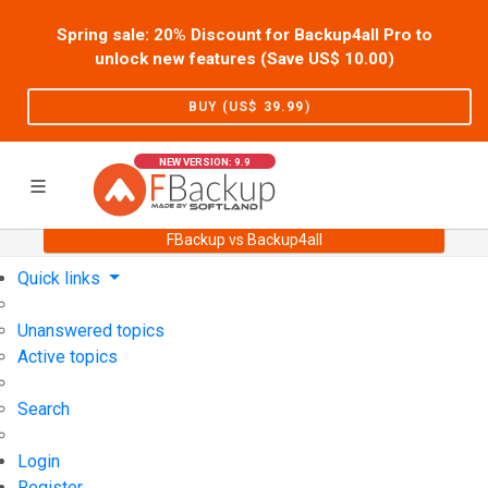
Spring sale: 20% Discount for Backup4all Pro to
unlock new features (Save US$
10.00
)
BUY (US$
39.99
)
NEW VERSION: 9.9
FBackup vs Backup4all
Home
Support
User Forum
Quick links
Unanswered topics
Active topics
Search
Login
Register