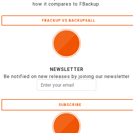
how it compares to FBackup.
FBACKUP VS BACKUP4ALL
NEWSLETTER
Be notified on new releases by joining our newsletter
SUBSCRIBE