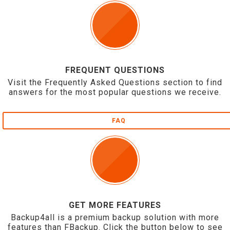
FREQUENT QUESTIONS
Visit the Frequently Asked Questions section to find
answers for the most popular questions we receive.
FAQ
GET MORE FEATURES
Backup4all is a premium backup solution with more
features than FBackup. Click the button below to see