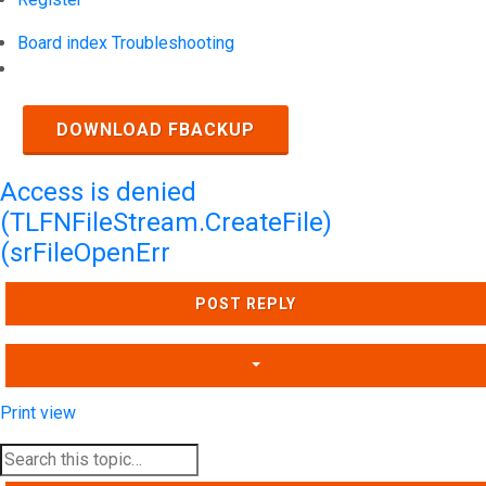
Board index
Troubleshooting
Search
DOWNLOAD FBACKUP
Access is denied
(TLFNFileStream.CreateFile)
(srFileOpenErr
POST REPLY
Print view