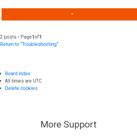
2 posts • Page
1
of
1
Return to “Troubleshooting”
Board index
All times are
UTC
Delete cookies
More Support