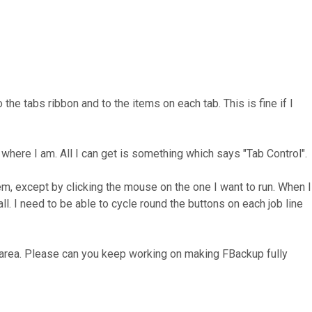
e tabs ribbon and to the items on each tab. This is fine if I
where I am. All I can get is something which says "Tab Control".
m, except by clicking the mouse on the one I want to run. When I
all. I need to be able to cycle round the buttons on each job line
ur area. Please can you keep working on making FBackup fully