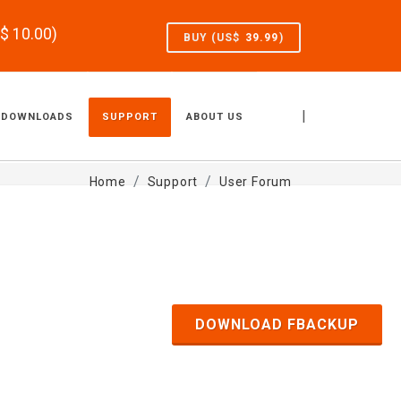
S$
10.00
)
BUY (US$
39.99
)
|
DOWNLOADS
SUPPORT
ABOUT US
Home
Support
User Forum
DOWNLOAD FBACKUP