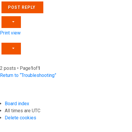
POST REPLY
Print view
2 posts • Page
1
of
1
Return to “Troubleshooting”
Board index
All times are
UTC
Delete cookies