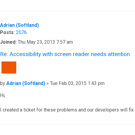
Top
Adrian (Softland)
Posts:
2076
Joined:
Thu May 23, 2013 7:57 am
Re: Accessibility with screen reader needs attention
QUOTE
Post
by
Adrian (Softland)
»
Tue Feb 03, 2015 1:43 pm
Hi,
I created a ticket for these problems and our developers will fix
Top