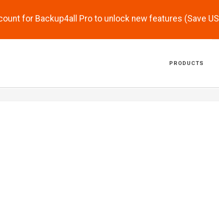
scount for Backup4all Pro to unlock new features (Save U
PRODUCTS