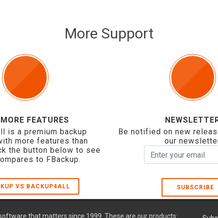
More Support
 MORE FEATURES
NEWSLETTE
ll is a premium backup
Be notified on new releas
with more features than
our newslette
ck the button below to see
compares to FBackup.
KUP VS BACKUP4ALL
SUBSCRIBE
oftware that matters since 1999. These are our products: