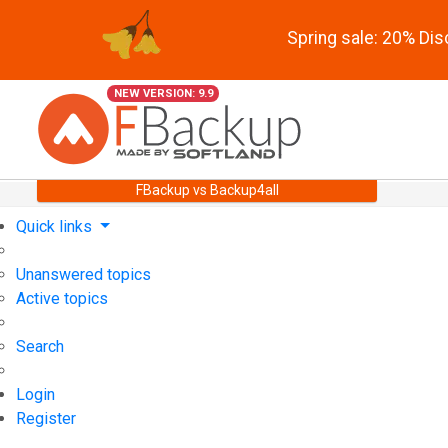
Spring sale: 20% Di
NEW VERSION: 9.9
FBackup vs Backup4all
Quick links
Unanswered topics
Active topics
Search
Login
Register