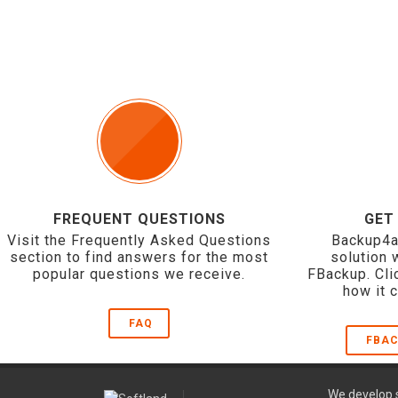
FREQUENT QUESTIONS
GET
Visit the Frequently Asked Questions
Backup4a
section to find answers for the most
solution 
popular questions we receive.
FBackup. Cli
how it 
FAQ
FBAC
We develop s