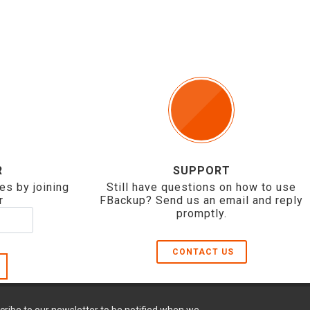
R
SUPPORT
es by joining
Still have questions on how to use
r
FBackup? Send us an email and reply
promptly.
CONTACT US