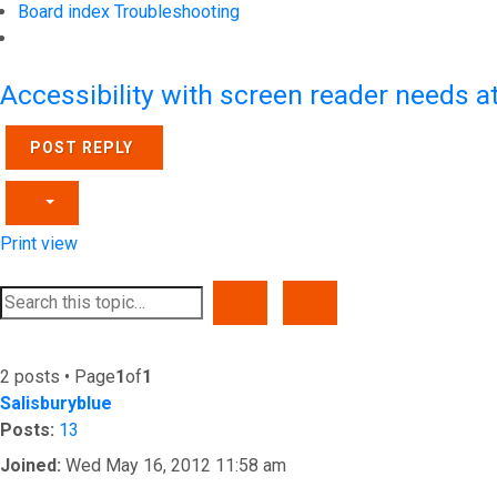
Board index
Troubleshooting
Search
Accessibility with screen reader needs a
POST REPLY
Print view
SEARCH
ADVANCED SEARCH
2 posts • Page
1
of
1
Salisburyblue
Posts:
13
Joined:
Wed May 16, 2012 11:58 am