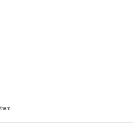
 them.