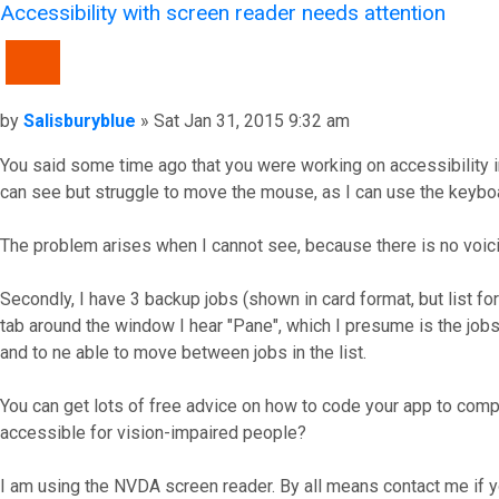
Accessibility with screen reader needs attention
QUOTE
Post
by
Salisburyblue
»
Sat Jan 31, 2015 9:32 am
You said some time ago that you were working on accessibility im
can see but struggle to move the mouse, as I can use the keyboa
The problem arises when I cannot see, because there is no voicing
Secondly, I have 3 backup jobs (shown in card format, but list 
tab around the window I hear "Pane", which I presume is the jobs li
and to ne able to move between jobs in the list.
You can get lots of free advice on how to code your app to compl
accessible for vision-impaired people?
I am using the NVDA screen reader. By all means contact me if y