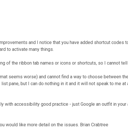
provements and I notice that you have added shortcut codes to th
rd to activate many things.
 of the ribbon tab names or icons or shortcuts, so I cannot tell 
format seems worse) and cannot find a way to choose between the
st pane, but I can do nothing in it and it will not speak to me at 
y with accessibility good practice - just Google an outfit in yo
ou would like more detail on the issues. Brian Crabtree