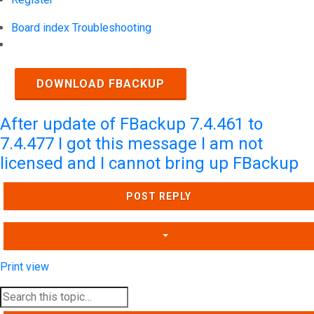
Board index
Troubleshooting
Search
DOWNLOAD FBACKUP
After update of FBackup 7.4.461 to
7.4.477 I got this message I am not
licensed and I cannot bring up FBackup
POST REPLY
Print view