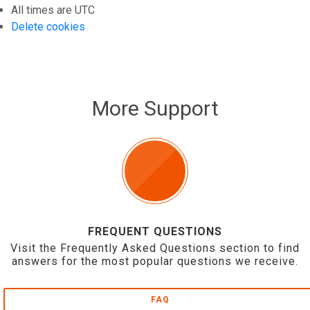
All times are
UTC
Delete cookies
More Support
FREQUENT QUESTIONS
Visit the Frequently Asked Questions section to find
answers for the most popular questions we receive.
FAQ