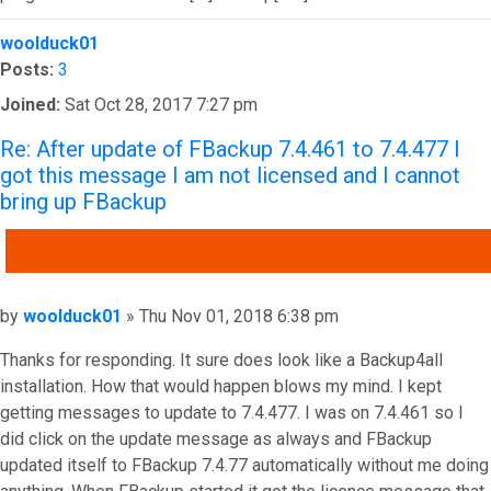
Top
woolduck01
Posts:
3
Joined:
Sat Oct 28, 2017 7:27 pm
Re: After update of FBackup 7.4.461 to 7.4.477 I
got this message I am not licensed and I cannot
bring up FBackup
QUOTE
Post
by
woolduck01
»
Thu Nov 01, 2018 6:38 pm
Thanks for responding. It sure does look like a Backup4all
installation. How that would happen blows my mind. I kept
getting messages to update to 7.4.477. I was on 7.4.461 so I
did click on the update message as always and FBackup
updated itself to FBackup 7.4.77 automatically without me doing