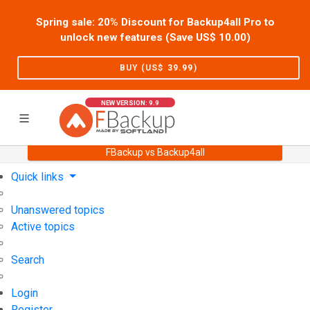
Spring sale: 20% Discount for Backup4all Pro to
unlock new features (Save US$
10.00
)
BUY (US$
39.99
)
NEW VERSION: 9.9
FBackup vs Backup4all
Home
Support
User Forum
Quick links
Unanswered topics
Active topics
Search
Login
Register