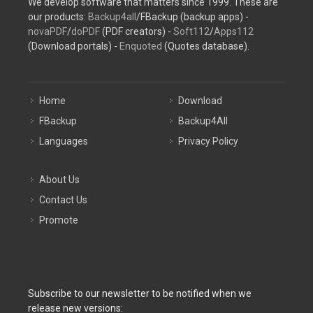
We develop software that matters since 1999. These are
our products:
Backup4all
/FBackup (backup apps) -
novaPDF
/
doPDF
(PDF creators) -
Soft112
/
Apps112
(Download portals) -
Enquoted
(Quotes database).
Home
Download
FBackup
Backup4All
Languages
Privacy Policy
About Us
Contact Us
Promote
Subscribe to our newsletter to be notified when we
release new versions: