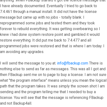
anything .When FBackup started it got the licence message that
I have already documented. Eventually I tried to go back to
7.4.461 through a manual install. It did not have the license
message but came up with no jobs - totally blank. I
reprogrammed some jobs and tested them and they took
forever to rebuild everything. It was getting overbearing so I
knew i had done system restore point and gambled it would
restore everything. It did put me back to 7.4.477 and all
programmed jobs were restored and that is where I am today. I
am avoiding any upgrades.
I will send the message to you at.
info@fbackup.com
There is
nothing else to send as far as messages. This was all I got and
then FBackup sent me on to page to buy a license. I am not sure
what "the program interface" means unless you mean the logical
path that the program takes. It was simply the screen shot I am
sending and the program telling me that I needed to buy a
license. You will see that the message is referencing FBackup
and not Backup4all.