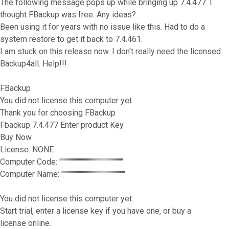
The following message pops up while bringing up 7.4.477. I
thought FBackup was free. Any ideas?
Been using it for years with no issue like this. Had to do a
system restore to get it back to 7.4.461.
I am stuck on this release now. I don't really need the licensed
Backup4all. Help!!!
FBackup
You did not license this computer yet
Thank you for choosing FBackup
Fbackup 7.4.477 Enter product Key
Buy Now
License: NONE
Computer Code: """""""""""""""""""""""""""""""
Computer Name: """""""""""""""""""""""""""""""
You did not license this computer yet.
Start trial, enter a license key if you have one, or buy a
license online.