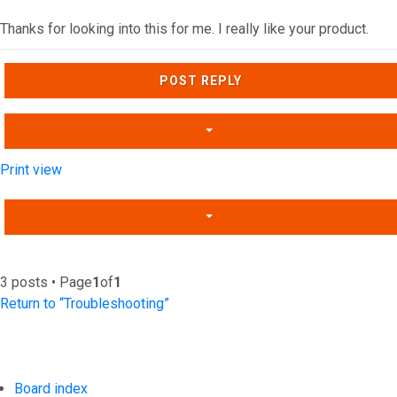
Thanks for looking into this for me. I really like your product.
Top
POST REPLY
Print view
3 posts • Page
1
of
1
Return to “Troubleshooting”
Board index