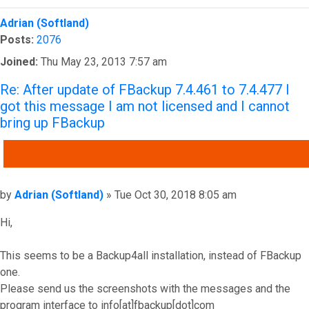
Top
Adrian (Softland)
Posts:
2076
Joined:
Thu May 23, 2013 7:57 am
Re: After update of FBackup 7.4.461 to 7.4.477 I
got this message I am not licensed and I cannot
bring up FBackup
QUOTE
Post
by
Adrian (Softland)
»
Tue Oct 30, 2018 8:05 am
Hi,
This seems to be a Backup4all installation, instead of FBackup
one.
Please send us the screenshots with the messages and the
program interface to info[at]fbackup[dot]com