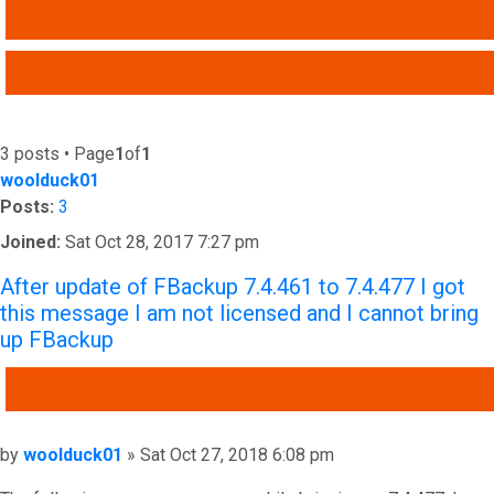
SEARCH
ADVANCED SEARCH
3 posts • Page
1
of
1
woolduck01
Posts:
3
Joined:
Sat Oct 28, 2017 7:27 pm
After update of FBackup 7.4.461 to 7.4.477 I got
this message I am not licensed and I cannot bring
up FBackup
QUOTE
Post
by
woolduck01
»
Sat Oct 27, 2018 6:08 pm