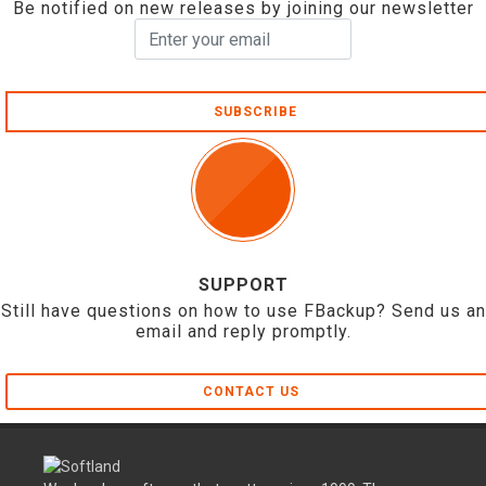
Be notified on new releases by joining our newsletter
SUBSCRIBE
SUPPORT
Still have questions on how to use FBackup? Send us an
email and reply promptly.
CONTACT US