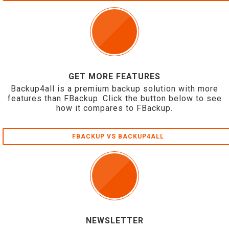
GET MORE FEATURES
Backup4all is a premium backup solution with more
features than FBackup. Click the button below to see
how it compares to FBackup.
FBACKUP VS BACKUP4ALL
NEWSLETTER