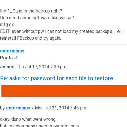
the 1_C.zip is the backup right?
Do i need some software like winrar?
mfg ex
EDIT: even without pw i can not load my created backups. I will
reinstall FBackup and try again.
Top
exterminus
Posts:
4
Joined:
Thu Jul 17, 2014 2:39 pm
Re: asks for password for each file to restore
QUOTE
Post
by
exterminus
»
Mon Jul 21, 2014 3:45 pm
okey, duno what went wrong,
but im never gona use passwords again.