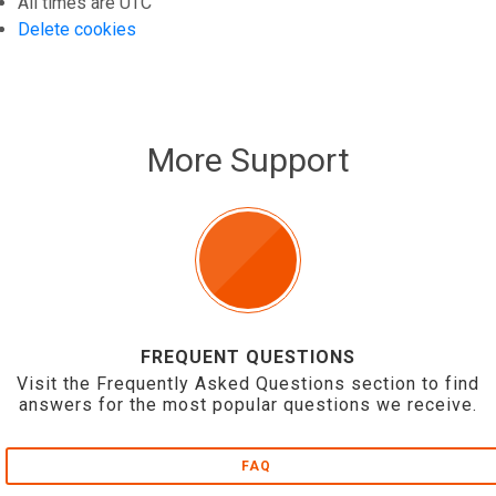
All times are
UTC
Delete cookies
More Support
FREQUENT QUESTIONS
Visit the Frequently Asked Questions section to find
answers for the most popular questions we receive.
FAQ