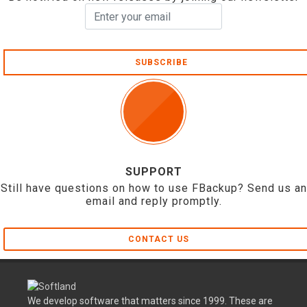
SUBSCRIBE
SUPPORT
Still have questions on how to use FBackup? Send us an
email and reply promptly.
CONTACT US
We develop software that matters since 1999. These are