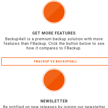
GET MORE FEATURES
Backup4all is a premium backup solution with more
features than FBackup. Click the button below to see
how it compares to FBackup.
FBACKUP VS BACKUP4ALL
NEWSLETTER
Be notified on new releases by joining our newsletter