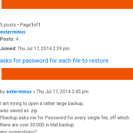
ADVANCED SEARCH
5 posts • Page
1
of
1
exterminus
Posts:
4
Joined:
Thu Jul 17, 2014 2:39 pm
asks for password for each file to restore
QUOTE
Post
by
exterminus
»
Thu Jul 17, 2014 2:45 pm
I am trying to open a rather large backup,
was saved as .zip
Fbackup asks me for Password for every single file, off which
there are over 30.000 in htat backup.
any suggestions?