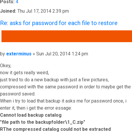
Posts:
4
Joined:
Thu Jul 17, 2014 2:39 pm
Re: asks for password for each file to restore
QUOTE
Post
by
exterminus
»
Sun Jul 20, 2014 1:24 pm
Okey,
now it gets really weird,
just tried to do a new backup with just a few pictures,
compressed with the same password in order to maybe get the
password saved.
When i try to load that backup it asks me for password once, i
enter it, then i get the error essage:
Cannot load backup catalog
"file path to the backupfolder\1_C.zip"
RThe compressed catalog could not be extracted