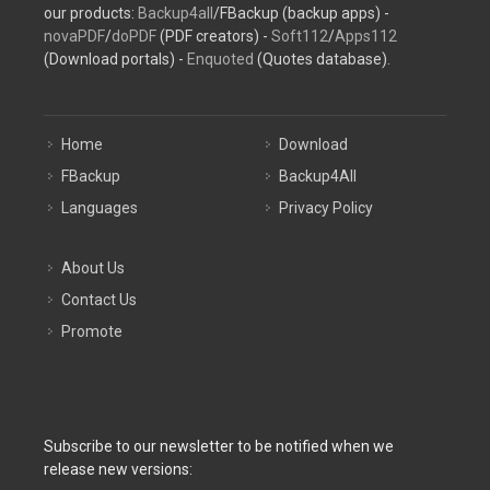
our products:
Backup4all
/FBackup (backup apps) -
novaPDF
/
doPDF
(PDF creators) -
Soft112
/
Apps112
(Download portals) -
Enquoted
(Quotes database).
Home
Download
FBackup
Backup4All
Languages
Privacy Policy
About Us
Contact Us
Promote
Subscribe to our newsletter to be notified when we
release new versions: