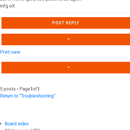
mfg eX
Top
POST REPLY
Print view
5 posts • Page
1
of
1
Return to “Troubleshooting”
Board index