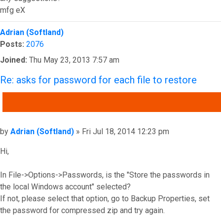
mfg eX
Top
Adrian (Softland)
Posts:
2076
Joined:
Thu May 23, 2013 7:57 am
Re: asks for password for each file to restore
QUOTE
Post
by
Adrian (Softland)
»
Fri Jul 18, 2014 12:23 pm
Hi,
In File->Options->Passwords, is the "Store the passwords in
the local Windows account" selected?
If not, please select that option, go to Backup Properties, set
the password for compressed zip and try again.