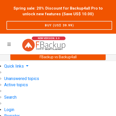
Spring sale: 20% Discount for Backup4all Pro to
unlock new features (Save US$
10.00
)
BUY (US$
39.99
)
NEW VERSION: 9.9
FBackup vs Backup4all
Home
Support
User Forum
Quick links
Unanswered topics
Active topics
Search
Login
Register