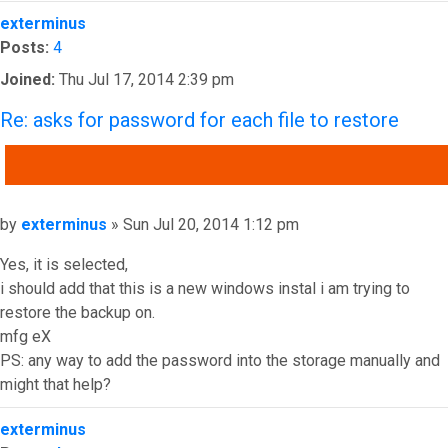
Top
exterminus
Posts:
4
Joined:
Thu Jul 17, 2014 2:39 pm
Re: asks for password for each file to restore
QUOTE
Post
by
exterminus
»
Sun Jul 20, 2014 1:12 pm
Yes, it is selected,
i should add that this is a new windows instal i am trying to
restore the backup on.
mfg eX
PS: any way to add the password into the storage manually and
might that help?
Top
exterminus