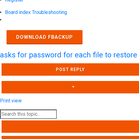
Board index
Troubleshooting
Search
DOWNLOAD FBACKUP
asks for password for each file to restore
POST REPLY
Print view
SEARCH