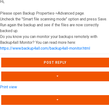
Hi,
Please open Backup Properties->Advanced page.
Uncheck the "Smart file scanning mode" option and press Save.
Run again the backup and see if the files are now correctly
backed up.
Do you know you can monitor your backups remotely with
Backup4all Monitor? You can read more here:
https://www.backup4all.com/backup4all-monitor.html
Top
POST REPLY
Print view