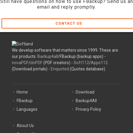
Still have questions on how to use FBackup? Send us an
email and reply promptly.
CONTACT US
We develop software that matters since 1999. These are
our products:
Backup4all
/FBackup (backup apps) -
novaPDF
/
doPDF
(PDF creators) -
Soft112
/
Apps112
(Download portals) -
Enquoted
(Quotes database).
Home
Download
FBackup
Backup4All
Languages
Privacy Policy
About Us