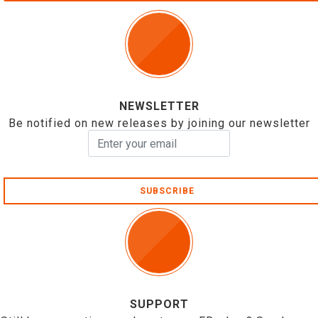
NEWSLETTER
Be notified on new releases by joining our newsletter
SUBSCRIBE
SUPPORT