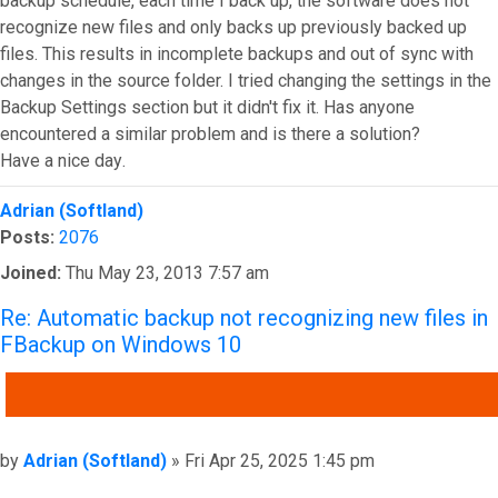
backup schedule, each time I back up, the software does not
recognize new files and only backs up previously backed up
files. This results in incomplete backups and out of sync with
changes in the source folder. I tried changing the settings in the
Backup Settings section but it didn't fix it. Has anyone
encountered a similar problem and is there a solution?
Have a nice day
.
Top
Adrian (Softland)
Posts:
2076
Joined:
Thu May 23, 2013 7:57 am
Re: Automatic backup not recognizing new files in
FBackup on Windows 10
QUOTE
Post
by
Adrian (Softland)
»
Fri Apr 25, 2025 1:45 pm