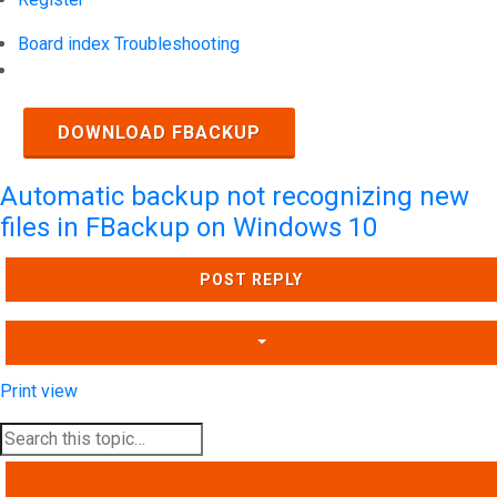
Board index
Troubleshooting
Search
DOWNLOAD FBACKUP
Automatic backup not recognizing new
files in FBackup on Windows 10
POST REPLY
Print view
SEARCH