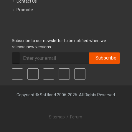
Contact Us
Promote
Subscribe to our newsletter to be notified when we
release new versions:
Subscribe
Copyright © Softland 2006-2026. All Rights Reserved.
Sitemap
/
Forum