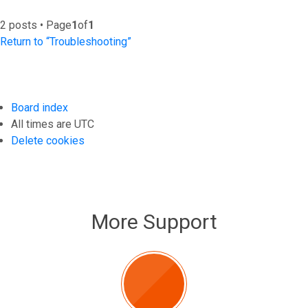
2 posts • Page
1
of
1
Return to “Troubleshooting”
Board index
All times are
UTC
Delete cookies
More Support