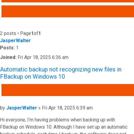
ADVANCED SEARCH
2 posts • Page
1
of
1
JasperWalter
Posts:
1
Joined:
Fri Apr 18, 2025 6:36 am
Automatic backup not recognizing new files in
FBackup on Windows 10
QUOTE
Post
by
JasperWalter
»
Fri Apr 18, 2025 6:39 am
Hi everyone, I'm having problems when backing up with
FBackup on Windows 10. Although I have set up an automatic