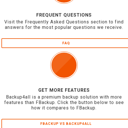
FREQUENT QUESTIONS
Visit the Frequently Asked Questions section to find
answers for the most popular questions we receive.
FAQ
GET MORE FEATURES
Backup4all is a premium backup solution with more
features than FBackup. Click the button below to see
how it compares to FBackup.
FBACKUP VS BACKUP4ALL