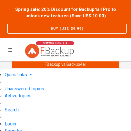
Spring sale: 20% Discount for Backup4all Pro to
unlock new features (Save US$
10.00
)
BUY (US$
39.99
)
NEW VERSION: 9.9
FBackup vs Backup4all
Home
Support
User Forum
Quick links
Unanswered topics
Active topics
Search
Login
Register