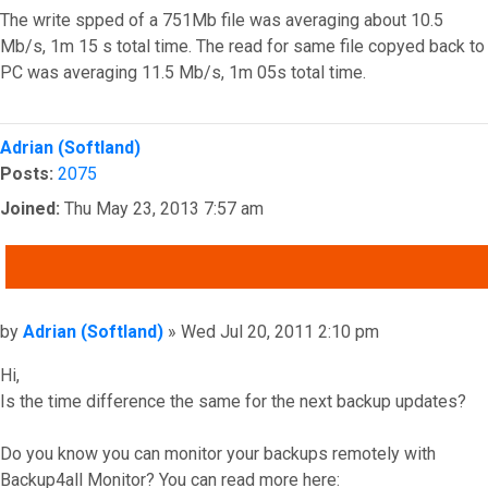
The write spped of a 751Mb file was averaging about 10.5
Mb/s, 1m 15 s total time. The read for same file copyed back to
PC was averaging 11.5 Mb/s, 1m 05s total time.
Top
Adrian (Softland)
Posts:
2075
Joined:
Thu May 23, 2013 7:57 am
QUOTE
Post
by
Adrian (Softland)
»
Wed Jul 20, 2011 2:10 pm
Hi,
Is the time difference the same for the next backup updates?
Do you know you can monitor your backups remotely with
Backup4all Monitor? You can read more here: