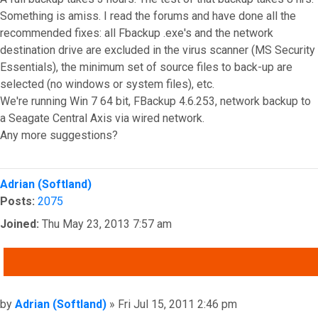
Something is amiss. I read the forums and have done all the
recommended fixes: all Fbackup .exe's and the network
destination drive are excluded in the virus scanner (MS Security
Essentials), the minimum set of source files to back-up are
selected (no windows or system files), etc.
We're running Win 7 64 bit, FBackup 4.6.253, network backup to
a Seagate Central Axis via wired network.
Any more suggestions?
Top
Adrian (Softland)
Posts:
2075
Joined:
Thu May 23, 2013 7:57 am
QUOTE
Post
by
Adrian (Softland)
»
Fri Jul 15, 2011 2:46 pm