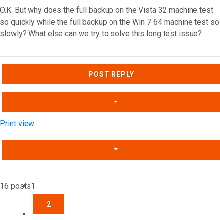
O.K. But why does the full backup on the Vista 32 machine test
so quickly while the full backup on the Win 7 64 machine test so
slowly? What else can we try to solve this long test issue?
Top
POST REPLY
Print view
16 posts
1
2