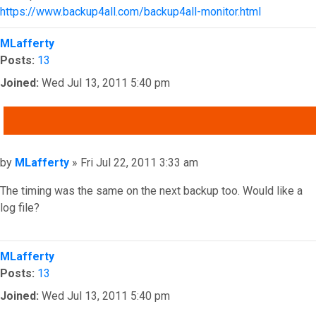
https://www.backup4all.com/backup4all-monitor.html
Top
MLafferty
Posts:
13
Joined:
Wed Jul 13, 2011 5:40 pm
QUOTE
Post
by
MLafferty
»
Fri Jul 22, 2011 3:33 am
The timing was the same on the next backup too. Would like a
log file?
Top
MLafferty
Posts:
13
Joined:
Wed Jul 13, 2011 5:40 pm