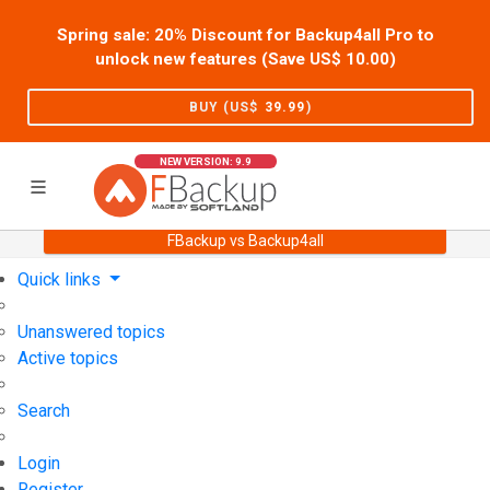
Spring sale: 20% Discount for Backup4all Pro to
unlock new features (Save US$
10.00
)
BUY (US$
39.99
)
NEW VERSION: 9.9
FBackup vs Backup4all
Home
Support
User Forum
Quick links
Unanswered topics
Active topics
Search
Login
Register