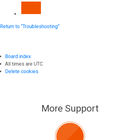
NEXT
Return to “Troubleshooting”
Board index
All times are
UTC
Delete cookies
More Support