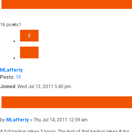
ADVANCED SEARCH
16 posts
1
2
NEXT
MLafferty
Posts:
13
Joined:
Wed Jul 13, 2011 5:40 pm
QUOTE
Post
by
MLafferty
»
Thu Jul 14, 2011 12:59 am
A full backup takes 3 hours. The test of that backup takes 8 hrs.