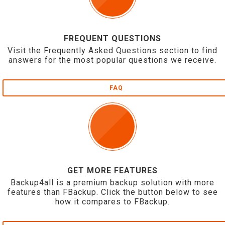
FREQUENT QUESTIONS
Visit the Frequently Asked Questions section to find
answers for the most popular questions we receive.
FAQ
GET MORE FEATURES
Backup4all is a premium backup solution with more
features than FBackup. Click the button below to see
how it compares to FBackup.