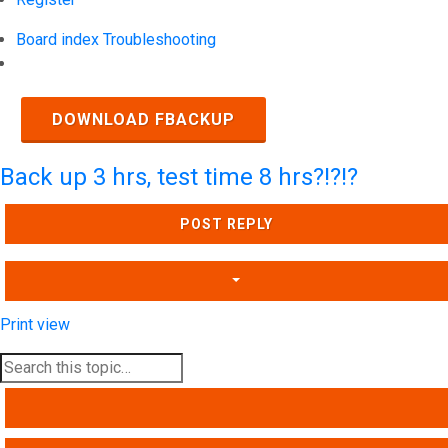
Board index
Troubleshooting
Search
DOWNLOAD FBACKUP
Back up 3 hrs, test time 8 hrs?!?!?
POST REPLY
Print view
SEARCH