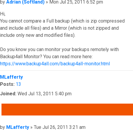
Post
by
Adrian (Softland)
»
Mon Jul 25, 2011 6:52 pm
Hi,
You cannot compare a Full backup (which is zip compressed
and include all files) and a Mirror (which is not zipped and
include only new and modified files).
Do you know you can monitor your backups remotely with
Backup4all Monitor? You can read more here:
https://www.backup4all.com/backup4all-monitor.html
Top
MLafferty
Posts:
13
Joined:
Wed Jul 13, 2011 5:40 pm
QUOTE
Post
by
MLafferty
»
Tue Jul 26, 2011 3:21 am