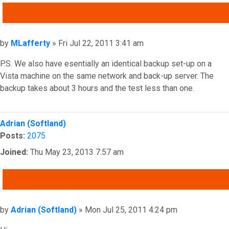
QUOTE
Post
by
MLafferty
»
Fri Jul 22, 2011 3:41 am
P.S. We also have esentially an identical backup set-up on a
Vista machine on the same network and back-up server. The
backup takes about 3 hours and the test less than one.
Top
Adrian (Softland)
Posts:
2075
Joined:
Thu May 23, 2013 7:57 am
QUOTE
Post
by
Adrian (Softland)
»
Mon Jul 25, 2011 4:24 pm