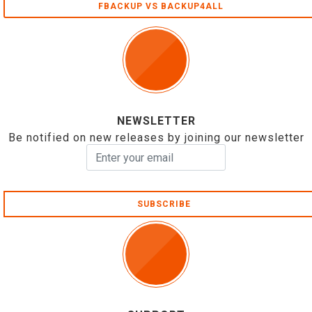
FBACKUP VS BACKUP4ALL
NEWSLETTER
Be notified on new releases by joining our newsletter
SUBSCRIBE