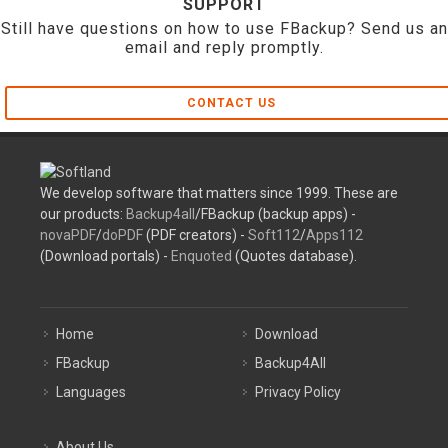
SUPPORT
Still have questions on how to use FBackup? Send us an
email and reply promptly.
CONTACT US
We develop software that matters since 1999. These are
our products:
Backup4all
/FBackup (backup apps) -
novaPDF
/
doPDF
(PDF creators) -
Soft112
/
Apps112
(Download portals) -
Enquoted
(Quotes database).
Home
Download
FBackup
Backup4All
Languages
Privacy Policy
About Us