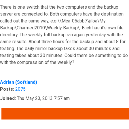
There is one switch that the two computers and the backup
server are connected to. Both computers have the destination
called out the same way, e.g \\Mca-05abb7\jiloa\My
Backup\Charmed2010\Weekly Backup\. Each has it's own file
directory. The weekly full backup ran again yesterday with the
same results. About three hours for the backup and about 8 for
testing. The daily mirror backup takes about 30 minutes and
testing takes about 30 minutes. Could there be something to do
with the compression of the weekly?
Top
Adrian (Softland)
Posts:
2075
Joined:
Thu May 23, 2013 7:57 am
QUOTE