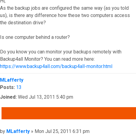
Hi,
As the backup jobs are configured the same way (as you told
us), is there any difference how these two computers access
the destination drive?
Is one computer behind a router?
Do you know you can monitor your backups remotely with
Backup4all Monitor? You can read more here:
https://www.backup4all.com/backup4all-monitor.html
Top
MLafferty
Posts:
13
Joined:
Wed Jul 13, 2011 5:40 pm
QUOTE
Post
by
MLafferty
»
Mon Jul 25, 2011 6:31 pm