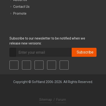
Contact Us
Promote
Subscribe to our newsletter to be notified when we
release new versions:
Subscribe
Copyright © Softland 2006-2026. All Rights Reserved.
Sitemap
/
Forum