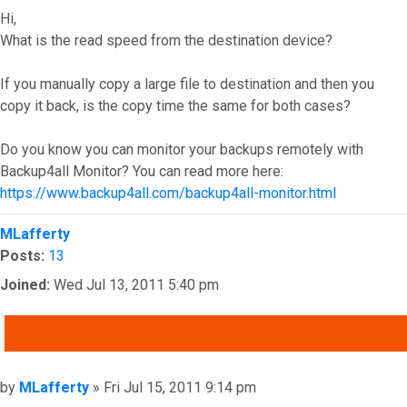
Hi,
What is the read speed from the destination device?
If you manually copy a large file to destination and then you
copy it back, is the copy time the same for both cases?
Do you know you can monitor your backups remotely with
Backup4all Monitor? You can read more here:
https://www.backup4all.com/backup4all-monitor.html
Top
MLafferty
Posts:
13
Joined:
Wed Jul 13, 2011 5:40 pm
QUOTE
Post
by
MLafferty
»
Fri Jul 15, 2011 9:14 pm