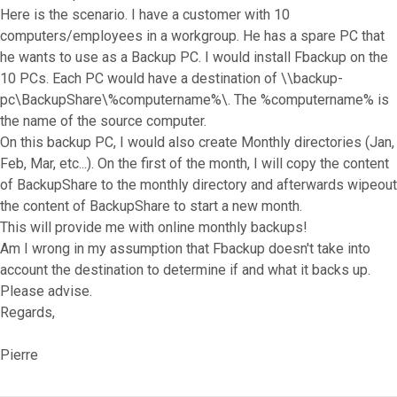
Here is the scenario. I have a customer with 10
computers/employees in a workgroup. He has a spare PC that
he wants to use as a Backup PC. I would install Fbackup on the
10 PCs. Each PC would have a destination of \\backup-
pc\BackupShare\%computername%\. The %computername% is
the name of the source computer.
On this backup PC, I would also create Monthly directories (Jan,
Feb, Mar, etc...). On the first of the month, I will copy the content
of BackupShare to the monthly directory and afterwards wipeout
the content of BackupShare to start a new month.
This will provide me with online monthly backups!
Am I wrong in my assumption that Fbackup doesn't take into
account the destination to determine if and what it backs up.
Please advise.
Regards,
Pierre
Top