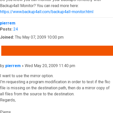
Backup4all Monitor? You can read more here:
https://www.backup4all.com/backup4all-monitor.html
Top
pierrem
Posts:
24
Joined:
Thu May 07, 2009 10:00 pm
QUOTE
Post
by
pierrem
»
Wed May 20, 2009 11:40 pm
I want to use the mirror option.
I'm requesting a program modification in order to test if the fkc
file is missing on the destination path, then do a mirror copy of
all files from the source to the destination.
Regards,
Pierre