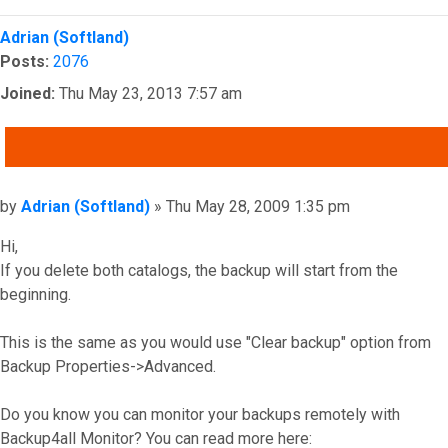
Top
Adrian (Softland)
Posts:
2076
Joined:
Thu May 23, 2013 7:57 am
QUOTE
Post
by
Adrian (Softland)
»
Thu May 28, 2009 1:35 pm
Hi,
If you delete both catalogs, the backup will start from the
beginning.
This is the same as you would use "Clear backup" option from
Backup Properties->Advanced.
Do you know you can monitor your backups remotely with
Backup4all Monitor? You can read more here: