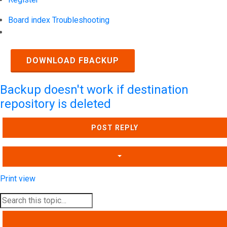
Board index
Troubleshooting
Search
DOWNLOAD FBACKUP
Backup doesn't work if destination
repository is deleted
POST REPLY
Print view
SEARCH