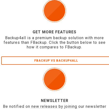
GET MORE FEATURES
Backup4all is a premium backup solution with more
features than FBackup. Click the button below to see
how it compares to FBackup.
FBACKUP VS BACKUP4ALL
NEWSLETTER
Be notified on new releases by joining our newsletter