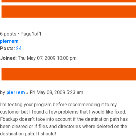
ADVANCED SEARCH
6 posts • Page
1
of
1
pierrem
Posts:
24
Joined:
Thu May 07, 2009 10:00 pm
QUOTE
Post
by
pierrem
»
Fri May 08, 2009 5:23 am
I'm testing your program before recommending it to my
customer but I found a few problems that I would like fixed.
Fbackup doesn't take into account if the destination path has
been cleared or if files and directories where deleted on the
destination path. It should!