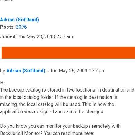
Top
Adrian (Softland)
Posts:
2076
Joined:
Thu May 23, 2013 7:57 am
QUOTE
Post
by
Adrian (Softland)
»
Tue May 26, 2009 1:37 pm
Hi,
The backup catalog is stored in two locations: in destination and
in the local catalog folder. If the catalog in destination is
missing, the local catalog will be used. This is how the
application was designed and cannot be changed.
Do you know you can monitor your backups remotely with
Backup4all Monitor? You can read more here: