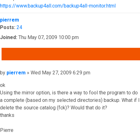
https://www.backup4all.com/backup4all-monitor.html
Top
pierrem
Posts:
24
Joined:
Thu May 07, 2009 10:00 pm
QUOTE
Post
by
pierrem
»
Wed May 27, 2009 6:29 pm
ok
Using the mirror option, is there a way to fool the program to do
a complete (based on my selected directories) backup. What if I
delete the source catalog (fck)? Would that do it?
thanks
Pierre