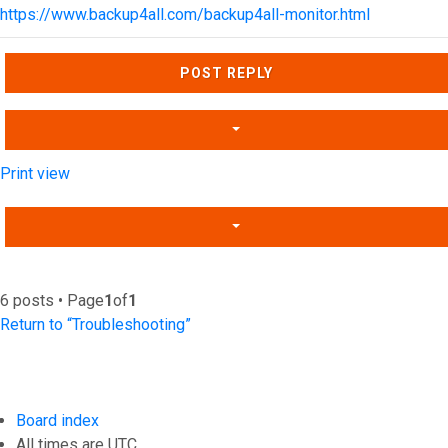
https://www.backup4all.com/backup4all-monitor.html
Top
POST REPLY
Print view
6 posts • Page
1
of
1
Return to “Troubleshooting”
Board index
All times are
UTC