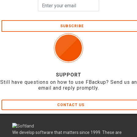
SUBSCRIBE
SUPPORT
Still have questions on how to use FBackup? Send us an
email and reply promptly.
CONTACT US
We develop software that matters since 1999. These are