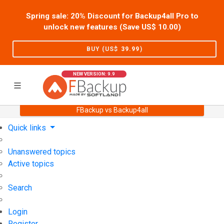
Spring sale: 20% Discount for Backup4all Pro to
unlock new features (Save US$
10.00
)
BUY (US$
39.99
)
NEW VERSION: 9.9
FBackup vs Backup4all
Home
Support
User Forum
Quick links
Unanswered topics
Active topics
Search
Login
Register