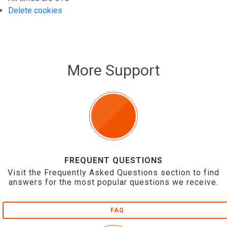
Delete cookies
More Support
FREQUENT QUESTIONS
Visit the Frequently Asked Questions section to find
answers for the most popular questions we receive.
FAQ