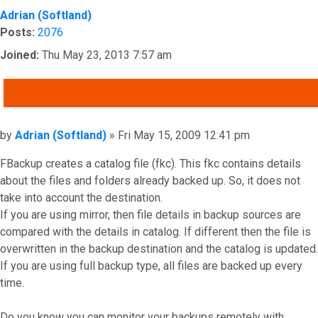
Adrian (Softland)
Posts:
2076
Joined:
Thu May 23, 2013 7:57 am
QUOTE
Post
by
Adrian (Softland)
»
Fri May 15, 2009 12:41 pm
FBackup creates a catalog file (fkc). This fkc contains details
about the files and folders already backed up. So, it does not
take into account the destination.
If you are using mirror, then file details in backup sources are
compared with the details in catalog. If different then the file is
overwritten in the backup destination and the catalog is updated.
If you are using full backup type, all files are backed up every
time.
Do you know you can monitor your backups remotely with