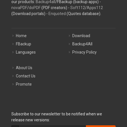
our products:
Backup4all
/FBackup (backup apps) -
novaPDF
/
doPDF
(PDF creators) -
Soft112
/
Apps112
(Download portals) -
Enquoted
(Quotes database).
Home
Download
FBackup
Backup4All
Languages
Privacy Policy
About Us
Contact Us
Promote
Subscribe to our newsletter to be notified when we
release new versions: