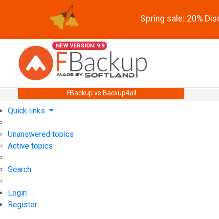
Spring sale: 20% Di
NEW VERSION: 9.9
FBackup vs Backup4all
Quick links
Unanswered topics
Active topics
Search
Login
Register