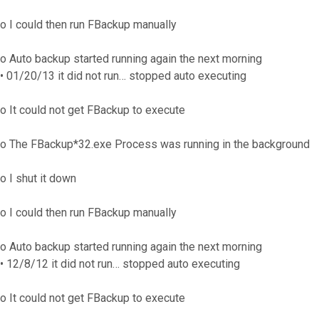
o I could then run FBackup manually
o Auto backup started running again the next morning
• 01/20/13 it did not run… stopped auto executing
o It could not get FBackup to execute
o The FBackup*32.exe Process was running in the background
o I shut it down
o I could then run FBackup manually
o Auto backup started running again the next morning
• 12/8/12 it did not run… stopped auto executing
o It could not get FBackup to execute