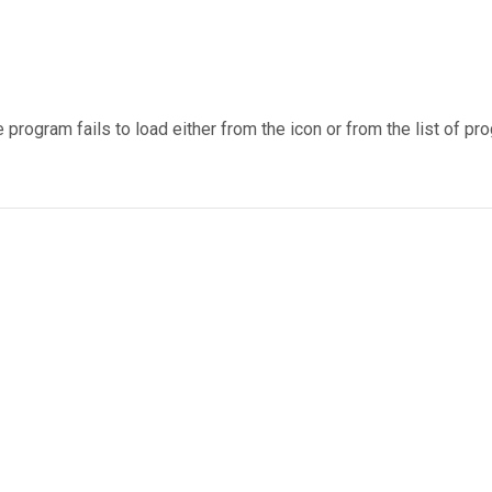
 program fails to load either from the icon or from the list of 