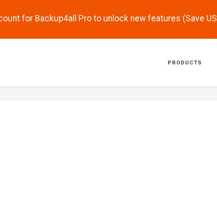
scount for Backup4all Pro to unlock new features (Save U
PRODUCTS