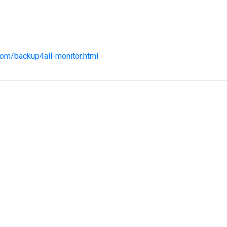
com/backup4all-monitor.html