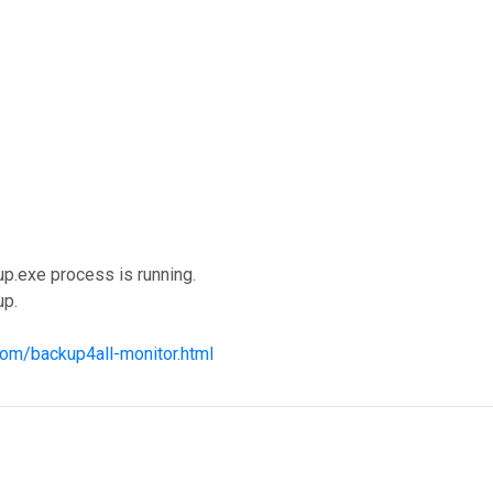
up.exe process is running.
up.
com/backup4all-monitor.html