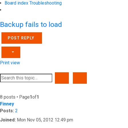
Board index
Troubleshooting
Search
Backup fails to load
POST REPLY
Print view
SEARCH
ADVANCED SEARCH
8 posts • Page
1
of
1
Finney
Posts:
2
Joined:
Mon Nov 05, 2012 12:49 pm