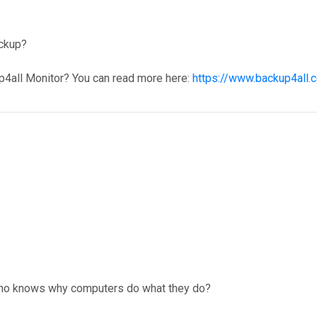
ackup?
p4all Monitor? You can read more here:
https://www.backup4all.
. Who knows why computers do what they do?