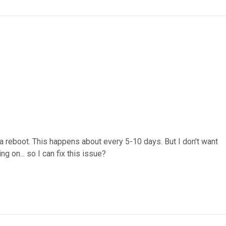
 a reboot. This happens about every 5-10 days. But I don't want
g on... so I can fix this issue?