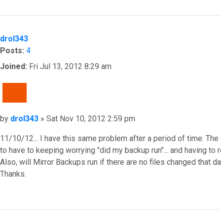
Top
drol343
Posts:
4
Joined:
Fri Jul 13, 2012 8:29 am
QUOTE
Post
by
drol343
»
Sat Nov 10, 2012 2:59 pm
11/10/12... I have this same problem after a period of time. The
to have to keeping worrying "did my backup run"... and having to re
Also, will Mirror Backups run if there are no files changed that d
Thanks.
Top