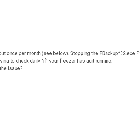
 about once per month (see below). Stopping the FBackup*32.exe 
ing to check daily "if" your freezer has quit running.
 the issue?