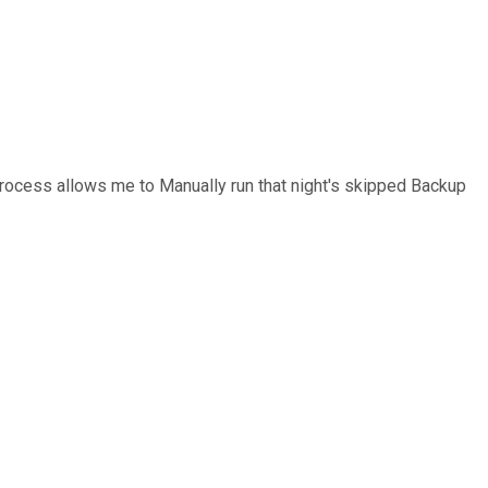
Process allows me to Manually run that night's skipped Backup