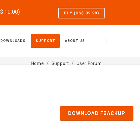
S$
10.00
)
BUY (US$
39.99
)
|
DOWNLOADS
SUPPORT
ABOUT US
Home
Support
User Forum
DOWNLOAD FBACKUP