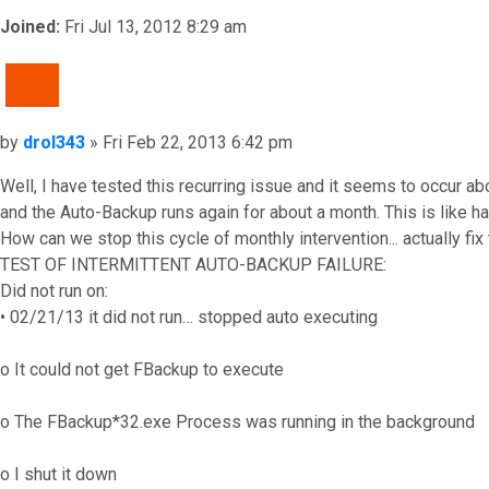
Joined:
Fri Jul 13, 2012 8:29 am
QUOTE
Post
by
drol343
»
Fri Feb 22, 2013 6:42 pm
Well, I have tested this recurring issue and it seems to occur
and the Auto-Backup runs again for about a month. This is like hav
How can we stop this cycle of monthly intervention... actually fix
TEST OF INTERMITTENT AUTO-BACKUP FAILURE:
Did not run on:
• 02/21/13 it did not run… stopped auto executing
o It could not get FBackup to execute
o The FBackup*32.exe Process was running in the background
o I shut it down