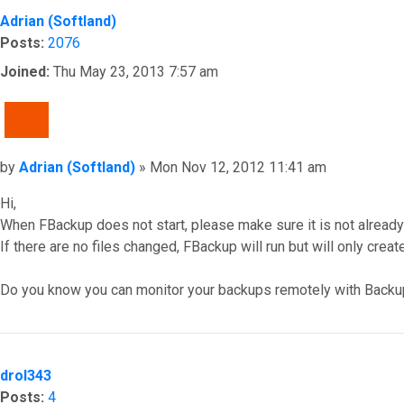
Adrian (Softland)
Posts:
2076
Joined:
Thu May 23, 2013 7:57 am
QUOTE
Post
by
Adrian (Softland)
»
Mon Nov 12, 2012 11:41 am
Hi,
When FBackup does not start, please make sure it is not alread
If there are no files changed, FBackup will run but will only creat
Do you know you can monitor your backups remotely with Backu
Top
drol343
Posts:
4