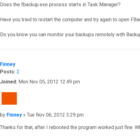
Does the fbackup.exe process starts in Task Manager?
Have you tried to restart the computer and try again to open FB
Do you know you can monitor your backups remotely with Backu
Top
Finney
Posts:
2
Joined:
Mon Nov 05, 2012 12:49 pm
QUOTE
Post
by
Finney
»
Tue Nov 06, 2012 3:29 pm
Thanks for that, after I rebooted the program worked just fine