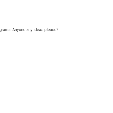
programs. Anyone any ideas please?