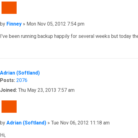
QUOTE
Post
by
Finney
»
Mon Nov 05, 2012 7:54 pm
I've been running backup happily for several weeks but today the
Top
Adrian (Softland)
Posts:
2076
Joined:
Thu May 23, 2013 7:57 am
QUOTE
Post
by
Adrian (Softland)
»
Tue Nov 06, 2012 11:18 am
Hi,