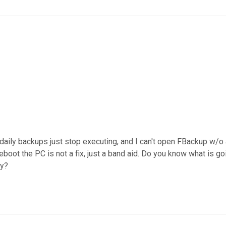
 daily backups just stop executing, and I can't open FBackup w/o
boot the PC is not a fix, just a band aid. Do you know what is goin
ay?