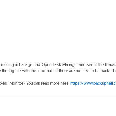
y running in background. Open Task Manager and see if the fback
e the log file with the information there are no files to be backed 
p4all Monitor? You can read more here:
https://www.backup4all.