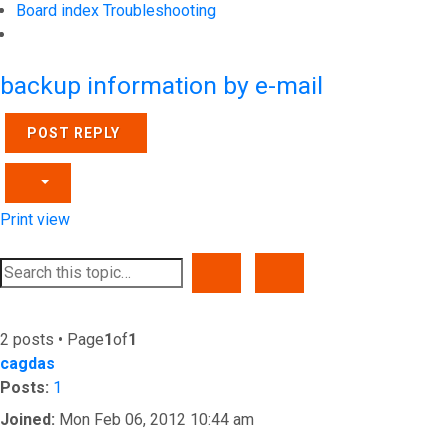
Board index
Troubleshooting
Search
backup information by e-mail
POST REPLY
Print view
SEARCH
ADVANCED SEARCH
2 posts • Page
1
of
1
cagdas
Posts:
1
Joined:
Mon Feb 06, 2012 10:44 am