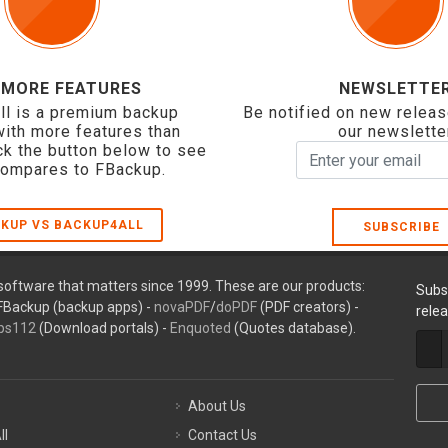
 MORE FEATURES
NEWSLETTE
ll is a premium backup
Be notified on new releas
with more features than
our newslette
ck the button below to see
compares to FBackup.
KUP VS BACKUP4ALL
SUBSCRIBE
oftware that matters since 1999. These are our products:
Subs
FBackup (backup apps) -
novaPDF
/
doPDF
(PDF creators) -
rele
ps112
(Download portals) -
Enquoted
(Quotes database).
About Us
ll
Contact Us