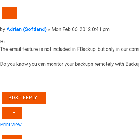
QUOTE
Post
by
Adrian (Softland)
»
Mon Feb 06, 2012 8:41 pm
Hi,
The email feature is not included in FBackup, but only in our com
Do you know you can monitor your backups remotely with Backu
Top
POST REPLY
Print view