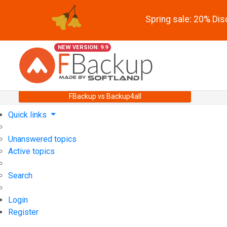
Spring sale: 20% Di
NEW VERSION: 9.9
FBackup vs Backup4all
Quick links
Unanswered topics
Active topics
Search
Login
Register