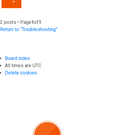
2 posts • Page
1
of
1
Return to “Troubleshooting”
Board index
All times are
UTC
Delete cookies