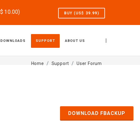
S$
10.00
)
BUY (US$
39.99
)
|
DOWNLOADS
SUPPORT
ABOUT US
Home
Support
User Forum
DOWNLOAD FBACKUP