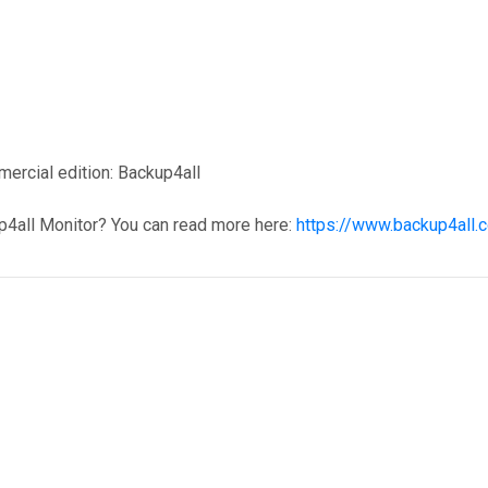
mercial edition: Backup4all
p4all Monitor? You can read more here:
https://www.backup4all.