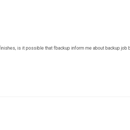
finishes, is it possible that fbackup inform me about backup job 