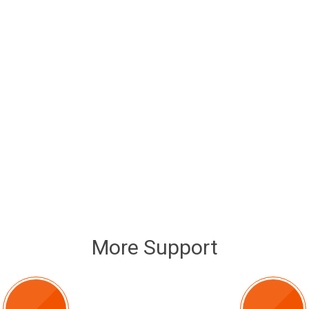
More Support