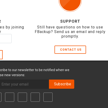
R
SUPPORT
es by joining
Still have questions on how to use
r
FBackup? Send us an email and reply
promptly.
CONTACT US
cribe to our newsletter to be notified when we
ase new versions:
Subscribe