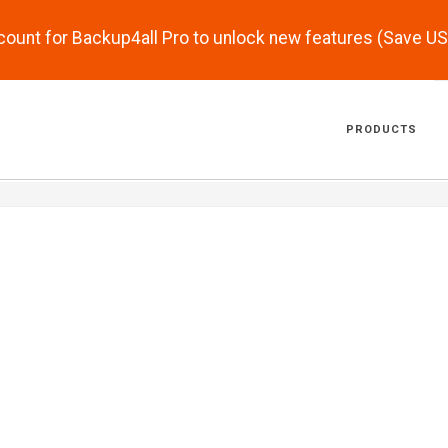
scount for Backup4all Pro to unlock new features (Save U
PRODUCTS