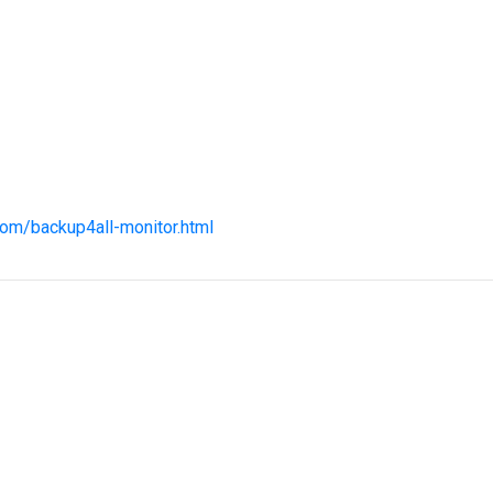
com/backup4all-monitor.html