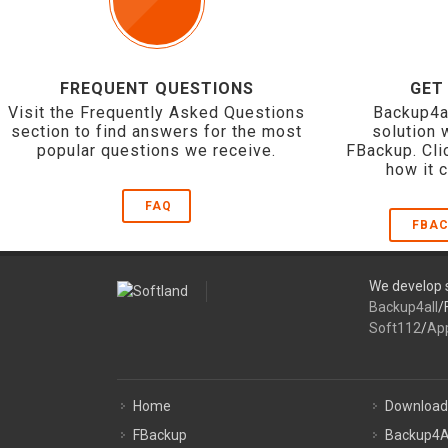
FREQUENT QUESTIONS
GET
Visit the Frequently Asked Questions
Backup4a
section to find answers for the most
solution 
popular questions we receive.
FBackup. Cli
how it 
FAQ
FBAC
We develop s
Backup4all
/
Soft112
/
Ap
Home
Download
FBackup
Backup4A