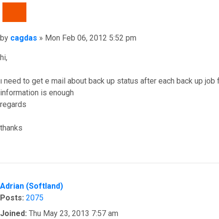
QUOTE
Post
by
cagdas
»
Mon Feb 06, 2012 5:52 pm
hi,
ı need to get e mail about back up status after each back up job 
information is enough
regards
thanks
Top
Adrian (Softland)
Posts:
2075
Joined:
Thu May 23, 2013 7:57 am