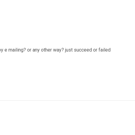
by e mailing? or any other way? just succeed or failed