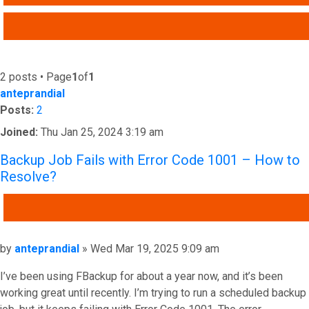
ADVANCED SEARCH
2 posts • Page
1
of
1
anteprandial
Posts:
2
Joined:
Thu Jan 25, 2024 3:19 am
Backup Job Fails with Error Code 1001 – How to
Resolve?
QUOTE
Post
by
anteprandial
»
Wed Mar 19, 2025 9:09 am
I’ve been using FBackup for about a year now, and it’s been
working great until recently. I’m trying to run a scheduled backup