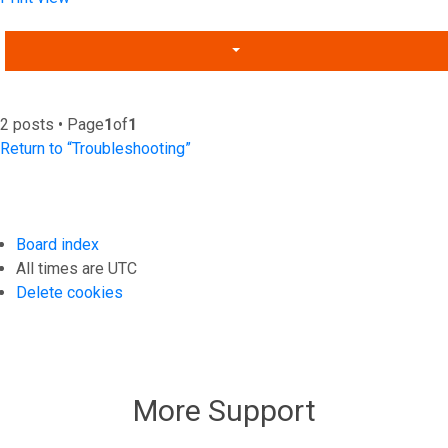
2 posts • Page
1
of
1
Return to “Troubleshooting”
Board index
All times are
UTC
Delete cookies
More Support