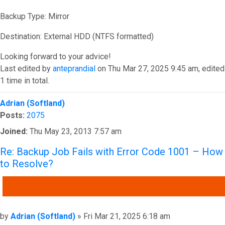
Backup Type: Mirror
Destination: External HDD (NTFS formatted)
Looking forward to your advice!
Last edited by
anteprandial
on Thu Mar 27, 2025 9:45 am, edited
1 time in total.
Top
Adrian (Softland)
Posts:
2075
Joined:
Thu May 23, 2013 7:57 am
Re: Backup Job Fails with Error Code 1001 – How
to Resolve?
QUOTE
Post
by
Adrian (Softland)
»
Fri Mar 21, 2025 6:18 am