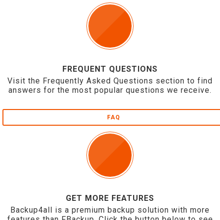
FREQUENT QUESTIONS
Visit the Frequently Asked Questions section to find
answers for the most popular questions we receive.
FAQ
GET MORE FEATURES
Backup4all is a premium backup solution with more
features than FBackup. Click the button below to see