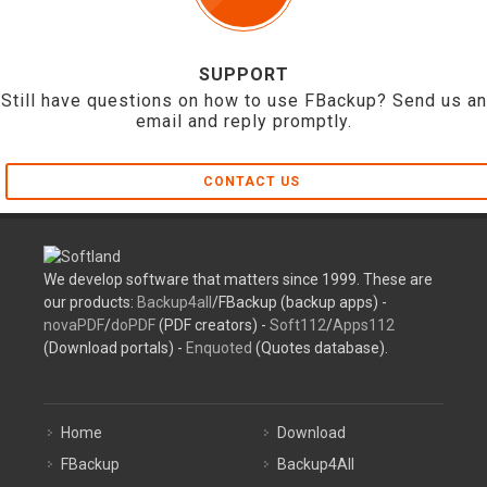
SUPPORT
Still have questions on how to use FBackup? Send us an
email and reply promptly.
CONTACT US
We develop software that matters since 1999. These are
our products:
Backup4all
/FBackup (backup apps) -
novaPDF
/
doPDF
(PDF creators) -
Soft112
/
Apps112
(Download portals) -
Enquoted
(Quotes database).
Home
Download
FBackup
Backup4All