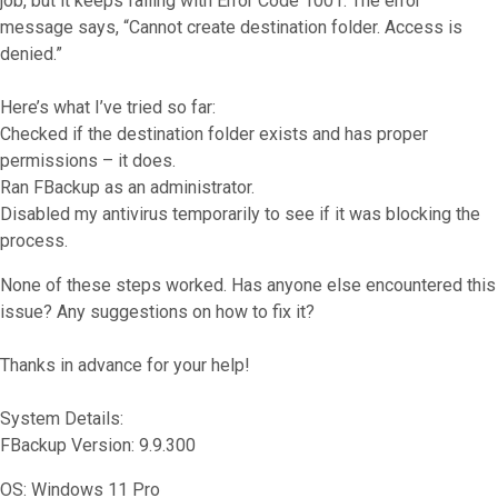
job, but it keeps failing with Error Code 1001. The error
message says, “Cannot create destination folder. Access is
denied.”
Here’s what I’ve tried so far:
Checked if the destination folder exists and has proper
permissions – it does.
Ran FBackup as an administrator.
Disabled my antivirus temporarily to see if it was blocking the
process.
None of these steps worked. Has anyone else encountered this
issue? Any suggestions on how to fix it?
Thanks in advance for your help!
System Details:
FBackup Version: 9.9.300
OS: Windows 11 Pro