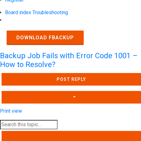
Board index
Troubleshooting
Search
DOWNLOAD FBACKUP
Backup Job Fails with Error Code 1001 –
How to Resolve?
POST REPLY
Print view
SEARCH