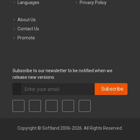
Languages
Privacy Policy
About Us
Contact Us
Promote
Subscribe to our newsletter to be notified when we
release new versions:
Subscribe
Copyright © Softland 2006-2026. All Rights Reserved.