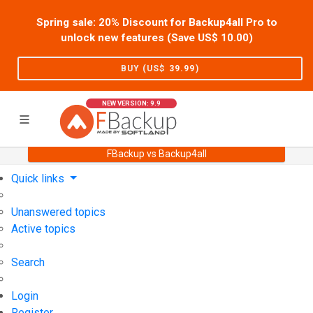
Spring sale: 20% Discount for Backup4all Pro to
unlock new features (Save US$
10.00
)
BUY (US$
39.99
)
NEW VERSION: 9.9
FBackup vs Backup4all
Home
Support
User Forum
Quick links
Unanswered topics
Active topics
Search
Login
Register