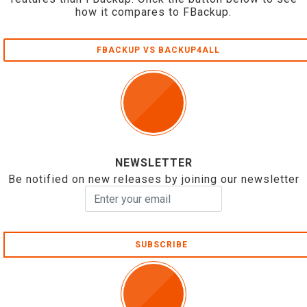
how it compares to FBackup.
FBACKUP VS BACKUP4ALL
NEWSLETTER
Be notified on new releases by joining our newsletter
SUBSCRIBE