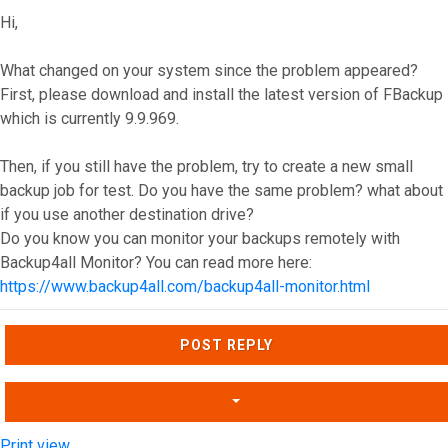
Hi,
What changed on your system since the problem appeared?
First, please download and install the latest version of FBackup
which is currently 9.9.969.
Then, if you still have the problem, try to create a new small
backup job for test. Do you have the same problem? what about
if you use another destination drive?
Do you know you can monitor your backups remotely with
Backup4all Monitor? You can read more here:
https://www.backup4all.com/backup4all-monitor.html
Top
POST REPLY
Print view