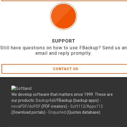
SUPPORT
Still have questions on how to use FBackup? Send us an
email and reply promptly.
CONTACT US
We develop software that matters since 1999. These are
our products:
Backup4all
/FBackup (backup apps) -
novaPDF
/
doPDF
(PDF creators) -
Soft112
/
Apps112
(Download portals) -
Enquoted
(Quotes database).