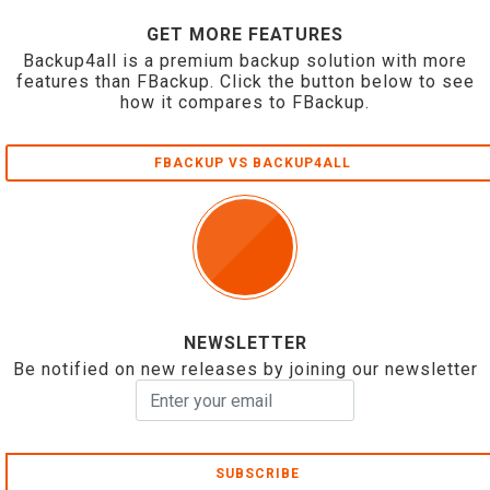
GET MORE FEATURES
Backup4all is a premium backup solution with more
features than FBackup. Click the button below to see
how it compares to FBackup.
FBACKUP VS BACKUP4ALL
NEWSLETTER
Be notified on new releases by joining our newsletter
SUBSCRIBE