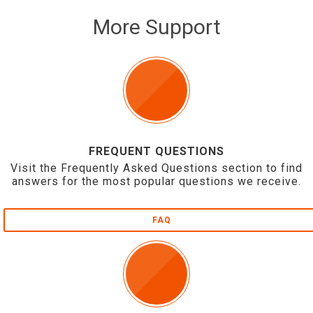
More Support
FREQUENT QUESTIONS
Visit the Frequently Asked Questions section to find
answers for the most popular questions we receive.
FAQ