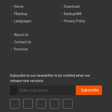
Home
Download
FBackup
Backup4All
Languages
Privacy Policy
About Us
Contact Us
Promote
Subscribe to our newsletter to be notified when we
release new versions:
Subscribe