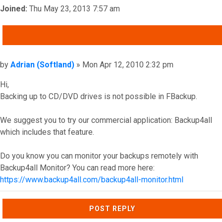
Joined:
Thu May 23, 2013 7:57 am
QUOTE
Post
by
Adrian (Softland)
»
Mon Apr 12, 2010 2:32 pm
Hi,
Backing up to CD/DVD drives is not possible in FBackup.
We suggest you to try our commercial application: Backup4all
which includes that feature.
Do you know you can monitor your backups remotely with
Backup4all Monitor? You can read more here:
https://www.backup4all.com/backup4all-monitor.html
Top
POST REPLY