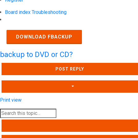
Board index
Troubleshooting
Search
DOWNLOAD FBACKUP
backup to DVD or CD?
POST REPLY
Print view
SEARCH