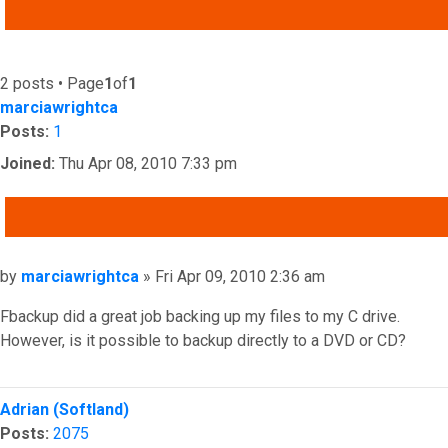
ADVANCED SEARCH
2 posts • Page
1
of
1
marciawrightca
Posts:
1
Joined:
Thu Apr 08, 2010 7:33 pm
QUOTE
Post
by
marciawrightca
»
Fri Apr 09, 2010 2:36 am
Fbackup did a great job backing up my files to my C drive.
However, is it possible to backup directly to a DVD or CD?
Top
Adrian (Softland)
Posts:
2075