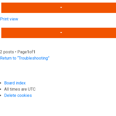
Print view
2 posts • Page
1
of
1
Return to “Troubleshooting”
Board index
All times are
UTC
Delete cookies