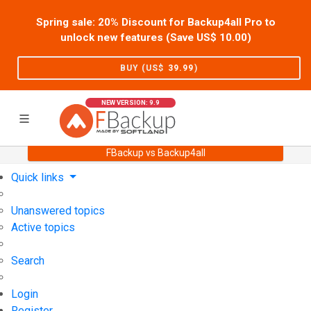
Spring sale: 20% Discount for Backup4all Pro to
unlock new features (Save US$
10.00
)
BUY (US$
39.99
)
NEW VERSION: 9.9
FBackup vs Backup4all
Home
Support
User Forum
Quick links
Unanswered topics
Active topics
Search
Login
Register