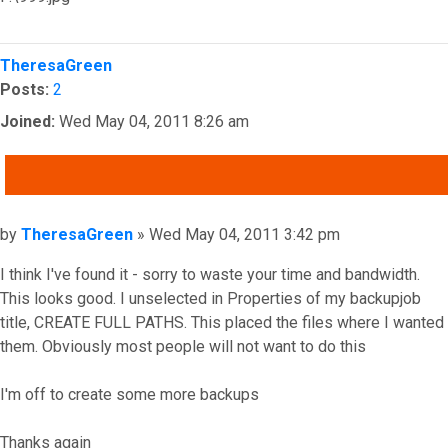
Top
TheresaGreen
Posts:
2
Joined:
Wed May 04, 2011 8:26 am
QUOTE
Post
by
TheresaGreen
»
Wed May 04, 2011 3:42 pm
I think I've found it - sorry to waste your time and bandwidth.
This looks good. I unselected in Properties of my backupjob
title, CREATE FULL PATHS. This placed the files where I wanted
them. Obviously most people will not want to do this
I'm off to create some more backups
Thanks again