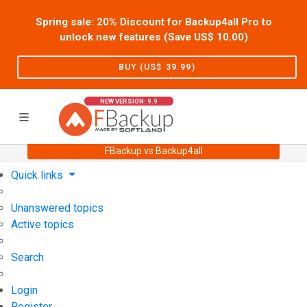
Spring sale: 20% Discount for Backup4all Pro to
unlock new features (Save US$
10.00
)
BUY (US$
39.99
)
NEW VERSION: 9.9
FBackup vs Backup4all
Home
Support
User Forum
Quick links
Unanswered topics
Active topics
Search
Login
Register