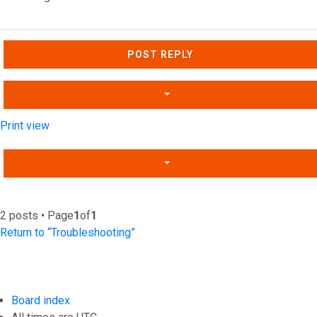
Top
POST REPLY
Print view
2 posts • Page
1
of
1
Return to “Troubleshooting”
Board index