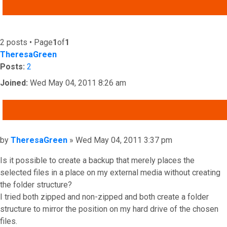
ADVANCED SEARCH
2 posts • Page
1
of
1
TheresaGreen
Posts:
2
Joined:
Wed May 04, 2011 8:26 am
QUOTE
Post
by
TheresaGreen
»
Wed May 04, 2011 3:37 pm
Is it possible to create a backup that merely places the
selected files in a place on my external media without creating
the folder structure?
I tried both zipped and non-zipped and both create a folder
structure to mirror the position on my hard drive of the chosen
files.