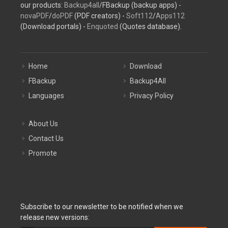
our products:
Backup4all
/FBackup (backup apps) -
novaPDF
/
doPDF
(PDF creators) -
Soft112
/
Apps112
(Download portals) -
Enquoted
(Quotes database).
Home
Download
FBackup
Backup4All
Languages
Privacy Policy
About Us
Contact Us
Promote
Subscribe to our newsletter to be notified when we
release new versions: