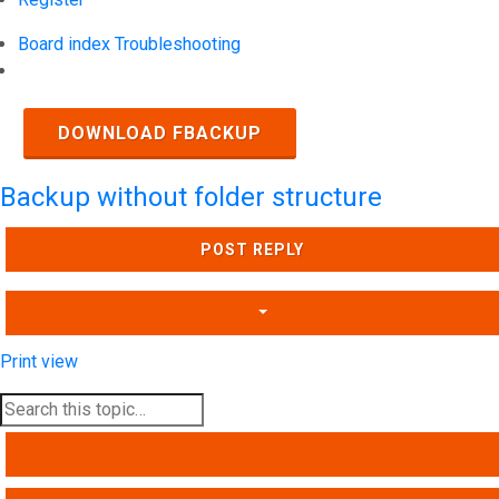
Board index
Troubleshooting
Search
DOWNLOAD FBACKUP
Backup without folder structure
POST REPLY
Print view
SEARCH