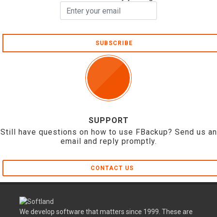
SUBSCRIBE
SUPPORT
Still have questions on how to use FBackup? Send us an
email and reply promptly.
CONTACT US
We develop software that matters since 1999. These are