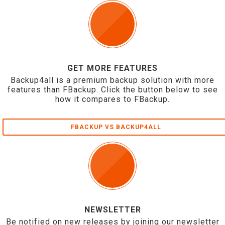
GET MORE FEATURES
Backup4all is a premium backup solution with more
features than FBackup. Click the button below to see
how it compares to FBackup.
FBACKUP VS BACKUP4ALL
NEWSLETTER
Be notified on new releases by joining our newsletter