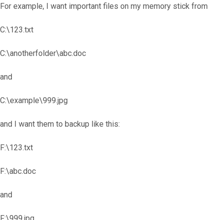
For example, I want important files on my memory stick from
C:\123.txt
C:\anotherfolder\abc.doc
and
C:\example\999.jpg
and I want them to backup like this:
F:\123.txt
F:\abc.doc
and
F:\999.jpg