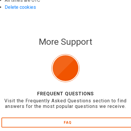
All times are
UTC
Delete cookies
More Support
FREQUENT QUESTIONS
Visit the Frequently Asked Questions section to find
answers for the most popular questions we receive.
FAQ