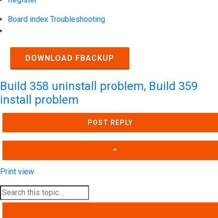
Board index
Troubleshooting
Search
DOWNLOAD FBACKUP
Build 358 uninstall problem, Build 359
install problem
POST REPLY
Print view
SEARCH