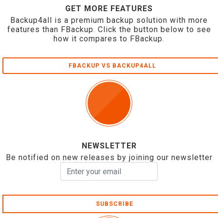
GET MORE FEATURES
Backup4all is a premium backup solution with more
features than FBackup. Click the button below to see
how it compares to FBackup.
FBACKUP VS BACKUP4ALL
NEWSLETTER
Be notified on new releases by joining our newsletter
SUBSCRIBE