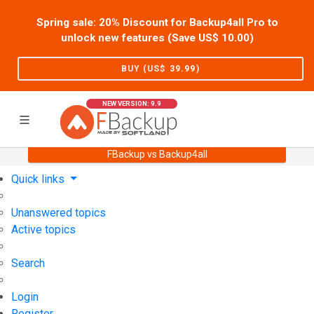
Spring sale: 20% Discount for Backup4all Pro to
unlock new features (Save US$
10.00
)
BUY (US$
39.99
)
NEW VERSION: 9.9
FBackup vs Backup4all
Home
Support
User Forum
Quick links
Unanswered topics
Active topics
Search
Login
Register