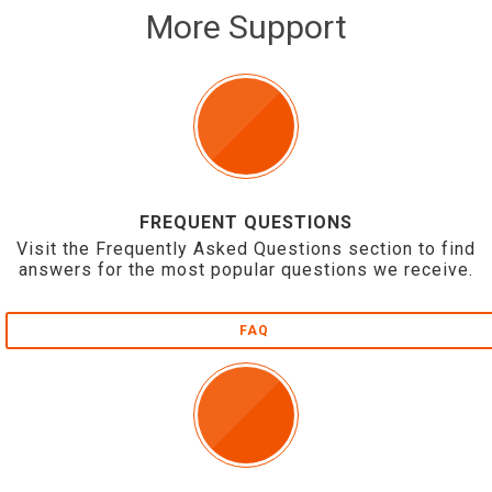
More Support
FREQUENT QUESTIONS
Visit the Frequently Asked Questions section to find
answers for the most popular questions we receive.
FAQ