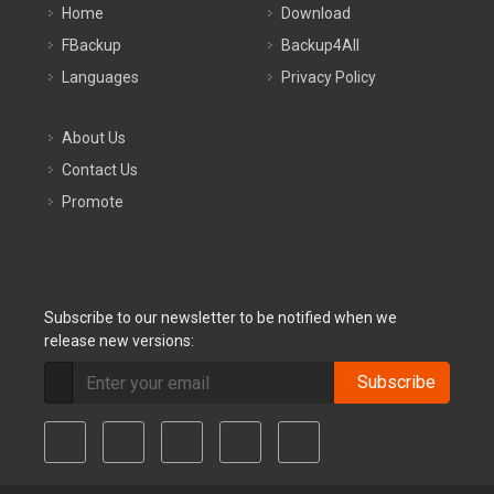
Home
Download
FBackup
Backup4All
Languages
Privacy Policy
About Us
Contact Us
Promote
Subscribe to our newsletter to be notified when we
release new versions:
Subscribe