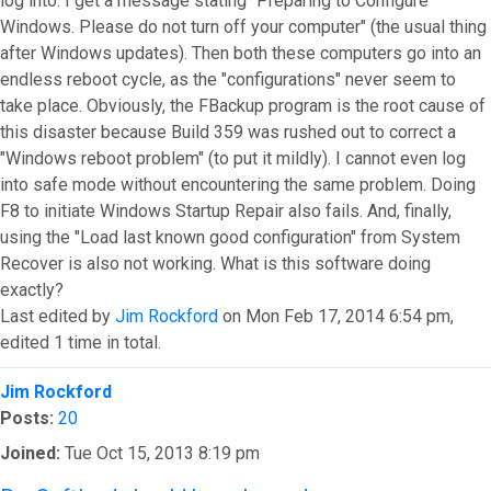
log into. I get a message stating "Preparing to Configure
Windows. Please do not turn off your computer" (the usual thing
after Windows updates). Then both these computers go into an
endless reboot cycle, as the "configurations" never seem to
take place. Obviously, the FBackup program is the root cause of
this disaster because Build 359 was rushed out to correct a
"Windows reboot problem" (to put it mildly). I cannot even log
into safe mode without encountering the same problem. Doing
F8 to initiate Windows Startup Repair also fails. And, finally,
using the "Load last known good configuration" from System
Recover is also not working. What is this software doing
exactly?
Last edited by
Jim Rockford
on Mon Feb 17, 2014 6:54 pm,
edited 1 time in total.
Top
Jim Rockford
Posts:
20
Joined:
Tue Oct 15, 2013 8:19 pm