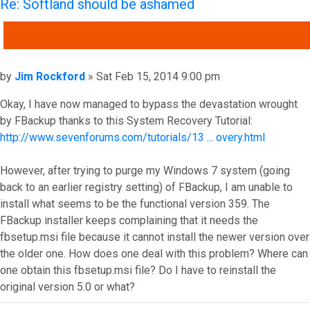
Re: Softland should be ashamed
QUOTE
Post
by
Jim Rockford
»
Sat Feb 15, 2014 9:00 pm
Okay, I have now managed to bypass the devastation wrought
by FBackup thanks to this System Recovery Tutorial:
http://www.sevenforums.com/tutorials/13 ... overy.html
However, after trying to purge my Windows 7 system (going
back to an earlier registry setting) of FBackup, I am unable to
install what seems to be the functional version 359. The
FBackup installer keeps complaining that it needs the
fbsetup.msi file because it cannot install the newer version over
the older one. How does one deal with this problem? Where can
one obtain this fbsetup.msi file? Do I have to reinstall the
original version 5.0 or what?
Top