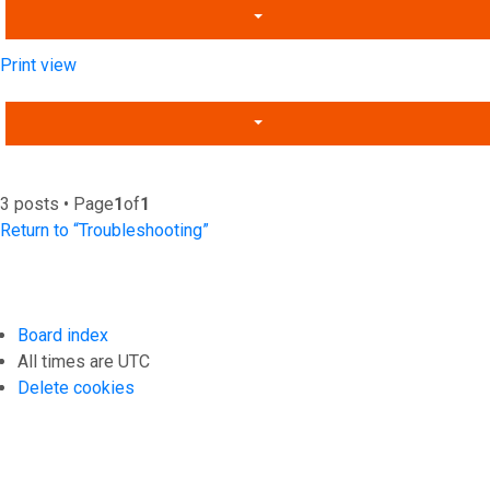
Print view
3 posts • Page
1
of
1
Return to “Troubleshooting”
Board index
All times are
UTC
Delete cookies