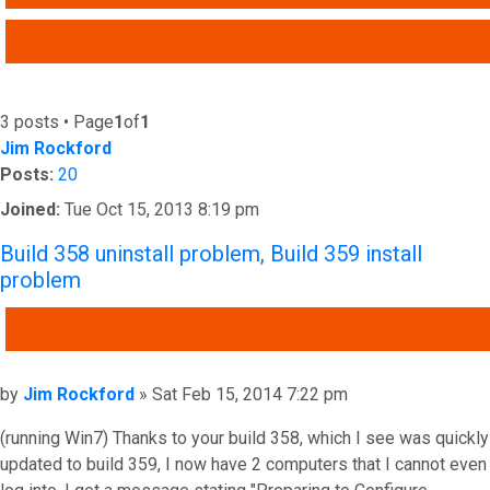
ADVANCED SEARCH
3 posts • Page
1
of
1
Jim Rockford
Posts:
20
Joined:
Tue Oct 15, 2013 8:19 pm
Build 358 uninstall problem, Build 359 install
problem
QUOTE
Post
by
Jim Rockford
»
Sat Feb 15, 2014 7:22 pm
(running Win7) Thanks to your build 358, which I see was quickly
updated to build 359, I now have 2 computers that I cannot even