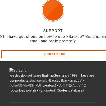
SUPPORT
Still have questions on how to use FBackup? Send us an
email and reply promptly.
CONTACT US
We develop software that matters since 1999. These are
our products:
Backup4all
/FBackup (backup apps) -
novaPDF
/
doPDF
(PDF creators) -
Soft112
/
Apps112
(Download portals) -
Enquoted
(Quotes database).