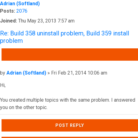
Adrian (Softland)
Posts:
2076
Joined:
Thu May 23, 2013 7:57 am
Re: Build 358 uninstall problem, Build 359 install
problem
QUOTE
Post
by
Adrian (Softland)
»
Fri Feb 21, 2014 10:06 am
Hi,
You created multiple topics with the same problem. I answered
you on the other topic.
Top
POST REPLY