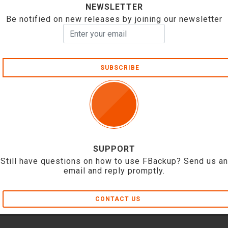
NEWSLETTER
Be notified on new releases by joining our newsletter
SUBSCRIBE
SUPPORT
Still have questions on how to use FBackup? Send us an
email and reply promptly.
CONTACT US