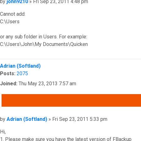
Post
by
john9210
»
Fri Sep 23, 2011 4:48 pm
Cannot add:
C:\Users
or any sub folder in Users. For example:
C:\Users\John\My Documents\Quicken
Top
Adrian (Softland)
Posts:
2075
Joined:
Thu May 23, 2013 7:57 am
QUOTE
Post
by
Adrian (Softland)
»
Fri Sep 23, 2011 5:33 pm
Hi,
1. Please make sure you have the latest version of FBackup