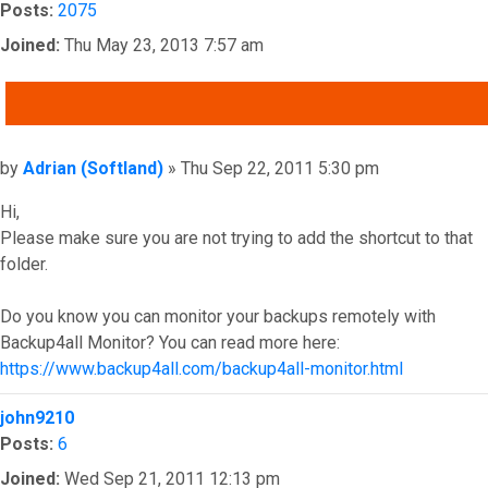
Posts:
2075
Joined:
Thu May 23, 2013 7:57 am
QUOTE
Post
by
Adrian (Softland)
»
Thu Sep 22, 2011 5:30 pm
Hi,
Please make sure you are not trying to add the shortcut to that
folder.
Do you know you can monitor your backups remotely with
Backup4all Monitor? You can read more here:
https://www.backup4all.com/backup4all-monitor.html
Top
john9210
Posts:
6
Joined:
Wed Sep 21, 2011 12:13 pm