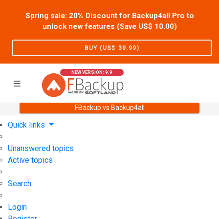
Spring sale: 20% Discount for Backup4all Pro to
unlock new features (Save US$
10.00
)
BUY (US$
39.99
)
NEW VERSION: 9.9
FBackup vs Backup4all
Home
Support
User Forum
Quick links
Unanswered topics
Active topics
Search
Login
Register