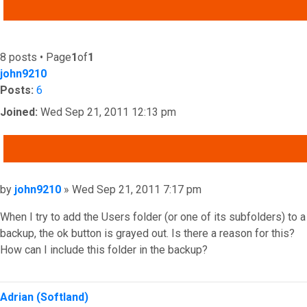
ADVANCED SEARCH
8 posts • Page
1
of
1
john9210
Posts:
6
Joined:
Wed Sep 21, 2011 12:13 pm
QUOTE
Post
by
john9210
»
Wed Sep 21, 2011 7:17 pm
When I try to add the Users folder (or one of its subfolders) to a
backup, the ok button is grayed out. Is there a reason for this?
How can I include this folder in the backup?
Top
Adrian (Softland)