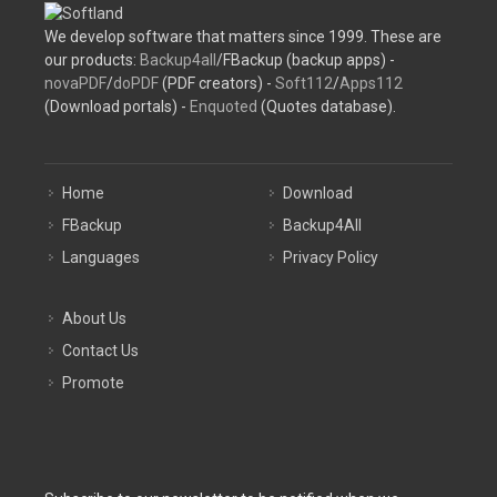
We develop software that matters since 1999. These are
our products:
Backup4all
/FBackup (backup apps) -
novaPDF
/
doPDF
(PDF creators) -
Soft112
/
Apps112
(Download portals) -
Enquoted
(Quotes database).
Home
Download
FBackup
Backup4All
Languages
Privacy Policy
About Us
Contact Us
Promote