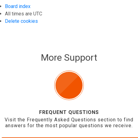
Board index
All times are
UTC
Delete cookies
More Support
FREQUENT QUESTIONS
Visit the Frequently Asked Questions section to find
answers for the most popular questions we receive.