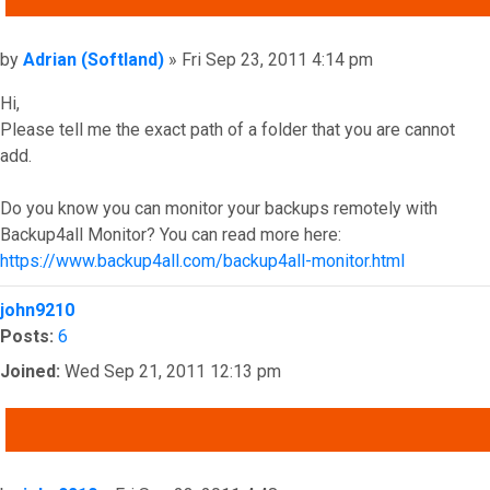
Post
by
Adrian (Softland)
»
Fri Sep 23, 2011 4:14 pm
Hi,
Please tell me the exact path of a folder that you are cannot
add.
Do you know you can monitor your backups remotely with
Backup4all Monitor? You can read more here:
https://www.backup4all.com/backup4all-monitor.html
Top
john9210
Posts:
6
Joined:
Wed Sep 21, 2011 12:13 pm
QUOTE