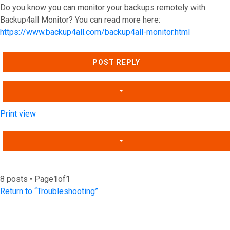
Do you know you can monitor your backups remotely with
Backup4all Monitor? You can read more here:
https://www.backup4all.com/backup4all-monitor.html
Top
POST REPLY
Print view
8 posts • Page
1
of
1
Return to “Troubleshooting”