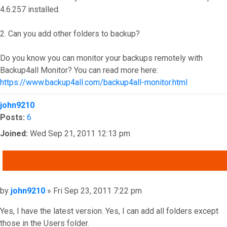
4.6.257 installed.
2. Can you add other folders to backup?
Do you know you can monitor your backups remotely with
Backup4all Monitor? You can read more here:
https://www.backup4all.com/backup4all-monitor.html
Top
john9210
Posts:
6
Joined:
Wed Sep 21, 2011 12:13 pm
QUOTE
Post
by
john9210
»
Fri Sep 23, 2011 7:22 pm
Yes, I have the latest version. Yes, I can add all folders except
those in the Users folder.