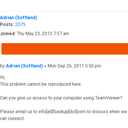
Top
Adrian (Softland)
Posts:
2075
Joined:
Thu May 23, 2013 7:57 am
QUOTE
Post
by
Adrian (Softland)
»
Mon Sep 26, 2011 5:50 pm
Hi,
This problem cannot be reproduced here.
Can you give us access to your computer using TeamViewer?
Please email us to info[at]fbackup[dot]com to discuss when we
can connect.