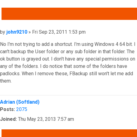
QUOTE
Post
by
john9210
»
Fri Sep 23, 2011 1:53 pm
No I'm not trying to add a shortcut. I'm using Windows 4 64 bit. I
can't backup the User folder or any sub folder in that folder. The
ok button is grayed out. I don't have any special permissions on
any of the folders. I do notice that some of the folders have
padlocks. When I remove these, FBackup still won't let me add
them.
Top
Adrian (Softland)
Posts:
2075
Joined:
Thu May 23, 2013 7:57 am
QUOTE