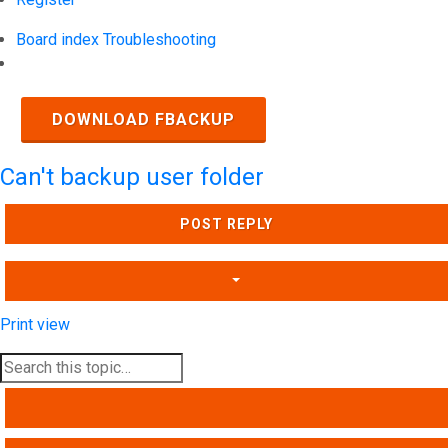
Board index
Troubleshooting
Search
DOWNLOAD FBACKUP
Can't backup user folder
POST REPLY
Print view
SEARCH