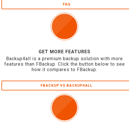
FAQ
GET MORE FEATURES
Backup4all is a premium backup solution with more
features than FBackup. Click the button below to see
how it compares to FBackup.
FBACKUP VS BACKUP4ALL