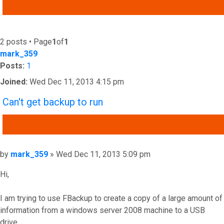
ADVANCED SEARCH
2 posts • Page
1
of
1
mark_359
Posts:
1
Joined:
Wed Dec 11, 2013 4:15 pm
Can't get backup to run
QUOTE
Post
by
mark_359
»
Wed Dec 11, 2013 5:09 pm
Hi,
I am trying to use FBackup to create a copy of a large amount of
information from a windows server 2008 machine to a USB
drive.