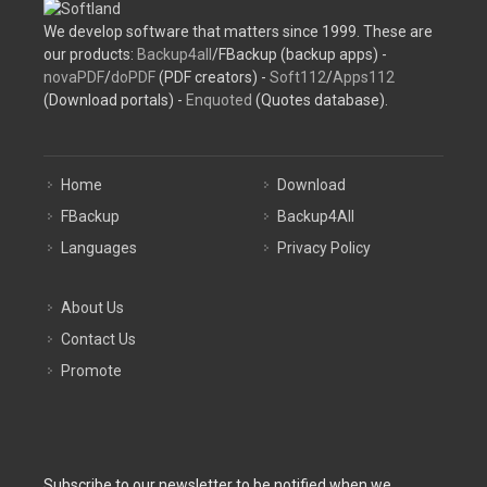
We develop software that matters since 1999. These are
our products:
Backup4all
/FBackup (backup apps) -
novaPDF
/
doPDF
(PDF creators) -
Soft112
/
Apps112
(Download portals) -
Enquoted
(Quotes database).
Home
Download
FBackup
Backup4All
Languages
Privacy Policy
About Us
Contact Us
Promote
Subscribe to our newsletter to be notified when we