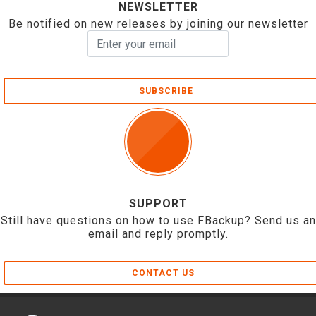
NEWSLETTER
Be notified on new releases by joining our newsletter
SUBSCRIBE
SUPPORT
Still have questions on how to use FBackup? Send us an
email and reply promptly.
CONTACT US