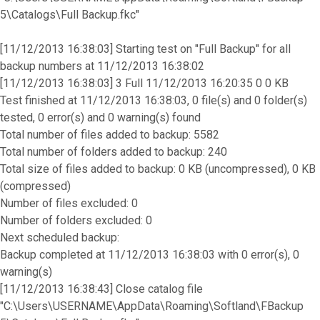
5\Catalogs\Full Backup.fkc"
[11/12/2013 16:38:03] Starting test on "Full Backup" for all
backup numbers at 11/12/2013 16:38:02
[11/12/2013 16:38:03] 3 Full 11/12/2013 16:20:35 0 0 KB
Test finished at 11/12/2013 16:38:03, 0 file(s) and 0 folder(s)
tested, 0 error(s) and 0 warning(s) found
Total number of files added to backup: 5582
Total number of folders added to backup: 240
Total size of files added to backup: 0 KB (uncompressed), 0 KB
(compressed)
Number of files excluded: 0
Number of folders excluded: 0
Next scheduled backup:
Backup completed at 11/12/2013 16:38:03 with 0 error(s), 0
warning(s)
[11/12/2013 16:38:43] Close catalog file
"C:\Users\USERNAME\AppData\Roaming\Softland\FBackup