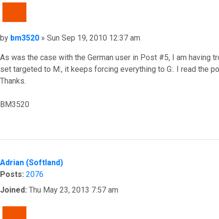
QUOTE
Post
by
bm3520
»
Sun Sep 19, 2010 12:37 am
As was the case with the German user in Post #5, I am having tro
set targeted to M:, it keeps forcing everything to G:. I read the 
Thanks.
BM3520
Top
Adrian (Softland)
Posts:
2076
Joined:
Thu May 23, 2013 7:57 am
QUOTE