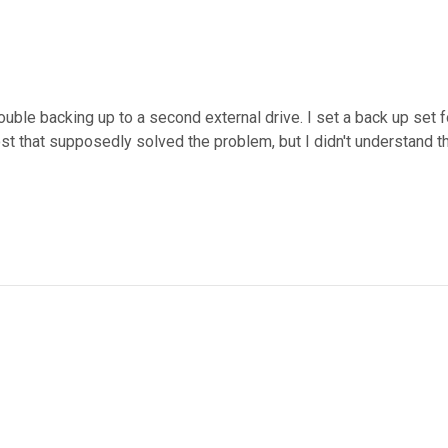
uble backing up to a second external drive. I set a back up set f
post that supposedly solved the problem, but I didn't understand t