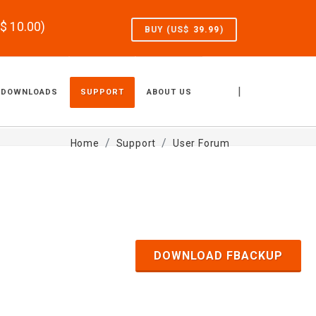
S$
10.00
)
BUY (US$
39.99
)
|
DOWNLOADS
SUPPORT
ABOUT US
Home
Support
User Forum
DOWNLOAD FBACKUP