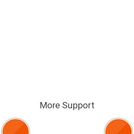
More Support