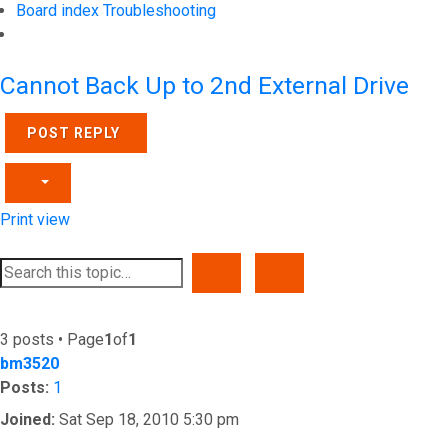
Board index
Troubleshooting
Search
Cannot Back Up to 2nd External Drive
POST REPLY
Print view
SEARCH
ADVANCED SEARCH
3 posts • Page
1
of
1
bm3520
Posts:
1
Joined:
Sat Sep 18, 2010 5:30 pm