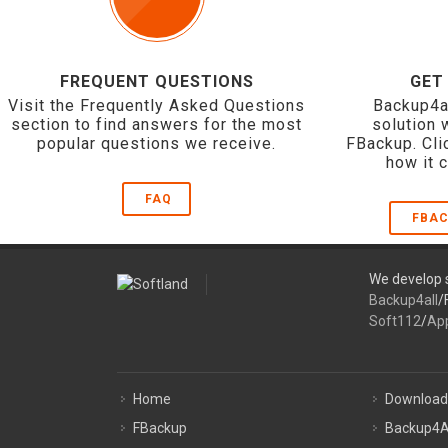
FREQUENT QUESTIONS
GET
Visit the Frequently Asked Questions
Backup4a
section to find answers for the most
solution 
popular questions we receive.
FBackup. Cli
how it 
FAQ
FBAC
We develop s
Backup4all
/
Soft112
/
Ap
Home
Download
FBackup
Backup4A