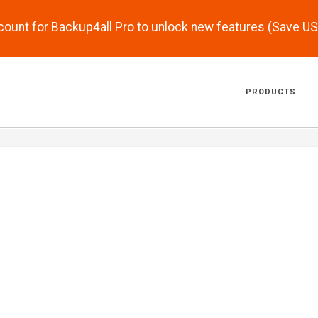
scount for Backup4all Pro to unlock new features (Save U
PRODUCTS