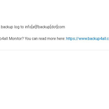
backup log to info[at]fbackup[dot]com
p4all Monitor? You can read more here:
https://www.backup4all.