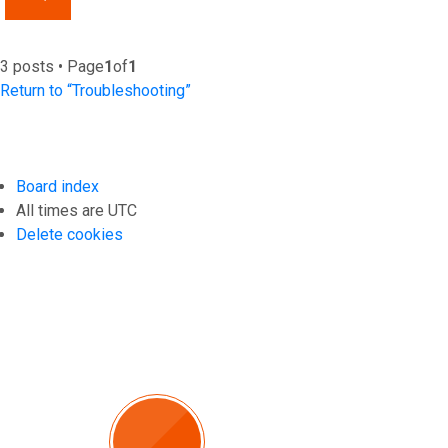
3 posts • Page
1
of
1
Return to “Troubleshooting”
Board index
All times are
UTC
Delete cookies