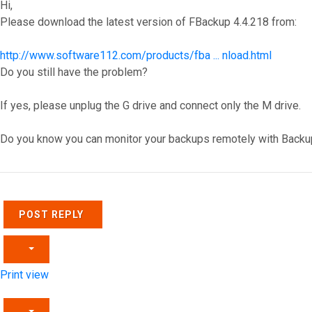
Hi,
Please download the latest version of FBackup 4.4.218 from:
http://www.software112.com/products/fba ... nload.html
Do you still have the problem?
If yes, please unplug the G drive and connect only the M drive.
Do you know you can monitor your backups remotely with Backu
Top
POST REPLY
Print view