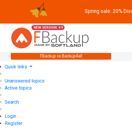
Spring sale: 20% Di
NEW VERSION: 9.9
FBackup vs Backup4all
Quick links
Unanswered topics
Active topics
Search
Login
Register