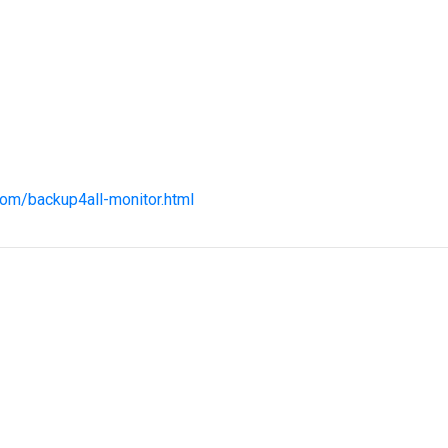
com/backup4all-monitor.html