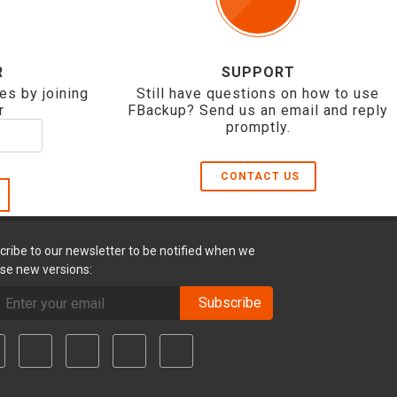
R
SUPPORT
es by joining
Still have questions on how to use
r
FBackup? Send us an email and reply
promptly.
CONTACT US
cribe to our newsletter to be notified when we
ase new versions:
Subscribe