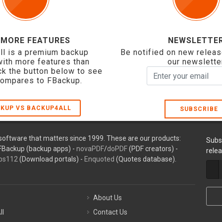
 MORE FEATURES
NEWSLETTE
ll is a premium backup
Be notified on new releas
with more features than
our newslette
ck the button below to see
compares to FBackup.
KUP VS BACKUP4ALL
SUBSCRIBE
oftware that matters since 1999. These are our products:
Subs
FBackup (backup apps) -
novaPDF
/
doPDF
(PDF creators) -
rele
ps112
(Download portals) -
Enquoted
(Quotes database).
About Us
ll
Contact Us