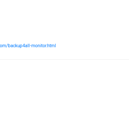
com/backup4all-monitor.html