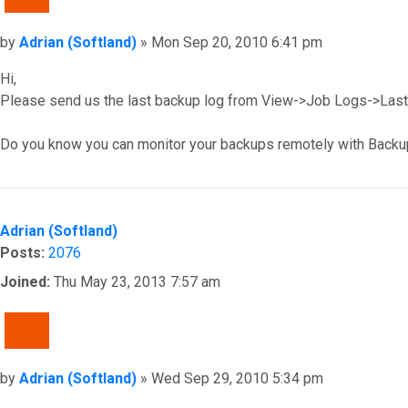
Post
by
Adrian (Softland)
»
Mon Sep 20, 2010 6:41 pm
Hi,
Please send us the last backup log from View->Job Logs->Last 
Do you know you can monitor your backups remotely with Backu
Top
Adrian (Softland)
Posts:
2076
Joined:
Thu May 23, 2013 7:57 am
QUOTE
Post
by
Adrian (Softland)
»
Wed Sep 29, 2010 5:34 pm