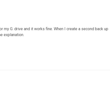
or my G: drive and it works fine. When I create a second back up
he explanation.