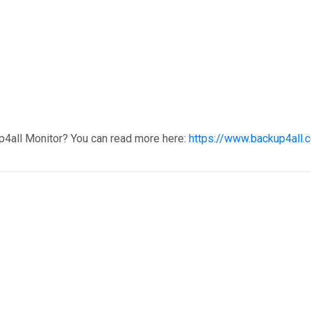
p4all Monitor? You can read more here:
https://www.backup4all.