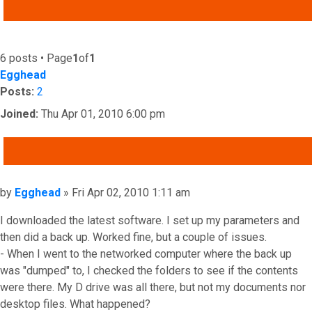
ADVANCED SEARCH
6 posts • Page
1
of
1
Egghead
Posts:
2
Joined:
Thu Apr 01, 2010 6:00 pm
QUOTE
Post
by
Egghead
»
Fri Apr 02, 2010 1:11 am
I downloaded the latest software. I set up my parameters and
then did a back up. Worked fine, but a couple of issues.
- When I went to the networked computer where the back up
was "dumped" to, I checked the folders to see if the contents
were there. My D drive was all there, but not my documents nor
desktop files. What happened?