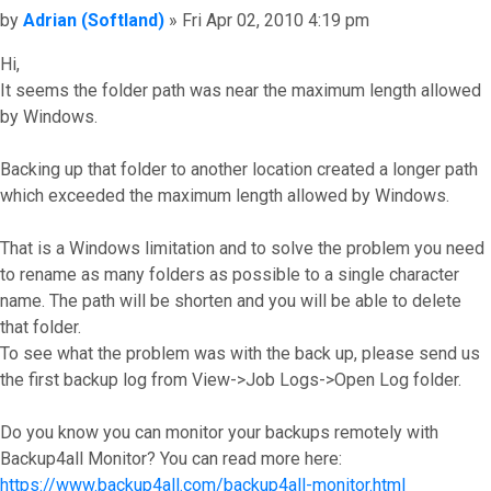
Post
by
Adrian (Softland)
»
Fri Apr 02, 2010 4:19 pm
Hi,
It seems the folder path was near the maximum length allowed
by Windows.
Backing up that folder to another location created a longer path
which exceeded the maximum length allowed by Windows.
That is a Windows limitation and to solve the problem you need
to rename as many folders as possible to a single character
name. The path will be shorten and you will be able to delete
that folder.
To see what the problem was with the back up, please send us
the first backup log from View->Job Logs->Open Log folder.
Do you know you can monitor your backups remotely with
Backup4all Monitor? You can read more here:
https://www.backup4all.com/backup4all-monitor.html