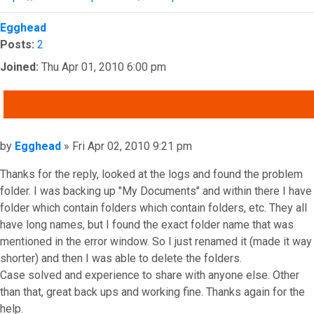
Top
Egghead
Posts:
2
Joined:
Thu Apr 01, 2010 6:00 pm
QUOTE
Post
by
Egghead
»
Fri Apr 02, 2010 9:21 pm
Thanks for the reply, looked at the logs and found the problem
folder. I was backing up "My Documents" and within there I have
folder which contain folders which contain folders, etc. They all
have long names, but I found the exact folder name that was
mentioned in the error window. So I just renamed it (made it way
shorter) and then I was able to delete the folders.
Case solved and experience to share with anyone else. Other
than that, great back ups and working fine. Thanks again for the
help.