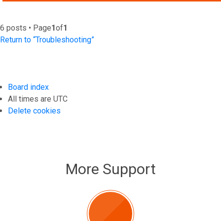
6 posts • Page
1
of
1
Return to “Troubleshooting”
Board index
All times are
UTC
Delete cookies
More Support