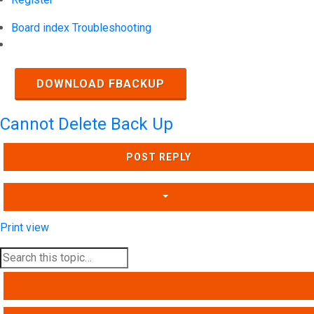
Board index
Troubleshooting
Search
DOWNLOAD FBACKUP
Cannot Delete Back Up
POST REPLY
Print view
SEARCH