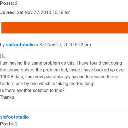
Posts:
2
Joined:
Sat Nov 27, 2010 10:18 am
QUOTE
Post
by
sixfootstudio
»
Sat Nov 27, 2010 5:22 pm
Hi,
I am having the same problem as this. I have found that doing
the above solves the problem but, since I have backed up over
100GB data, I am now painstakingly having to rename these
folders one by one which is taking me too long!
Is there another solution to this?
Thanks.
Top
sixfootstudio
Posts:
2