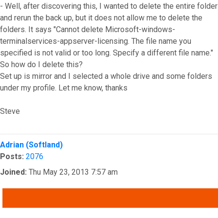
- Well, after discovering this, I wanted to delete the entire folder
and rerun the back up, but it does not allow me to delete the
folders. It says "Cannot delete Microsoft-windows-
terminalservices-appserver-licensing. The file name you
specified is not valid or too long. Specify a different file name."
So how do I delete this?
Set up is mirror and I selected a whole drive and some folders
under my profile. Let me know, thanks
Steve
Top
Adrian (Softland)
Posts:
2076
Joined:
Thu May 23, 2013 7:57 am
QUOTE