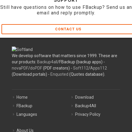
SUPPORT
Still have questions on how to use FBackup? Send us an
email and reply promptly.
CONTACT US
We develop software that matters since 1999. These are
our products:
Backup4all
/FBackup (backup apps) -
novaPDF
/
doPDF
(PDF creators) -
Soft112
/
Apps112
(Download portals) -
Enquoted
(Quotes database).
Home
Download
FBackup
Backup4All
Languages
Privacy Policy
About Us