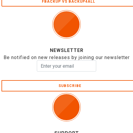
FBACKUP VS BACKUP4ALL
NEWSLETTER
Be notified on new releases by joining our newsletter
SUBSCRIBE