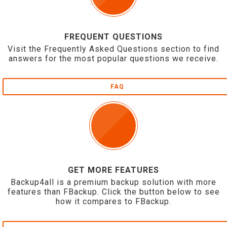
FREQUENT QUESTIONS
Visit the Frequently Asked Questions section to find
answers for the most popular questions we receive.
FAQ
GET MORE FEATURES
Backup4all is a premium backup solution with more
features than FBackup. Click the button below to see
how it compares to FBackup.