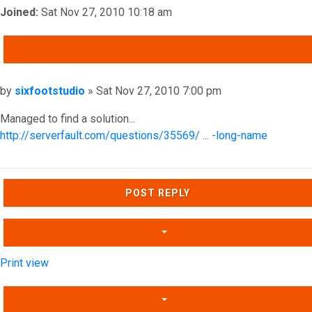
Joined:
Sat Nov 27, 2010 10:18 am
QUOTE
Post
by
sixfootstudio
»
Sat Nov 27, 2010 7:00 pm
Managed to find a solution...
http://serverfault.com/questions/35569/ ... -long-name
Top
POST REPLY
Print view