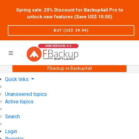
Spring sale: 20% Discount for Backup4all Pro to
unlock new features (Save US$
10.00
)
BUY (US$
39.99
)
NEW VERSION: 9.9
FBackup vs Backup4all
Home
Support
User Forum
Quick links
Unanswered topics
Active topics
Search
Login
Register