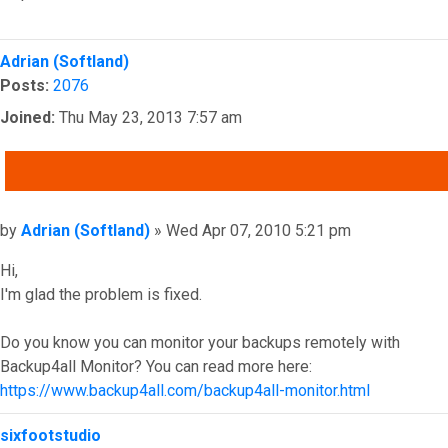
Top
Adrian (Softland)
Posts:
2076
Joined:
Thu May 23, 2013 7:57 am
QUOTE
Post
by
Adrian (Softland)
»
Wed Apr 07, 2010 5:21 pm
Hi,
I'm glad the problem is fixed.
Do you know you can monitor your backups remotely with
Backup4all Monitor? You can read more here:
https://www.backup4all.com/backup4all-monitor.html
Top
sixfootstudio