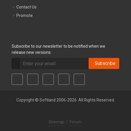
Contact Us
Promote
Subscribe to our newsletter to be notified when we
release new versions:
Subscribe
Copyright © Softland 2006-2026. All Rights Reserved.
Sitemap
/
Forum