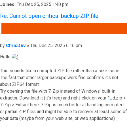
Joined:
Thu Dec 25, 2025 1:40 pm
Re: Cannot open critical backup ZIP file
QUOTE
Post
by
ChrisDev
»
Thu Dec 25, 2025 6:16 pm
Hello
This sounds like a corrupted ZIP file rather than a size issue.
The fact that other larger backups work fine confirms it's not
about ZIP64 format.
Try opening the file with 7-Zip instead of Windows' built-in
extractor. Download it (it's free) and right-click on your 1
_
d.zip >
7-Zip > Extract here. 7-Zip is much better at handling corrupted
or partial ZIP files and might be able to recover at least some of
your data (maybe from your web site, or web applications)