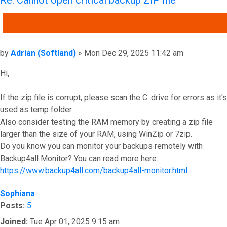
QUOTE
Post
by
Adrian (Softland)
»
Mon Dec 29, 2025 11:42 am
Hi,
If the zip file is corrupt, please scan the C: drive for errors as it's
used as temp folder.
Also consider testing the RAM memory by creating a zip file
larger than the size of your RAM, using WinZip or 7zip.
Do you know you can monitor your backups remotely with
Backup4all Monitor? You can read more here:
https://www.backup4all.com/backup4all-monitor.html
Top
Sophiana
Posts:
5
Joined:
Tue Apr 01, 2025 9:15 am