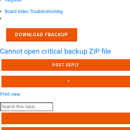
Board index
Troubleshooting
Search
DOWNLOAD FBACKUP
Cannot open critical backup ZIP file
POST REPLY
Print view
SEARCH