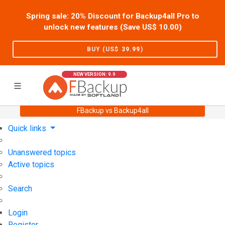
Spring sale: 20% Discount for Backup4all Pro to
unlock new features (Save US$
10.00
)
BUY (US$
39.99
)
NEW VERSION: 9.9
FBackup vs Backup4all
Home
Support
User Forum
Quick links
Unanswered topics
Active topics
Search
Login
Register