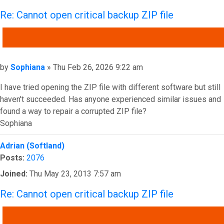
Re: Cannot open critical backup ZIP file
QUOTE
Post
by
Sophiana
»
Thu Feb 26, 2026 9:22 am
I have tried opening the ZIP file with different software but still
haven't succeeded. Has anyone experienced similar issues and
found a way to repair a corrupted ZIP file?
Sophiana
Top
Adrian (Softland)
Posts:
2076
Joined:
Thu May 23, 2013 7:57 am
Re: Cannot open critical backup ZIP file
QUOTE