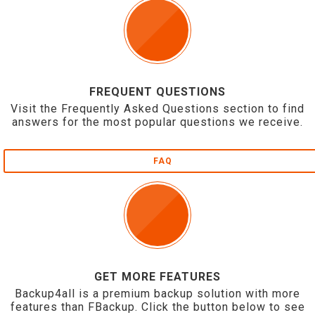
FREQUENT QUESTIONS
Visit the Frequently Asked Questions section to find
answers for the most popular questions we receive.
FAQ
GET MORE FEATURES
Backup4all is a premium backup solution with more
features than FBackup. Click the button below to see