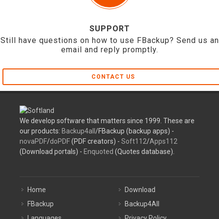
SUPPORT
Still have questions on how to use FBackup? Send us an
email and reply promptly.
CONTACT US
We develop software that matters since 1999. These are
our products:
Backup4all
/FBackup (backup apps) -
novaPDF
/
doPDF
(PDF creators) -
Soft112
/
Apps112
(Download portals) -
Enquoted
(Quotes database).
Home
Download
FBackup
Backup4All
Languages
Privacy Policy