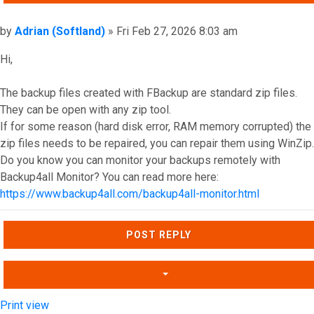
Post
by
Adrian (Softland)
»
Fri Feb 27, 2026 8:03 am
Hi,
The backup files created with FBackup are standard zip files.
They can be open with any zip tool.
If for some reason (hard disk error, RAM memory corrupted) the
zip files needs to be repaired, you can repair them using WinZip.
Do you know you can monitor your backups remotely with
Backup4all Monitor? You can read more here:
https://www.backup4all.com/backup4all-monitor.html
Top
POST REPLY
Print view