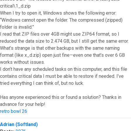
critical\1_d.zip
When I try to open it, Windows shows the following error:
“Windows cannot open the folder. The compressed (zipped)
folder is invalid.”
I read that ZIP files over 4GB might use ZIP64 format, so I
reduced the data size to 2.474 GB, but I still get the same error.
What’s strange is that other backups with the same naming
format (like x_d.zip) open just fine—even one that’s over 6 GB
works without issues.
I don’t have any scheduled tasks on this computer, and this file
contains critical data I must be able to restore if needed. I’ve
tried everything I can think of, but no luck.
Has anyone experienced this or found a solution? Thanks in
advance for your help!
retro bowl 26
Top
Adrian (Softland)