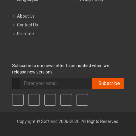
About Us
Contact Us
Promote
Subscribe to our newsletter to be notified when we
release new versions:
Subscribe
Copyright © Softland 2006-2026. All Rights Reserved.