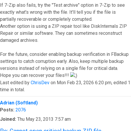
If 7-Zip also fails, try the "Test archive" option in 7-Zip to see
exactly what's wrong with the file. It'll tell you if the file is
partially recoverable or completely corrupted.
Another option is using a ZIP repair tool like DiskInternals ZIP
Repair or similar software. They can sometimes reconstruct
damaged archives.
For the future, consider enabling backup verification in FBackup
settings to catch corruption early. Also, keep multiple backup
versions instead of relying on a single file for critical data.
Hope you can recover your files!!!
Last edited by
ChrisDev
on Mon Feb 23, 2026 6:20 pm, edited 1
time in total.
Top
Adrian (Softland)
Posts:
2076
Joined:
Thu May 23, 2013 7:57 am
Re: Cannot open critical backup ZIP file