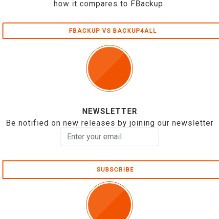
how it compares to FBackup.
FBACKUP VS BACKUP4ALL
NEWSLETTER
Be notified on new releases by joining our newsletter
SUBSCRIBE