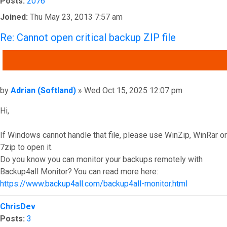
Posts:
2076
Joined:
Thu May 23, 2013 7:57 am
Re: Cannot open critical backup ZIP file
QUOTE
Post
by
Adrian (Softland)
»
Wed Oct 15, 2025 12:07 pm
Hi,
If Windows cannot handle that file, please use WinZip, WinRar or
7zip to open it.
Do you know you can monitor your backups remotely with
Backup4all Monitor? You can read more here:
https://www.backup4all.com/backup4all-monitor.html
Top
ChrisDev
Posts:
3