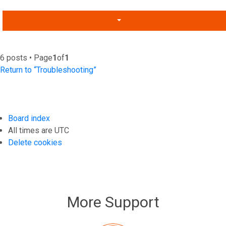
6 posts • Page
1
of
1
Return to “Troubleshooting”
Board index
All times are
UTC
Delete cookies
More Support