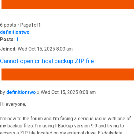
ADVANCED SEARCH
6 posts • Page
1
of
1
definitiontwo
Posts:
1
Joined:
Wed Oct 15, 2025 8:00 am
Cannot open critical backup ZIP file
QUOTE
Post
by
definitiontwo
»
Wed Oct 15, 2025 8:08 am
Hi everyone,
I’m new to the forum and I’m facing a serious issue with one of
my backup files. I’m using FBackup version 9.9 and trying to
access a ZIP file located on my external drive: E:\dailydata