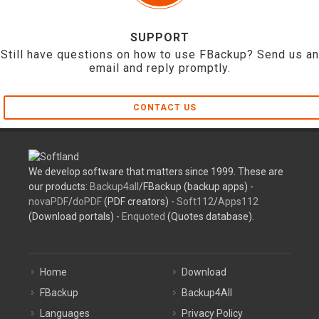
SUPPORT
Still have questions on how to use FBackup? Send us an
email and reply promptly.
CONTACT US
We develop software that matters since 1999. These are
our products:
Backup4all
/FBackup (backup apps) -
novaPDF
/
doPDF
(PDF creators) -
Soft112
/
Apps112
(Download portals) -
Enquoted
(Quotes database).
Home
Download
FBackup
Backup4All
Languages
Privacy Policy