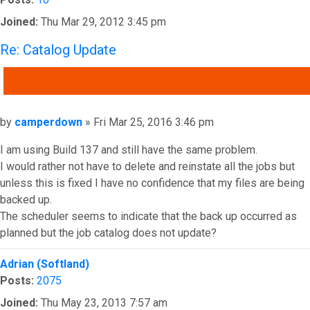
Joined:
Thu Mar 29, 2012 3:45 pm
Re: Catalog Update
QUOTE
Post
by
camperdown
»
Fri Mar 25, 2016 3:46 pm
I am using Build 137 and still have the same problem.
I would rather not have to delete and reinstate all the jobs but
unless this is fixed I have no confidence that my files are being
backed up.
The scheduler seems to indicate that the back up occurred as
planned but the job catalog does not update?
Top
Adrian (Softland)
Posts:
2075
Joined:
Thu May 23, 2013 7:57 am