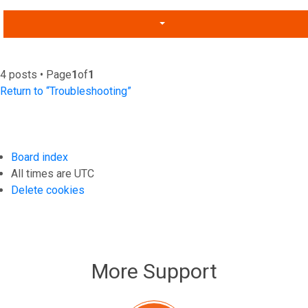
4 posts • Page
1
of
1
Return to “Troubleshooting”
Board index
All times are
UTC
Delete cookies
More Support