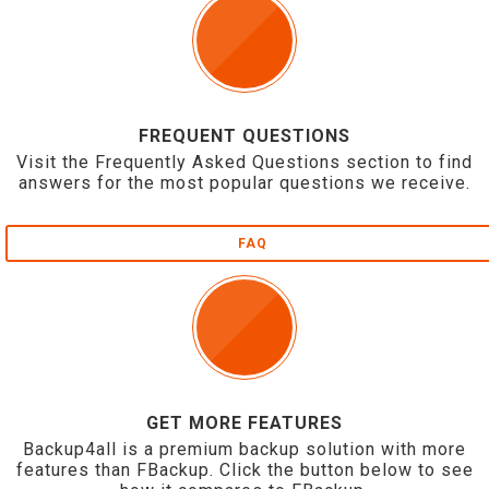
FREQUENT QUESTIONS
Visit the Frequently Asked Questions section to find
answers for the most popular questions we receive.
FAQ
GET MORE FEATURES
Backup4all is a premium backup solution with more
features than FBackup. Click the button below to see