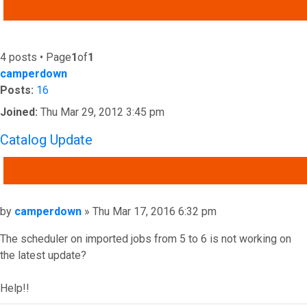
ADVANCED SEARCH
4 posts • Page
1
of
1
camperdown
Posts:
16
Joined:
Thu Mar 29, 2012 3:45 pm
Catalog Update
QUOTE
Post
by
camperdown
»
Thu Mar 17, 2016 6:32 pm
The scheduler on imported jobs from 5 to 6 is not working on
the latest update?
Help!!
Top