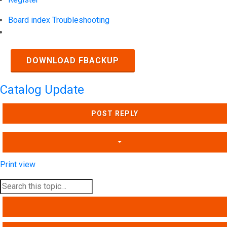
Board index
Troubleshooting
Search
DOWNLOAD FBACKUP
Catalog Update
POST REPLY
Print view
SEARCH