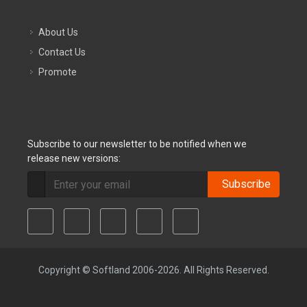
About Us
Contact Us
Promote
Subscribe to our newsletter to be notified when we
release new versions:
Subscribe
Copyright © Softland 2006-2026. All Rights Reserved.