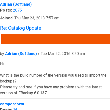
Adrian (Softland)
Posts:
2075
Joined:
Thu May 23, 2013 7:57 am
Re: Catalog Update
QUOTE
Post
by
Adrian (Softland)
»
Tue Mar 22, 2016 8:20 am
Hi,
What is the build number of the version you used to import the
backups?
Please try and see if you have any problems with the latest
version of FBackup 6.0.137.
Top
camperdown
Posts:
16