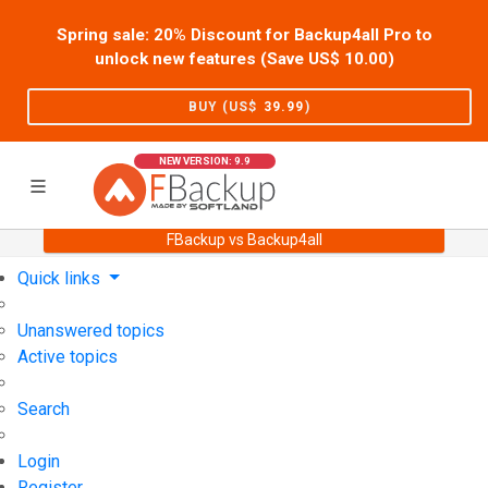
Spring sale: 20% Discount for Backup4all Pro to
unlock new features (Save US$
10.00
)
BUY (US$
39.99
)
NEW VERSION: 9.9
FBackup vs Backup4all
Home
Support
User Forum
Quick links
Unanswered topics
Active topics
Search
Login
Register