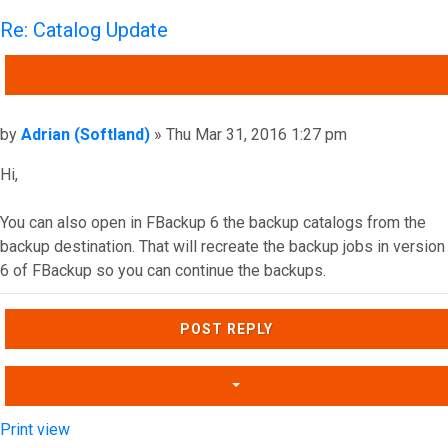
Re: Catalog Update
QUOTE
Post
by
Adrian (Softland)
»
Thu Mar 31, 2016 1:27 pm
Hi,
You can also open in FBackup 6 the backup catalogs from the
backup destination. That will recreate the backup jobs in version
6 of FBackup so you can continue the backups.
Top
POST REPLY
Print view