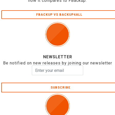
how it compares to FBackup.
FBACKUP VS BACKUP4ALL
NEWSLETTER
Be notified on new releases by joining our newsletter
SUBSCRIBE