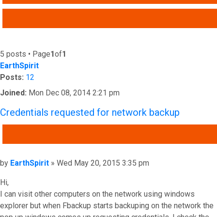
ADVANCED SEARCH
5 posts • Page
1
of
1
EarthSpirit
Posts:
12
Joined:
Mon Dec 08, 2014 2:21 pm
Credentials requested for network backup
QUOTE
Post
by
EarthSpirit
»
Wed May 20, 2015 3:35 pm
Hi,
I can visit other computers on the network using windows
explorer but when Fbackup starts backuping on the network the