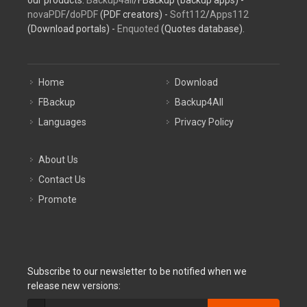
our products:
Backup4all
/FBackup (backup apps) -
novaPDF
/
doPDF
(PDF creators) -
Soft112
/
Apps112
(Download portals) -
Enquoted
(Quotes database).
Home
Download
FBackup
Backup4All
Languages
Privacy Policy
About Us
Contact Us
Promote
Subscribe to our newsletter to be notified when we
release new versions: