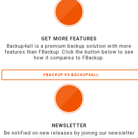
GET MORE FEATURES
Backup4all is a premium backup solution with more
features than FBackup. Click the button below to see
how it compares to FBackup.
FBACKUP VS BACKUP4ALL
NEWSLETTER
Be notified on new releases by joining our newsletter