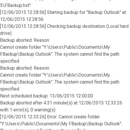
5\FBackup.hst"
[12/06/2015 12:28:56] Starting backup for "Backup Outlook" at
12/06/2015 12:28:56
[12/06/2015 12:28:56] Checking backup destination (Local hard
drive)
Backup aborted. Reason:
Cannot create folder "Y:\Users\Public\Documents\My
FBackup\Backup Outlook". The system cannot find the path
specified
Backup aborted. Reason:
Cannot create folder "Y:\Users\Public\Documents\My
FBackup\Backup Outlook". The system cannot find the path
specified
Next scheduled backup: 13/06/2015 12:00:00
Backup aborted after 4:31 minute(s) at 12/06/2015 12:33:26
with 1 error(s), 0 warning(s)
[12/06/2015 12:33:26] Error: Cannot create folder
"Y:\Users\Public\Documents\My FBackup\Backup Outlook".