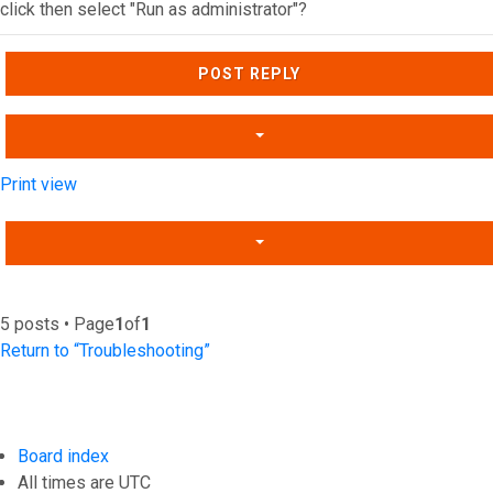
click then select "Run as administrator"?
Top
POST REPLY
Print view
5 posts • Page
1
of
1
Return to “Troubleshooting”
Board index
All times are
UTC