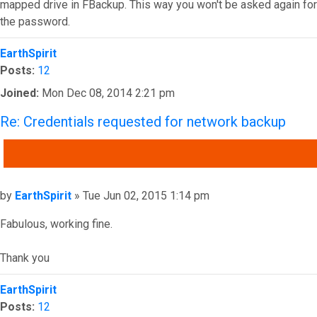
mapped drive in FBackup. This way you won't be asked again for
the password.
Top
EarthSpirit
Posts:
12
Joined:
Mon Dec 08, 2014 2:21 pm
Re: Credentials requested for network backup
QUOTE
Post
by
EarthSpirit
»
Tue Jun 02, 2015 1:14 pm
Fabulous, working fine.
Thank you
Top
EarthSpirit
Posts:
12