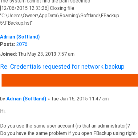
The system cannot find the path specified
[12/06/2015 12:33:26] Closing file
"C:\Users\Owner\AppData\Roaming\Softland\FBackup
5\FBackup.hst"
Top
Adrian (Softland)
Posts:
2076
Joined:
Thu May 23, 2013 7:57 am
Re: Credentials requested for network backup
QUOTE
Post
by
Adrian (Softland)
»
Tue Jun 16, 2015 11:47 am
Hi,
Do you use the same user account (is that an administrator)?
Do you have the same problem if you open FBackup using right-