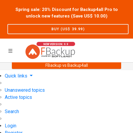
Spring sale: 20% Discount for Backup4all Pro to
unlock new features (Save US$
10.00
)
BUY (US$
39.99
)
NEW VERSION: 9.9
FBackup vs Backup4all
Home
Support
User Forum
Quick links
Unanswered topics
Active topics
Search
Login
Register