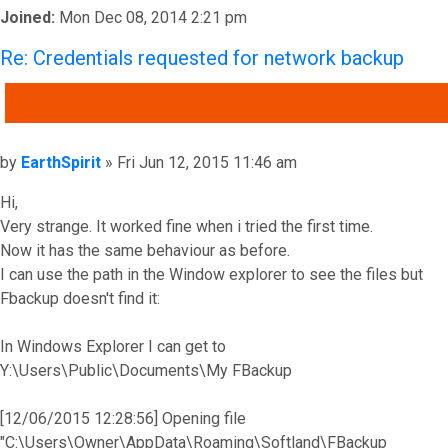
Joined:
Mon Dec 08, 2014 2:21 pm
Re: Credentials requested for network backup
QUOTE
Post
by
EarthSpirit
»
Fri Jun 12, 2015 11:46 am
Hi,
Very strange. It worked fine when i tried the first time.
Now it has the same behaviour as before.
I can use the path in the Window explorer to see the files but
Fbackup doesn't find it:
In Windows Explorer I can get to
Y:\Users\Public\Documents\My FBackup
[12/06/2015 12:28:56] Opening file
"C:\Users\Owner\AppData\Roaming\Softland\FBackup