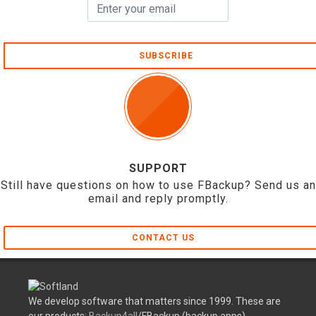
SUBSCRIBE
SUPPORT
Still have questions on how to use FBackup? Send us an
email and reply promptly.
CONTACT US
We develop software that matters since 1999. These are