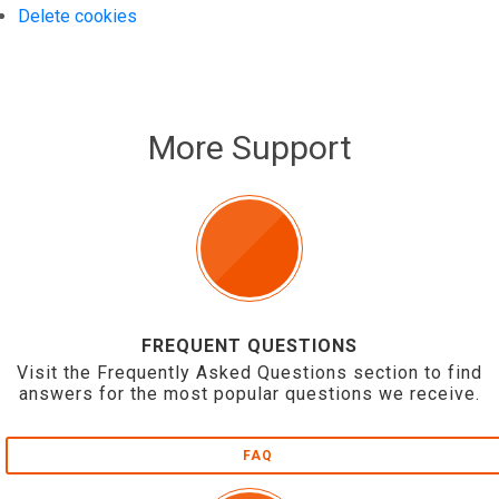
Delete cookies
More Support
FREQUENT QUESTIONS
Visit the Frequently Asked Questions section to find
answers for the most popular questions we receive.
FAQ