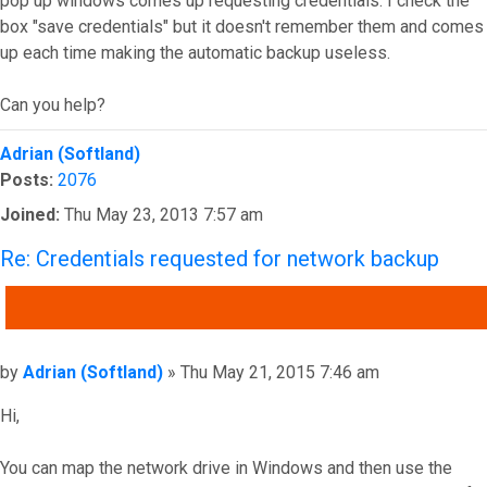
pop up windows comes up requesting credentials. I check the
box "save credentials" but it doesn't remember them and comes
up each time making the automatic backup useless.
Can you help?
Top
Adrian (Softland)
Posts:
2076
Joined:
Thu May 23, 2013 7:57 am
Re: Credentials requested for network backup
QUOTE
Post
by
Adrian (Softland)
»
Thu May 21, 2015 7:46 am
Hi,
You can map the network drive in Windows and then use the