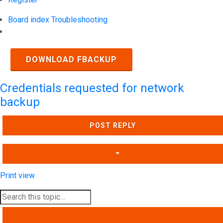
Board index
Troubleshooting
Search
DOWNLOAD FBACKUP
Credentials requested for network
backup
POST REPLY
Print view
SEARCH