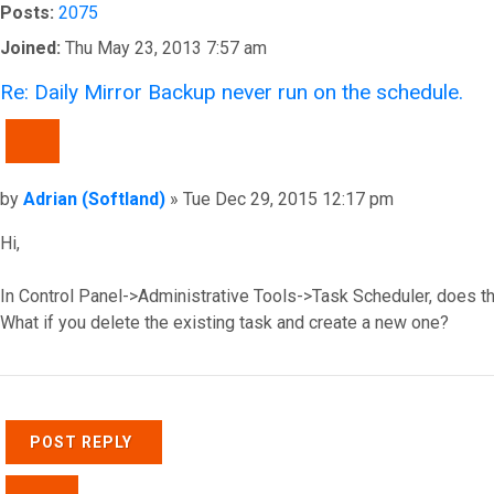
Posts:
2075
Joined:
Thu May 23, 2013 7:57 am
Re: Daily Mirror Backup never run on the schedule.
QUOTE
Post
by
Adrian (Softland)
»
Tue Dec 29, 2015 12:17 pm
Hi,
In Control Panel->Administrative Tools->Task Scheduler, does t
What if you delete the existing task and create a new one?
Top
POST REPLY