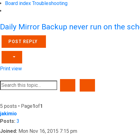
Board index
Troubleshooting
Search
Daily Mirror Backup never run on the sch
POST REPLY
Print view
SEARCH
ADVANCED SEARCH
5 posts • Page
1
of
1
jakimio
Posts:
3
Joined:
Mon Nov 16, 2015 7:15 pm