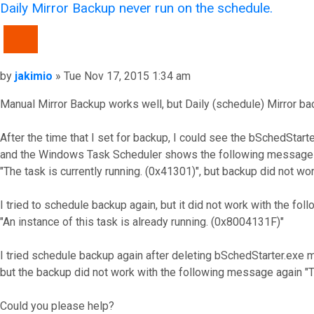
Daily Mirror Backup never run on the schedule.
QUOTE
Post
by
jakimio
»
Tue Nov 17, 2015 1:34 am
Manual Mirror Backup works well, but Daily (schedule) Mirror b
After the time that I set for backup, I could see the bSchedSta
and the Windows Task Scheduler shows the following message 
"The task is currently running. (0x41301)", but backup did not wor
I tried to schedule backup again, but it did not work with the 
"An instance of this task is already running. (0x8004131F)"
I tried schedule backup again after deleting bSchedStarter.exe
but the backup did not work with the following message again "Th
Could you please help?