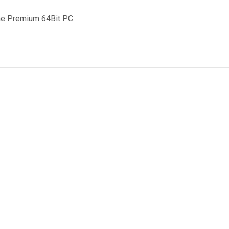
me Premium 64Bit PC.