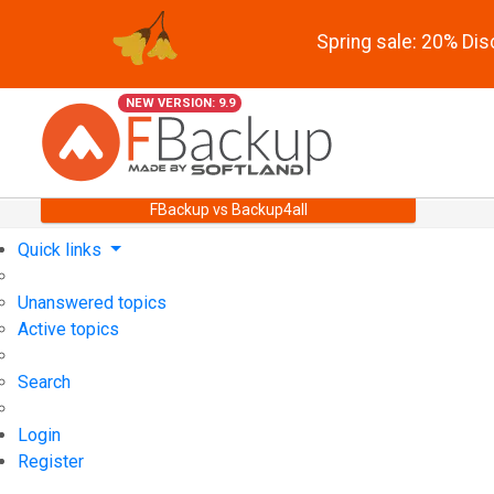
Spring sale: 20% Di
NEW VERSION: 9.9
FBackup vs Backup4all
Quick links
Unanswered topics
Active topics
Search
Login
Register