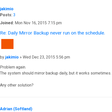
jakimio
Posts:
3
Joined:
Mon Nov 16, 2015 7:15 pm
Re: Daily Mirror Backup never run on the schedule.
QUOTE
Post
by
jakimio
»
Wed Dec 23, 2015 5:56 pm
Problem again.
The system should mirror backup daily, but it works sometimes.
Any other solution?
Top
Adrian (Softland)