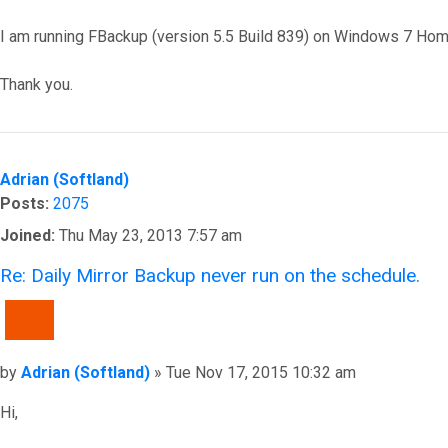
I am running FBackup (version 5.5 Build 839) on Windows 7 Ho
Thank you.
Top
Adrian (Softland)
Posts:
2075
Joined:
Thu May 23, 2013 7:57 am
Re: Daily Mirror Backup never run on the schedule.
QUOTE
Post
by
Adrian (Softland)
»
Tue Nov 17, 2015 10:32 am
Hi,