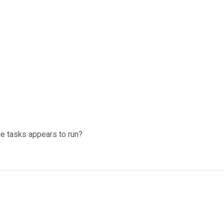
he tasks appears to run?