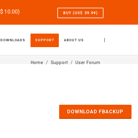
S$
10.00
)
BUY (US$
39.99
)
|
DOWNLOADS
SUPPORT
ABOUT US
Home
Support
User Forum
DOWNLOAD FBACKUP