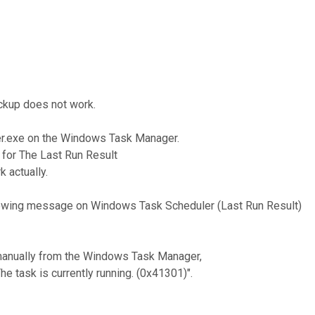
ackup does not work.
rter.exe on the Windows Task Manager.
for The Last Run Result
k actually.
following message on Windows Task Scheduler (Last Run Result)
 manually from the Windows Task Manager,
e task is currently running. (0x41301)".