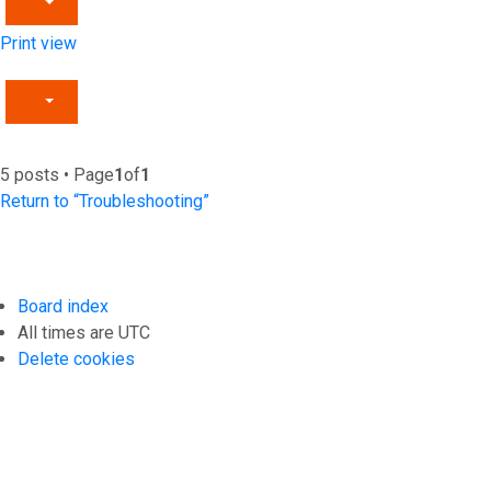
Print view
5 posts • Page
1
of
1
Return to “Troubleshooting”
Board index
All times are
UTC
Delete cookies