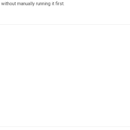
ithout manually running it first.