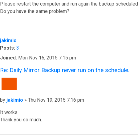
Please restart the computer and run again the backup scheduled w
Do you have the same problem?
Top
jakimio
Posts:
3
Joined:
Mon Nov 16, 2015 7:15 pm
Re: Daily Mirror Backup never run on the schedule.
QUOTE
Post
by
jakimio
»
Thu Nov 19, 2015 7:16 pm
It works.
Thank you so much.
Top