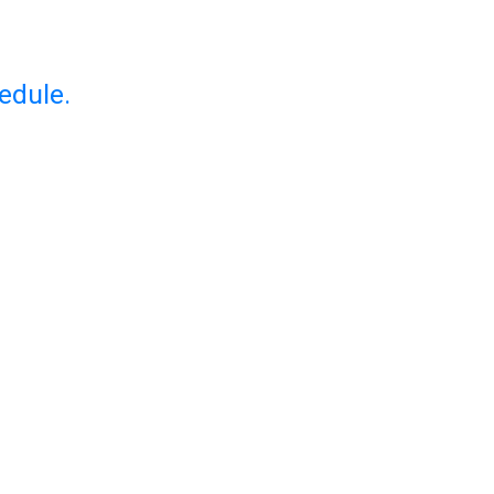
edule.