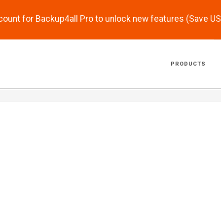
scount for Backup4all Pro to unlock new features (Save U
PRODUCTS