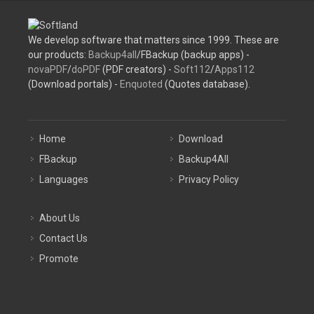
We develop software that matters since 1999. These are
our products:
Backup4all
/FBackup (backup apps) -
novaPDF
/
doPDF
(PDF creators) -
Soft112
/
Apps112
(Download portals) -
Enquoted
(Quotes database).
Home
Download
FBackup
Backup4All
Languages
Privacy Policy
About Us
Contact Us
Promote