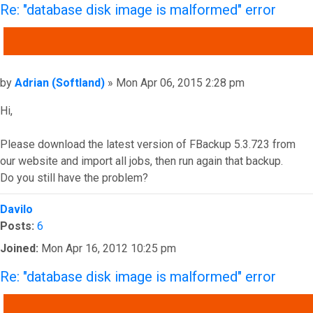
Re: "database disk image is malformed" error
QUOTE
Post
by
Adrian (Softland)
»
Mon Apr 06, 2015 2:28 pm
Hi,
Please download the latest version of FBackup 5.3.723 from
our website and import all jobs, then run again that backup.
Do you still have the problem?
Top
Davilo
Posts:
6
Joined:
Mon Apr 16, 2012 10:25 pm
Re: "database disk image is malformed" error
QUOTE