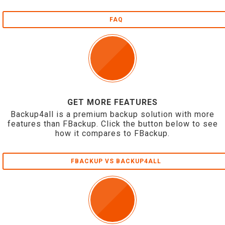
FAQ
GET MORE FEATURES
Backup4all is a premium backup solution with more
features than FBackup. Click the button below to see
how it compares to FBackup.
FBACKUP VS BACKUP4ALL