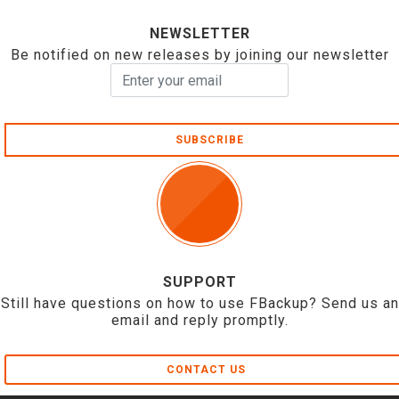
NEWSLETTER
Be notified on new releases by joining our newsletter
SUBSCRIBE
SUPPORT
Still have questions on how to use FBackup? Send us an
email and reply promptly.
CONTACT US