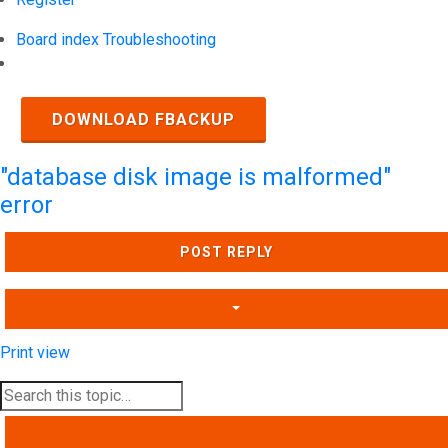
Board index
Troubleshooting
Search
DOWNLOAD FBACKUP
"database disk image is malformed"
error
POST REPLY
Print view
SEARCH