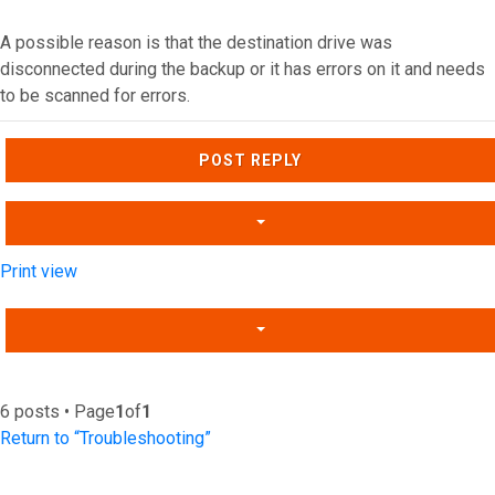
A possible reason is that the destination drive was
disconnected during the backup or it has errors on it and needs
to be scanned for errors.
Top
POST REPLY
Print view
6 posts • Page
1
of
1
Return to “Troubleshooting”