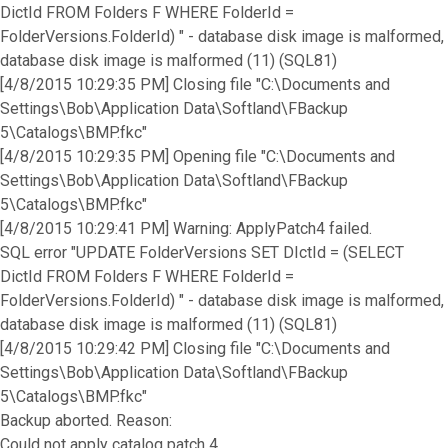
DictId FROM Folders F WHERE FolderId =
FolderVersions.FolderId) " - database disk image is malformed,
database disk image is malformed (11) (SQL81)
[4/8/2015 10:29:35 PM] Closing file "C:\Documents and
Settings\Bob\Application Data\Softland\FBackup
5\Catalogs\BMP.fkc"
[4/8/2015 10:29:35 PM] Opening file "C:\Documents and
Settings\Bob\Application Data\Softland\FBackup
5\Catalogs\BMP.fkc"
[4/8/2015 10:29:41 PM] Warning: ApplyPatch4 failed.
SQL error "UPDATE FolderVersions SET DIctId = (SELECT
DictId FROM Folders F WHERE FolderId =
FolderVersions.FolderId) " - database disk image is malformed,
database disk image is malformed (11) (SQL81)
[4/8/2015 10:29:42 PM] Closing file "C:\Documents and
Settings\Bob\Application Data\Softland\FBackup
5\Catalogs\BMP.fkc"
Backup aborted. Reason:
Could not apply catalog patch 4