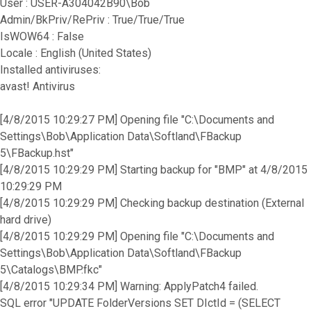
User : USER-A304042B90\Bob
Admin/BkPriv/RePriv : True/True/True
IsWOW64 : False
Locale : English (United States)
Installed antiviruses:
avast! Antivirus
[4/8/2015 10:29:27 PM] Opening file "C:\Documents and
Settings\Bob\Application Data\Softland\FBackup
5\FBackup.hst"
[4/8/2015 10:29:29 PM] Starting backup for "BMP" at 4/8/2015
10:29:29 PM
[4/8/2015 10:29:29 PM] Checking backup destination (External
hard drive)
[4/8/2015 10:29:29 PM] Opening file "C:\Documents and
Settings\Bob\Application Data\Softland\FBackup
5\Catalogs\BMP.fkc"
[4/8/2015 10:29:34 PM] Warning: ApplyPatch4 failed.
SQL error "UPDATE FolderVersions SET DIctId = (SELECT