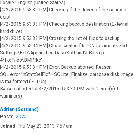
Locale : English (United States)
[4/2/2015 9:53:32 PM] Checking if the drives of the sources
exist
[4/2/2015 9:53:33 PM] Checking backup destination (External
hard drive)
[4/2/2015 9:53:33 PM] Creating the list of files to backup
[4/2/2015 9:53:34 PM] Close catalog file "C:\Documents and
Settings\Bob\Application Data\Softland\FBackup
4\fkcFiles\BMP.fkc"
[4/2/2015 9:53:34 PM] Error: Backup aborted. Reason:
SQL error "hStmtSelFld" - SQLite_Finalize, database disk image
is malformed (SQL04)
Backup aborted at 4/2/2015 9:53:34 PM with 1 error(s), 0
warning(s)
Top
Adrian (Softland)
Posts:
2075
Joined:
Thu May 23, 2013 7:57 am