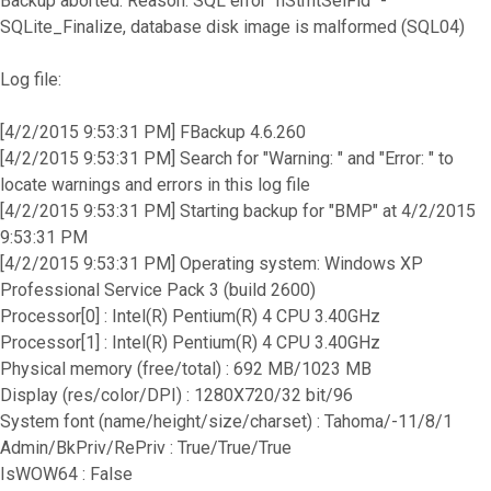
Backup aborted. Reason: SQL error "hStmtSelFld" -
SQLite_Finalize, database disk image is malformed (SQL04)
Log file:
[4/2/2015 9:53:31 PM] FBackup 4.6.260
[4/2/2015 9:53:31 PM] Search for "Warning: " and "Error: " to
locate warnings and errors in this log file
[4/2/2015 9:53:31 PM] Starting backup for "BMP" at 4/2/2015
9:53:31 PM
[4/2/2015 9:53:31 PM] Operating system: Windows XP
Professional Service Pack 3 (build 2600)
Processor[0] : Intel(R) Pentium(R) 4 CPU 3.40GHz
Processor[1] : Intel(R) Pentium(R) 4 CPU 3.40GHz
Physical memory (free/total) : 692 MB/1023 MB
Display (res/color/DPI) : 1280X720/32 bit/96
System font (name/height/size/charset) : Tahoma/-11/8/1
Admin/BkPriv/RePriv : True/True/True
IsWOW64 : False