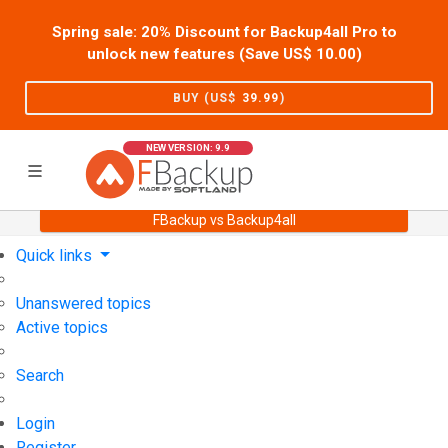
Spring sale: 20% Discount for Backup4all Pro to
unlock new features (Save US$
10.00
)
BUY (US$
39.99
)
NEW VERSION: 9.9
FBackup vs Backup4all
Home
Support
User Forum
Quick links
Unanswered topics
Active topics
Search
Login
Register