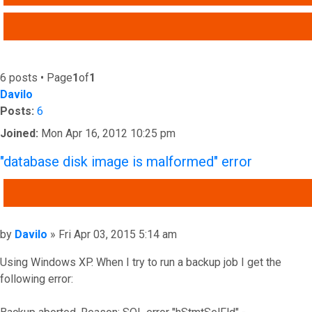
ADVANCED SEARCH
6 posts • Page
1
of
1
Davilo
Posts:
6
Joined:
Mon Apr 16, 2012 10:25 pm
"database disk image is malformed" error
QUOTE
Post
by
Davilo
»
Fri Apr 03, 2015 5:14 am
Using Windows XP. When I try to run a backup job I get the
following error: