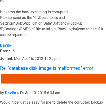
Hi,
It seems the backup catalog is corrupted.
Please send us the "C:\Documents and
Settings\Bob\Application Data\Softland\FBackup
5\Catalogs\BMP.fkc" file to info[at]fbackup[dot]com to see if it
can be repaired.
Top
Davilo
Posts:
6
Joined:
Mon Apr 16, 2012 10:25 pm
Re: "database disk image is malformed" error
QUOTE
Post
by
Davilo
»
Fri Apr 10, 2015 6:04 am
Would it be just as easy for me to delete the corrupted backup