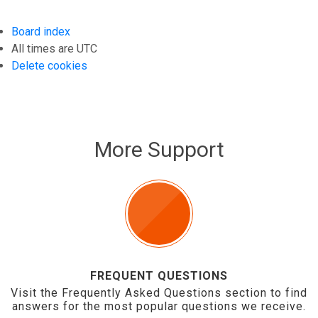
Board index
All times are
UTC
Delete cookies
More Support
FREQUENT QUESTIONS
Visit the Frequently Asked Questions section to find
answers for the most popular questions we receive.