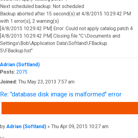
Next scheduled backup: Not scheduled
Backup aborted after 15 second(s) at 4/8/2015 10:29:42 PM
with 1 error(s), 2 warning(s)
[4/8/2015 10:29:42 PM] Error: Could not apply catalog patch 4
[4/8/2015 10:29:42 PM] Closing file "C:\Documents and
Settings\Bob\Application Data\Softland\FBackup
5\FBackup.hst"
Top
Adrian (Softland)
Posts:
2075
Joined:
Thu May 23, 2013 7:57 am
Re: "database disk image is malformed" error
QUOTE
Post
by
Adrian (Softland)
»
Thu Apr 09, 2015 10:27 am