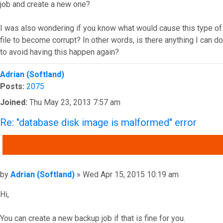
job and create a new one?
I was also wondering if you know what would cause this type of
file to become corrupt? In other words, is there anything I can do
to avoid having this happen again?
Top
Adrian (Softland)
Posts:
2075
Joined:
Thu May 23, 2013 7:57 am
Re: "database disk image is malformed" error
QUOTE
Post
by
Adrian (Softland)
»
Wed Apr 15, 2015 10:19 am
Hi,
You can create a new backup job if that is fine for you.