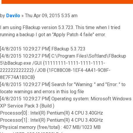
Post
by
Davilo
»
Thu Apr 09, 2015 5:35 am
I am using FBackup version 5.3.723. This time when I tried
running a backup I got an "Apply Patch 4 faile" error.
[4/8/2015 10:29:27 PM] FBackup 5.3.723
[4/8/2015 10:29:27 PM] C:\Program Files\Softland\FBackup
5\bBackup.exe /GUI {11111111-1111-1111-1111-
222222222222} /JOB {1FC8BC08-1EF4-4A41-9C8F-
8E7F74A1B3CB}
[4/8/2015 10:29:27 PM] Search for "Warning: " and "Error: " to
locate warnings and errors in this log file
[4/8/2015 10:29:27 PM] Operating system: Microsoft Windows
XP Service Pack 3 (Build )
Processor[0] : Intel(R) Pentium(R) 4 CPU 3.40GHz
Processor[1] : Intel(R) Pentium(R) 4 CPU 3.40GHz
Physical memory (free/total) : 407 MB/1023 MB