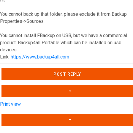
You cannot back up that folder, please exclude it from Backup
Properties->Sources.
You cannot install FBackup on USB, but we have a commercial
product: Backup4all Portable which can be installed on usb
devices.
Link:
https://www.backup4all.com
Top
POST REPLY
Print view