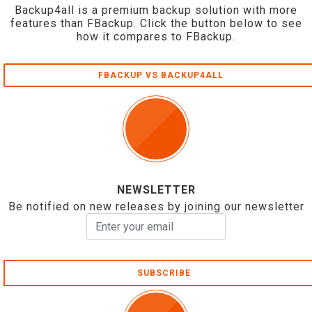
Backup4all is a premium backup solution with more
features than FBackup. Click the button below to see
how it compares to FBackup.
FBACKUP VS BACKUP4ALL
NEWSLETTER
Be notified on new releases by joining our newsletter
SUBSCRIBE