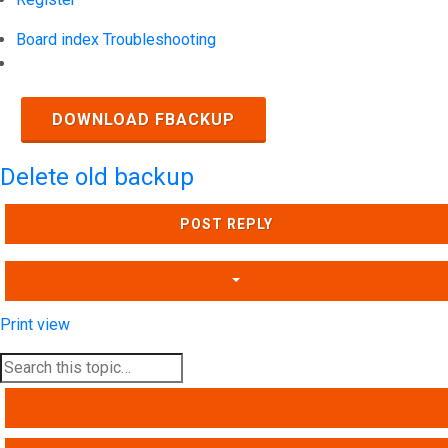
Board index
Troubleshooting
Search
DOWNLOAD FBACKUP
Delete old backup
POST REPLY
Print view
SEARCH