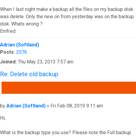
When I last night make a backup all the files on my backup disk
was delete. Only the new on from yesterday was on the backup
disk. Whats wrong ?
Ernfred
Top
Adrian (Softland)
Posts:
2076
Joined:
Thu May 23, 2013 7:57 am
Re: Delete old backup
QUOTE
Post
by
Adrian (Softland)
»
Fri Feb 08, 2019 9:11 am
Hi,
What is the backup type you use? Please note the Full backup