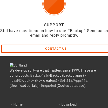
SUPPORT
Still have questions on how to use FBackup? Send us an
email and reply promptly.
CONTACT US
We develop software that matters since 1999. These are
our products:
Backup4all
/FBackup (backup apps) -
novaPDF
/
doPDF
(PDF creators) -
Soft112
/
Apps112
(Download portals) -
Enquoted
(Quotes database).
Home
Download