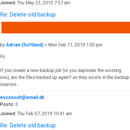
Joined:
Thu May 23, 2013 7:57 am
Re: Delete old backup
QUOTE
Post
by
Adrian (Softland)
»
Mon Feb 11, 2019 1:05 pm
Hi,
If you create a new backup job (or you duplicate the existing
one), are the files backed up again? as they exists in the backup
sources.
Top
evconsult@email.dk
Posts:
6
Joined:
Thu Feb 07, 2019 10:41 am
Re: Delete old backup