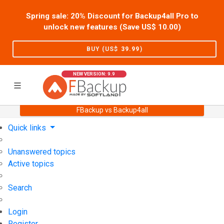
Spring sale: 20% Discount for Backup4all Pro to
unlock new features (Save US$
10.00
)
BUY (US$
39.99
)
NEW VERSION: 9.9
FBackup vs Backup4all
Home
Support
User Forum
Quick links
Unanswered topics
Active topics
Search
Login
Register