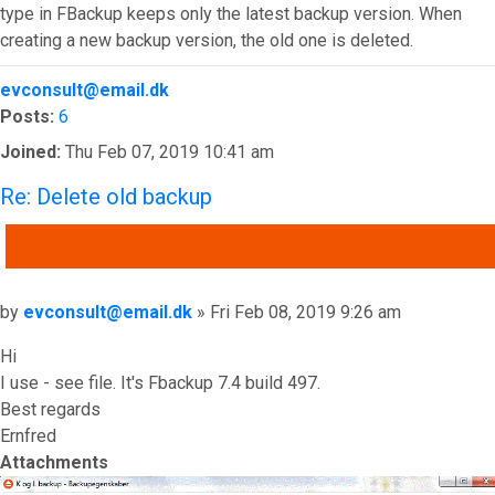
type in FBackup keeps only the latest backup version. When
creating a new backup version, the old one is deleted.
Top
evconsult@email.dk
Posts:
6
Joined:
Thu Feb 07, 2019 10:41 am
Re: Delete old backup
QUOTE
Post
by
evconsult@email.dk
»
Fri Feb 08, 2019 9:26 am
Hi
I use - see file. It's Fbackup 7.4 build 497.
Best regards
Ernfred
Attachments