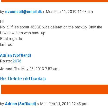
Post
by
evconsult@email.dk
»
Mon Feb 11, 2019 11:03 am
Hi
No, all files about 360GB was deletet on the backup. Only the
few new files was back-up.
Best regards
Ernfred
Top
Adrian (Softland)
Posts:
2076
Joined:
Thu May 23, 2013 7:57 am
Re: Delete old backup
QUOTE
Post
by
Adrian (Softland)
»
Mon Feb 11, 2019 12:43 pm