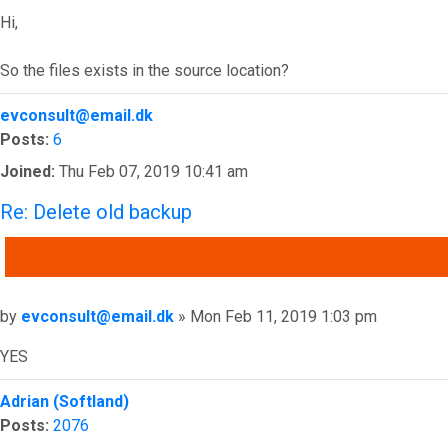
Hi,
So the files exists in the source location?
Top
evconsult@email.dk
Posts:
6
Joined:
Thu Feb 07, 2019 10:41 am
Re: Delete old backup
QUOTE
Post
by
evconsult@email.dk
»
Mon Feb 11, 2019 1:03 pm
YES
Top
Adrian (Softland)
Posts:
2076