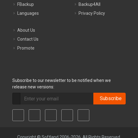
FBackup
Backup4All
Languages
Privacy Policy
About Us
Contact Us
Promote
Subscribe to our newsletter to be notified when we
release new versions:
Subscribe
Copyright © Softland 2006-2026. All Rights Reserved.