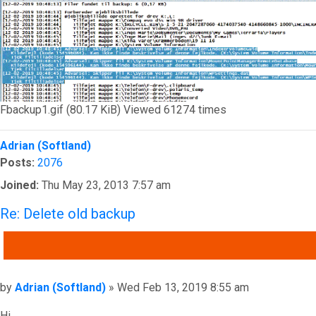
Fbackup1.gif (80.17 KiB) Viewed 61274 times
Top
Adrian (Softland)
Posts:
2076
Joined:
Thu May 23, 2013 7:57 am
Re: Delete old backup
QUOTE
Post
by
Adrian (Softland)
»
Wed Feb 13, 2019 8:55 am
Hi,