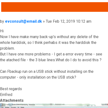
QUOTE
Post
by
evconsult@email.dk
»
Tue Feb 12, 2019 10:12 am
Hi
Now I have make many back-up's without any delete of the
whole harddisk, so I think perhabs it was the harddisk the
problem.
But I have one more problems - I get a error every time - see
the atached file - the 3 blue lines.What do I do to avoid this ?
Can Fbackup run on a USB stick without installing on the
computer - only installation on the USB stick?
Best regards
Ernfred
Attachments