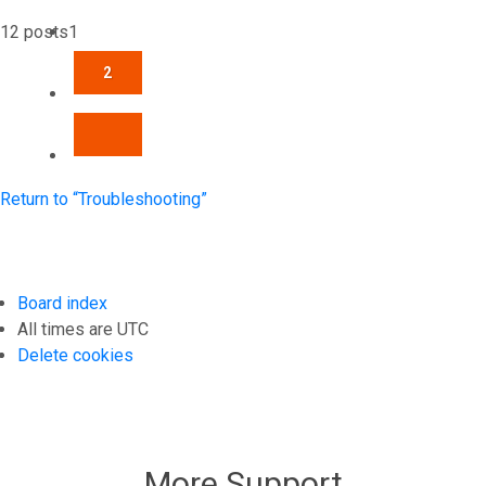
12 posts
1
2
NEXT
Return to “Troubleshooting”
Board index
All times are
UTC
Delete cookies
More Support