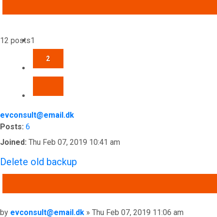
ADVANCED SEARCH
12 posts
1
2
NEXT
evconsult@email.dk
Posts:
6
Joined:
Thu Feb 07, 2019 10:41 am
Delete old backup
QUOTE
Post
by
evconsult@email.dk
»
Thu Feb 07, 2019 11:06 am