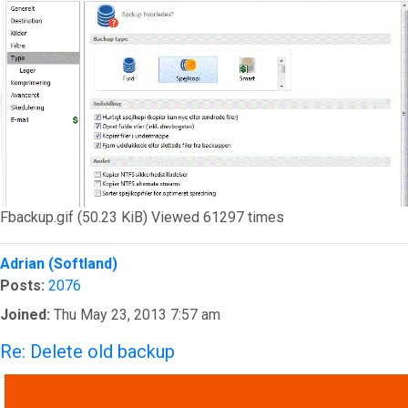
Fbackup.gif (50.23 KiB) Viewed 61297 times
Top
Adrian (Softland)
Posts:
2076
Joined:
Thu May 23, 2013 7:57 am
Re: Delete old backup
QUOTE