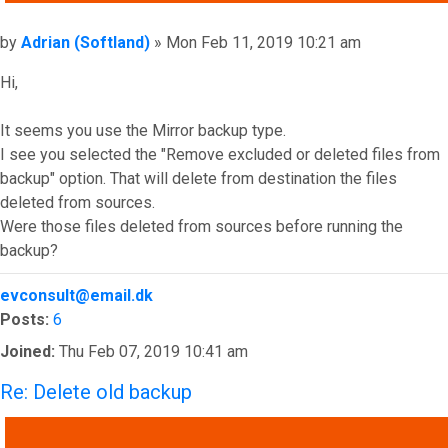
Post
by
Adrian (Softland)
»
Mon Feb 11, 2019 10:21 am
Hi,
It seems you use the Mirror backup type.
I see you selected the "Remove excluded or deleted files from
backup" option. That will delete from destination the files
deleted from sources.
Were those files deleted from sources before running the
backup?
Top
evconsult@email.dk
Posts:
6
Joined:
Thu Feb 07, 2019 10:41 am
Re: Delete old backup
QUOTE