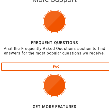
FREQUENT QUESTIONS
Visit the Frequently Asked Questions section to find
answers for the most popular questions we receive.
FAQ
GET MORE FEATURES