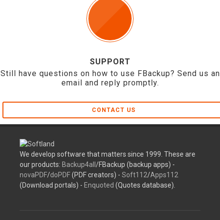
SUPPORT
Still have questions on how to use FBackup? Send us an
email and reply promptly.
CONTACT US
We develop software that matters since 1999. These are
our products:
Backup4all
/FBackup (backup apps) -
novaPDF
/
doPDF
(PDF creators) -
Soft112
/
Apps112
(Download portals) -
Enquoted
(Quotes database).