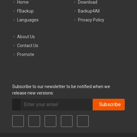
Home
Download
FBackup
Backup4All
Languages
Privacy Policy
About Us
Contact Us
Promote
Subscribe to our newsletter to be notified when we
release new versions:
Subscribe