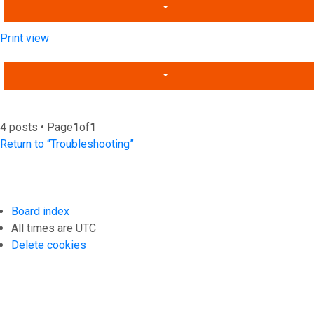
Print view
4 posts • Page
1
of
1
Return to “Troubleshooting”
Board index
All times are
UTC
Delete cookies