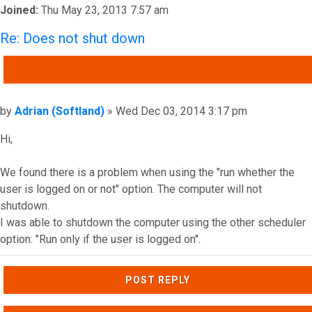
Joined:
Thu May 23, 2013 7:57 am
Re: Does not shut down
QUOTE
Post
by
Adrian (Softland)
»
Wed Dec 03, 2014 3:17 pm
Hi,
We found there is a problem when using the "run whether the
user is logged on or not" option. The computer will not
shutdown.
I was able to shutdown the computer using the other scheduler
option: "Run only if the user is logged on".
Top
POST REPLY