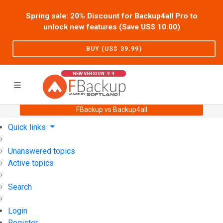
Spring sale: 20% Discount for Backup4all Pro to
unlock new features (Save US$
10.00
)
BUY (US$
39.99
)
NEW VERSION: 9.9
FBackup vs Backup4all
Home
Support
User Forum
Quick links
Unanswered topics
Active topics
Search
Login
Register