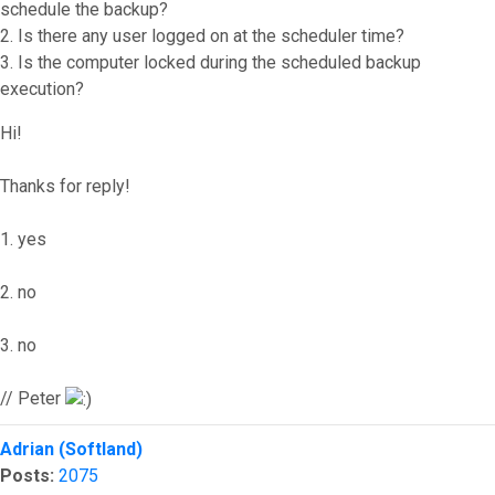
schedule the backup?
2. Is there any user logged on at the scheduler time?
3. Is the computer locked during the scheduled backup
execution?
Hi!
Thanks for reply!
1. yes
2. no
3. no
// Peter
Top
Adrian (Softland)
Posts:
2075