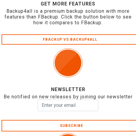
GET MORE FEATURES
Backup4all is a premium backup solution with more
features than FBackup. Click the button below to see
how it compares to FBackup.
FBACKUP VS BACKUP4ALL
NEWSLETTER
Be notified on new releases by joining our newsletter
SUBSCRIBE