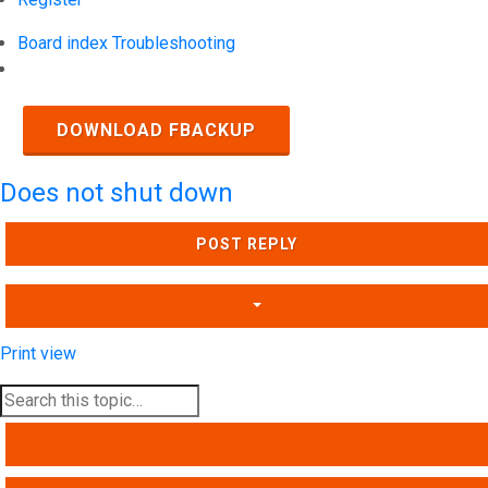
Board index
Troubleshooting
Search
DOWNLOAD FBACKUP
Does not shut down
POST REPLY
Print view
SEARCH