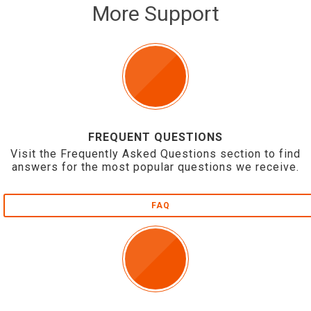
More Support
FREQUENT QUESTIONS
Visit the Frequently Asked Questions section to find
answers for the most popular questions we receive.
FAQ