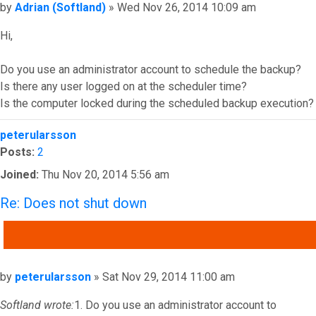
Post
by
Adrian (Softland)
»
Wed Nov 26, 2014 10:09 am
Hi,
Do you use an administrator account to schedule the backup?
Is there any user logged on at the scheduler time?
Is the computer locked during the scheduled backup execution?
Top
peterularsson
Posts:
2
Joined:
Thu Nov 20, 2014 5:56 am
Re: Does not shut down
QUOTE
Post
by
peterularsson
»
Sat Nov 29, 2014 11:00 am
Softland wrote:
1. Do you use an administrator account to