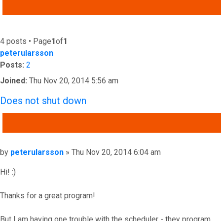
ADVANCED SEARCH
4 posts • Page
1
of
1
peterularsson
Posts:
2
Joined:
Thu Nov 20, 2014 5:56 am
Does not shut down
QUOTE
Post
by
peterularsson
»
Thu Nov 20, 2014 6:04 am
Hi! :)
Thanks for a great program!
But I am having one trouble with the scheduler - they program