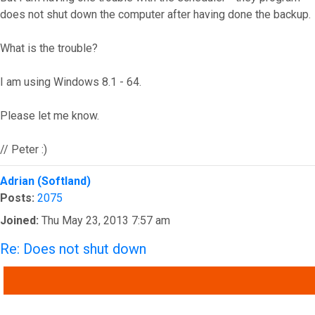
does not shut down the computer after having done the backup.
What is the trouble?
I am using Windows 8.1 - 64.
Please let me know.
// Peter :)
Top
Adrian (Softland)
Posts:
2075
Joined:
Thu May 23, 2013 7:57 am
Re: Does not shut down
QUOTE