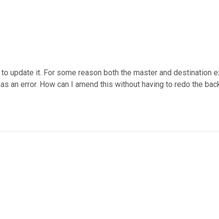
t to update it. For some reason both the master and destination 
 as an error. How can I amend this without having to redo the ba