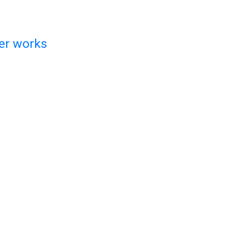
ger works