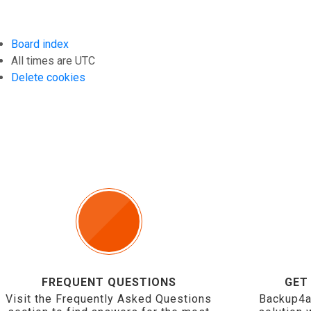
Board index
All times are
UTC
Delete cookies
FREQUENT QUESTIONS
GET
Visit the Frequently Asked Questions
Backup4a