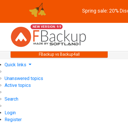
Spring sale: 20% Di
NEW VERSION: 9.9
FBackup vs Backup4all
Quick links
Unanswered topics
Active topics
Search
Login
Register