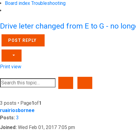
Board index
Troubleshooting
Search
Drive leter changed from E to G - no lon
POST REPLY
Print view
SEARCH
ADVANCED SEARCH
3 posts • Page
1
of
1
ruairiosbornee
Posts:
3
Joined:
Wed Feb 01, 2017 7:05 pm