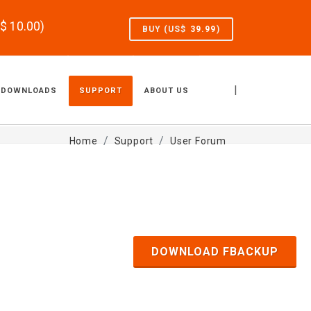
S$
10.00
)
BUY (US$
39.99
)
|
DOWNLOADS
SUPPORT
ABOUT US
Home
Support
User Forum
DOWNLOAD FBACKUP