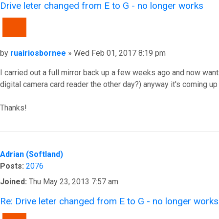
Drive leter changed from E to G - no longer works
QUOTE
Post
by
ruairiosbornee
»
Wed Feb 01, 2017 8:19 pm
I carried out a full mirror back up a few weeks ago and now wan
digital camera card reader the other day?) anyway it's coming up
Thanks!
Top
Adrian (Softland)
Posts:
2076
Joined:
Thu May 23, 2013 7:57 am
Re: Drive leter changed from E to G - no longer works