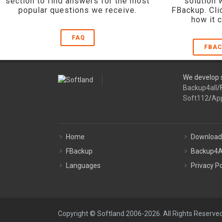
section to find answers for the most
solution 
popular questions we receive.
FBackup. Cli
how it 
FAQ
FBAC
We develop s
Backup4all
/
Soft112
/
Ap
Home
Download
FBackup
Backup4A
Languages
Privacy Po
Copyright © Softland 2006-2026. All Rights Reserved