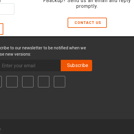
r
FBackup? Send us an email and reply
promptly.
CONTACT US
cribe to our newsletter to be notified when we
ase new versions:
Subscribe
m