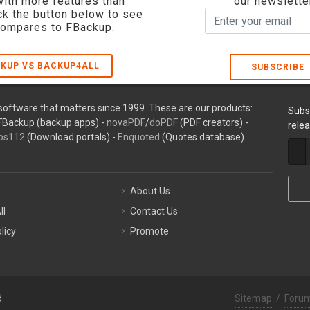
with more features than
our newslette
ck the button below to see
compares to FBackup.
KUP VS BACKUP4ALL
SUBSCRIBE
oftware that matters since 1999. These are our products:
Subs
FBackup (backup apps) -
novaPDF
/
doPDF
(PDF creators) -
rele
ps112
(Download portals) -
Enquoted
(Quotes database).
About Us
ll
Contact Us
licy
Promote
.
Sitemap
/
Foru