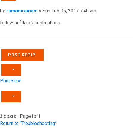
Post
by
ramamramam
»
Sun Feb 05, 2017 7:40 am
follow softland's instructions
Top
POST REPLY
Print view
3 posts • Page
1
of
1
Return to “Troubleshooting”