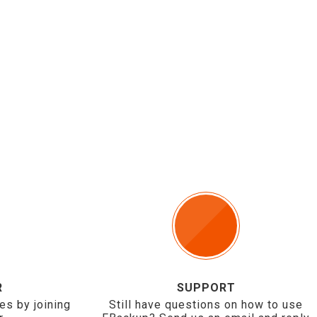
R
SUPPORT
es by joining
Still have questions on how to use