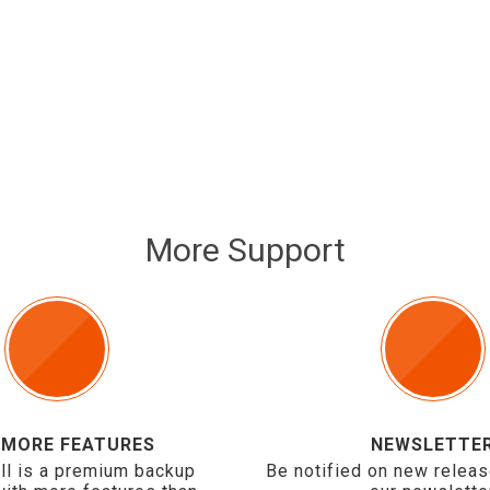
More Support
 MORE FEATURES
NEWSLETTE
ll is a premium backup
Be notified on new releas