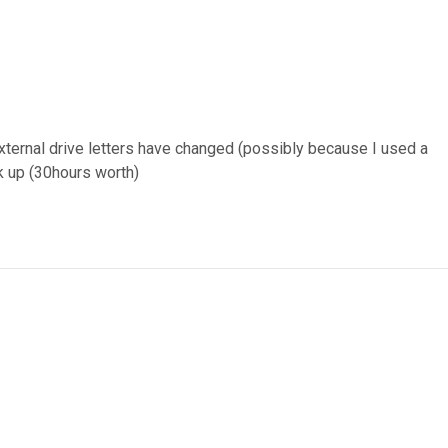
external drive letters have changed (possibly because I used a
ck up (30hours worth)