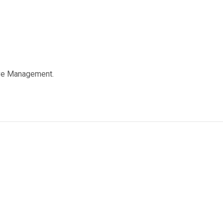
ive Management.