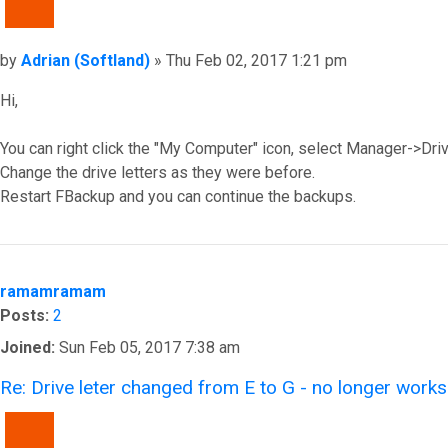
QUOTE
Post
by
Adrian (Softland)
»
Thu Feb 02, 2017 1:21 pm
Hi,
You can right click the "My Computer" icon, select Manager->Dr
Change the drive letters as they were before.
Restart FBackup and you can continue the backups.
Top
ramamramam
Posts:
2
Joined:
Sun Feb 05, 2017 7:38 am
Re: Drive leter changed from E to G - no longer works
QUOTE