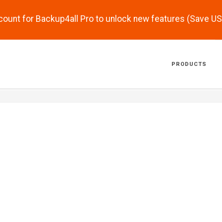
scount for Backup4all Pro to unlock new features (Save U
PRODUCTS