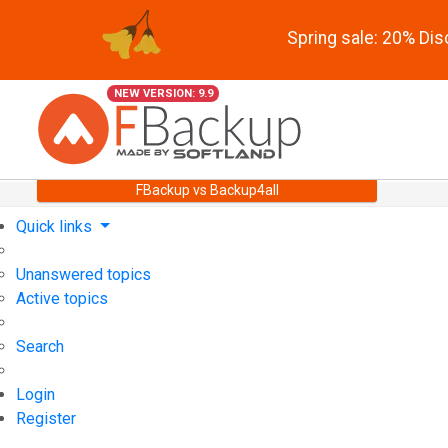
Spring sale: 20% Di
NEW VERSION: 9.9
FBackup vs Backup4all
Quick links
Unanswered topics
Active topics
Search
Login
Register