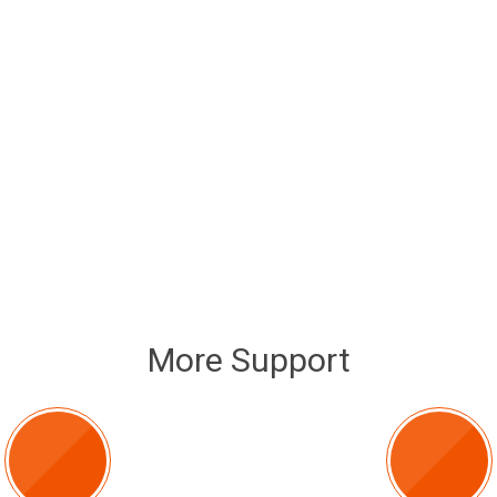
More Support