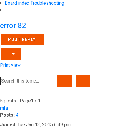
Board index
Troubleshooting
Search
error 82
POST REPLY
Print view
SEARCH
ADVANCED SEARCH
5 posts • Page
1
of
1
mla
Posts:
4
Joined:
Tue Jan 13, 2015 6:49 pm