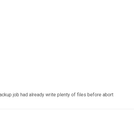
 backup job had already write plenty of files before abort