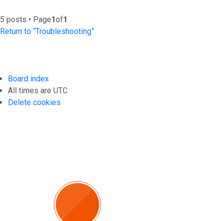
5 posts • Page
1
of
1
Return to “Troubleshooting”
Board index
All times are
UTC
Delete cookies