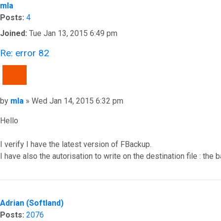
mla
Posts:
4
Joined:
Tue Jan 13, 2015 6:49 pm
Re: error 82
QUOTE
Post
by
mla
»
Wed Jan 14, 2015 6:32 pm
Hello
I verify I have the latest version of FBackup.
I have also the autorisation to write on the destination file : the
Top
Adrian (Softland)
Posts:
2076