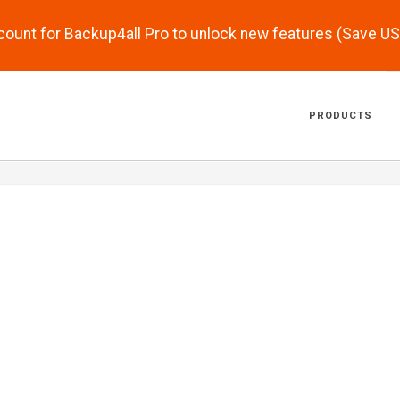
scount for Backup4all Pro to unlock new features (Save U
PRODUCTS