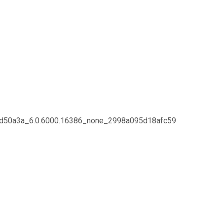
f11d50a3a_6.0.6000.16386_none_2998a095d18afc59