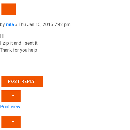
QUOTE
Post
by
mla
»
Thu Jan 15, 2015 7:42 pm
HI
I zip it and i sent it.
Thank for you help
Top
POST REPLY
Print view