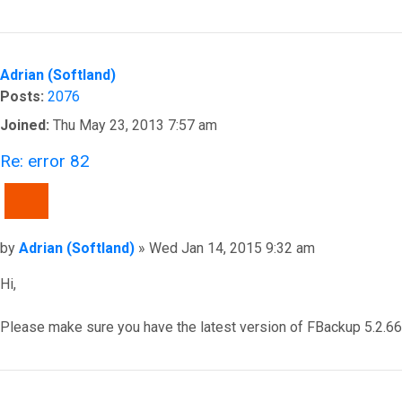
Top
Adrian (Softland)
Posts:
2076
Joined:
Thu May 23, 2013 7:57 am
Re: error 82
QUOTE
Post
by
Adrian (Softland)
»
Wed Jan 14, 2015 9:32 am
Hi,
Please make sure you have the latest version of FBackup 5.2.663
Top