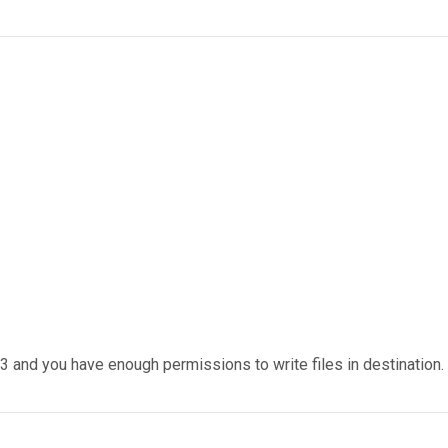
 and you have enough permissions to write files in destination.