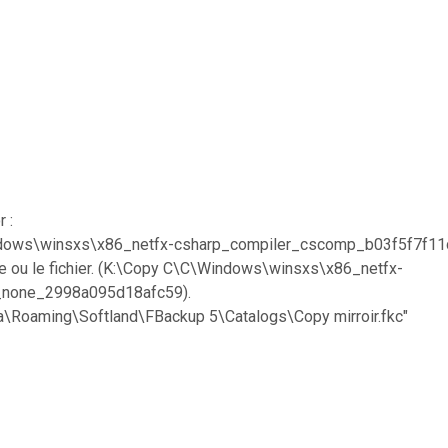
 :
:\Windows\winsxs\x86_netfx-csharp_compiler_cscomp_b03f5f7
ire ou le fichier. (K:\Copy C\C\Windows\winsxs\x86_netfx-
_none_2998a095d18afc59).
ta\Roaming\Softland\FBackup 5\Catalogs\Copy mirroir.fkc"