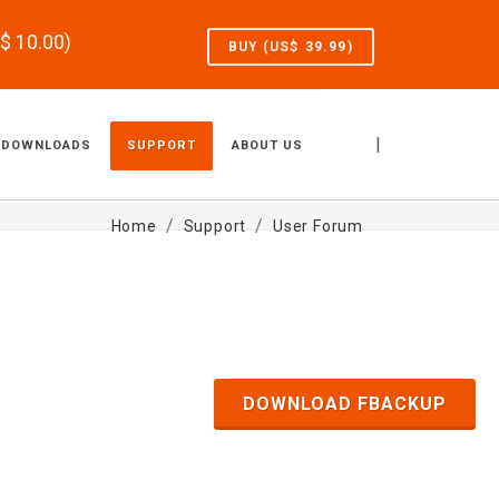
S$
10.00
)
BUY (US$
39.99
)
|
DOWNLOADS
SUPPORT
ABOUT US
Home
Support
User Forum
DOWNLOAD FBACKUP