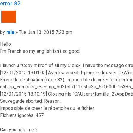
error 82
QUOTE
Post
by
mla
»
Tue Jan 13, 2015 7:23 pm
Hello
I'm French so my english isn't so good.
I launch a "Copy mirror" of all my C disk. I have the message error
[12/01/2015 18:01:05] Avertissement: Ignore le dossier C
Erreur de destination (code 82). Impossible de créer le réperto
csharp_compiler_cscomp_b03f5f7f11d50a3a_6.0.6000.16386
[12/01/2015 18:10:19] Closing file "C:\Users\famille_2\AppDa
Sauvegarde aborted. Reason:
Impossible de créer le répertoire ou le fichier
Fichiers ignorés: 457
Can you help me ?