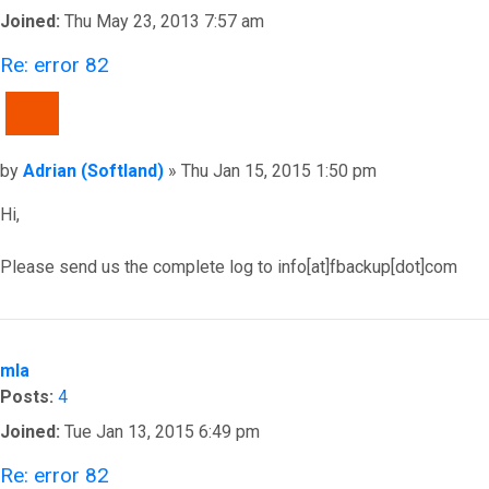
Joined:
Thu May 23, 2013 7:57 am
Re: error 82
QUOTE
Post
by
Adrian (Softland)
»
Thu Jan 15, 2015 1:50 pm
Hi,
Please send us the complete log to info[at]fbackup[dot]com
Top
mla
Posts:
4
Joined:
Tue Jan 13, 2015 6:49 pm
Re: error 82