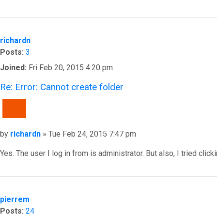
Top
richardn
Posts:
3
Joined:
Fri Feb 20, 2015 4:20 pm
Re: Error: Cannot create folder
QUOTE
Post
by
richardn
»
Tue Feb 24, 2015 7:47 pm
Yes. The user I log in from is administrator. But also, I tried c
Top
pierrem
Posts:
24