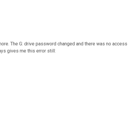
anymore. The G: drive password changed and there was no access
s gives me this error still: