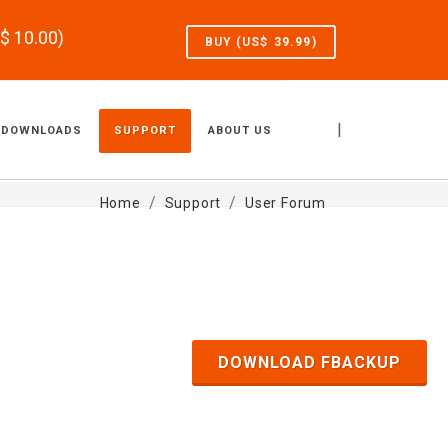
S$
10.00
)
BUY (US$
39.99
)
|
DOWNLOADS
SUPPORT
ABOUT US
Home
Support
User Forum
DOWNLOAD FBACKUP