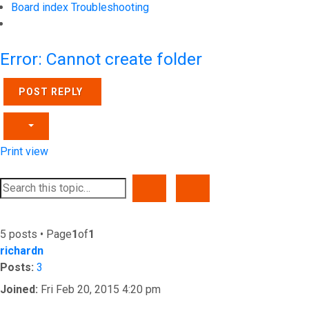
Board index
Troubleshooting
Search
Error: Cannot create folder
POST REPLY
Print view
SEARCH
ADVANCED SEARCH
5 posts • Page
1
of
1
richardn
Posts:
3
Joined:
Fri Feb 20, 2015 4:20 pm