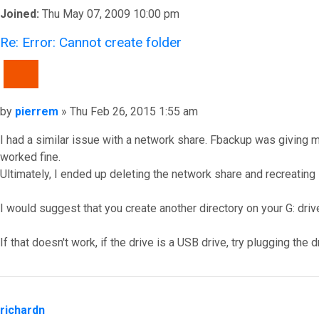
Joined:
Thu May 07, 2009 10:00 pm
Re: Error: Cannot create folder
QUOTE
Post
by
pierrem
»
Thu Feb 26, 2015 1:55 am
I had a similar issue with a network share. Fbackup was giving
worked fine.
Ultimately, I ended up deleting the network share and recreating
I would suggest that you create another directory on your G: drive
If that doesn't work, if the drive is a USB drive, try plugging th
Top
richardn