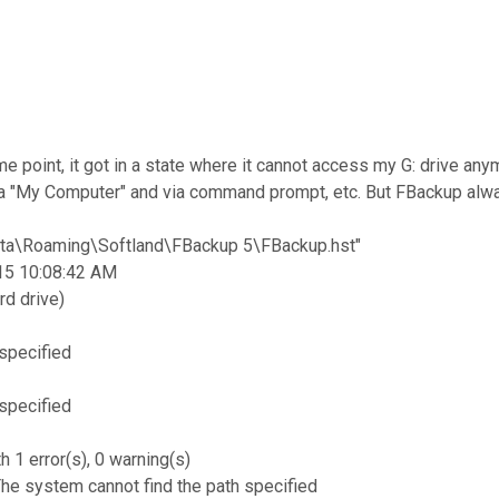
ome point, it got in a state where it cannot access my G: drive 
 via "My Computer" and via command prompt, etc. But FBackup alway
ta\Roaming\Softland\FBackup 5\FBackup.hst"
015 10:08:42 AM
rd drive)
 specified
 specified
 1 error(s), 0 warning(s)
The system cannot find the path specified