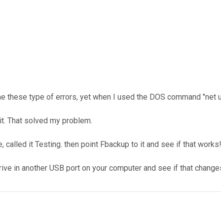
 me these type of errors, yet when I used the DOS command "net 
 it. That solved my problem.
, called it Testing. then point Fbackup to it and see if that works
e drive in another USB port on your computer and see if that change