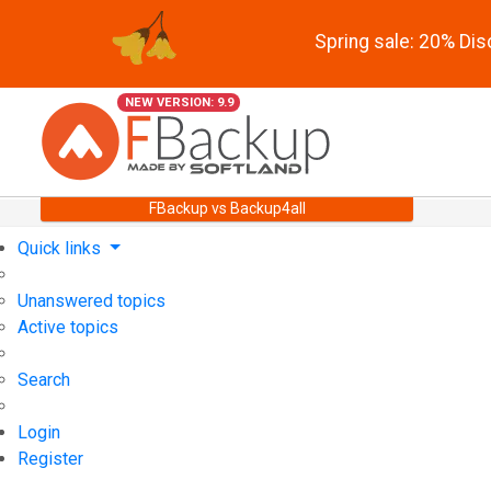
Spring sale: 20% Di
NEW VERSION: 9.9
FBackup vs Backup4all
Quick links
Unanswered topics
Active topics
Search
Login
Register