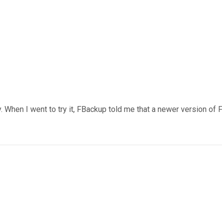
y. When I went to try it, FBackup told me that a newer version of FB