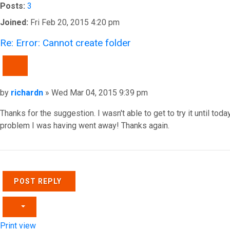
Posts:
3
Joined:
Fri Feb 20, 2015 4:20 pm
Re: Error: Cannot create folder
QUOTE
Post
by
richardn
»
Wed Mar 04, 2015 9:39 pm
Thanks for the suggestion. I wasn't able to get to try it until toda
problem I was having went away! Thanks again.
Top
POST REPLY
Print view