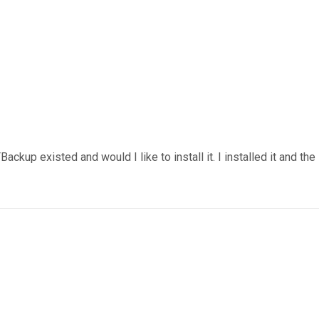
ackup existed and would I like to install it. I installed it and the