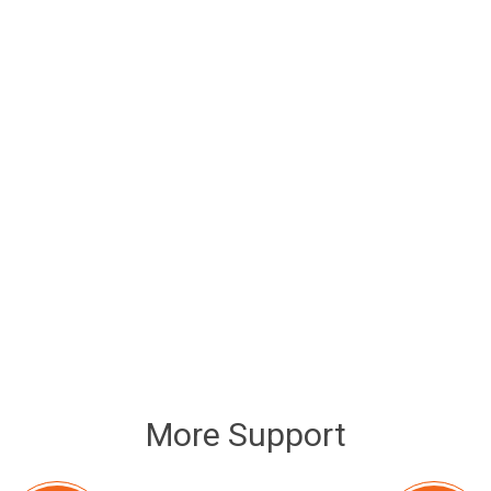
More Support