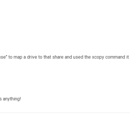
use" to map a drive to that share and used the xcopy command it
!
s anything!