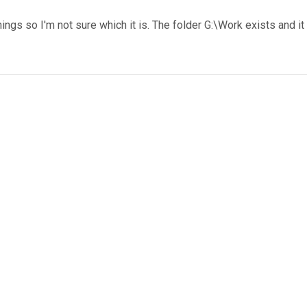
hings so I'm not sure which it is. The folder G:\Work exists and it