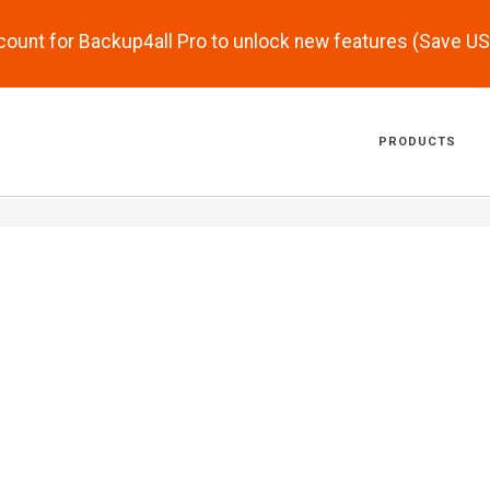
scount for Backup4all Pro to unlock new features (Save U
PRODUCTS