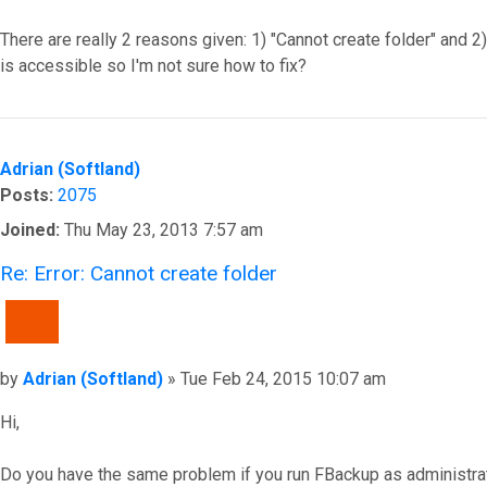
There are really 2 reasons given: 1) "Cannot create folder" and 2)
is accessible so I'm not sure how to fix?
Top
Adrian (Softland)
Posts:
2075
Joined:
Thu May 23, 2013 7:57 am
Re: Error: Cannot create folder
QUOTE
Post
by
Adrian (Softland)
»
Tue Feb 24, 2015 10:07 am
Hi,
Do you have the same problem if you run FBackup as administra