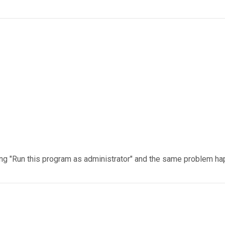
licking "Run this program as administrator" and the same problem h