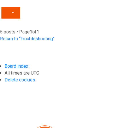
5 posts • Page
1
of
1
Return to “Troubleshooting”
Board index
All times are
UTC
Delete cookies