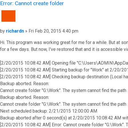
Error: Cannot create folder
QUOTE
Post
by
richardn
»
Fri Feb 20, 2015 4:40 pm
Hi. This program was working great for me for a while. But at s
for a few days. But now, I've restored that and it is accessible
[2/20/2015 10:08:42 AM] Opening file "C:\Users\ADMIN\AppDa
[2/20/2015 10:08:42 AM] Starting backup for "Work" at 2/20/2
[2/20/2015 10:08:42 AM] Checking backup destination (Local ha
Backup aborted. Reason:
Cannot create folder "G:\Work". The system cannot find the path
Backup aborted. Reason:
Cannot create folder "G:\Work". The system cannot find the path
Next scheduled backup: 2/21/2015 12:00:00 AM
Backup aborted after 0 second(s) at 2/20/2015 10:08:42 AM with
[2/20/2015 10:08:42 AM] Error: Cannot create folder "G:\Work". 