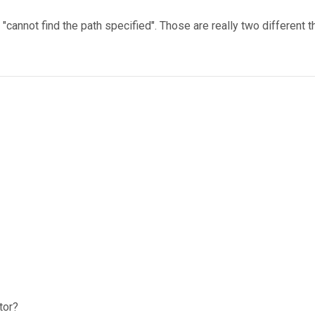
 "cannot find the path specified". Those are really two different t
tor?