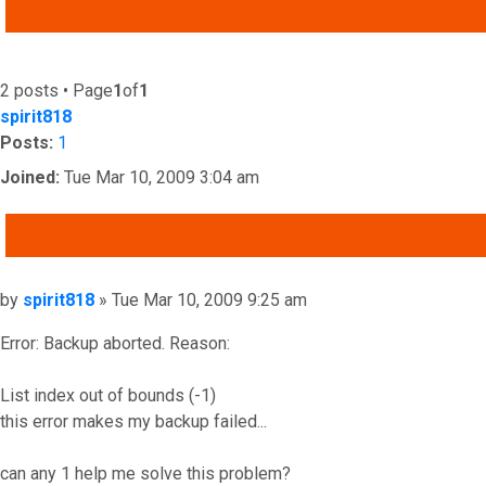
ADVANCED SEARCH
2 posts • Page
1
of
1
spirit818
Posts:
1
Joined:
Tue Mar 10, 2009 3:04 am
QUOTE
Post
by
spirit818
»
Tue Mar 10, 2009 9:25 am
Error: Backup aborted. Reason:
List index out of bounds (-1)
this error makes my backup failed...
can any 1 help me solve this problem?