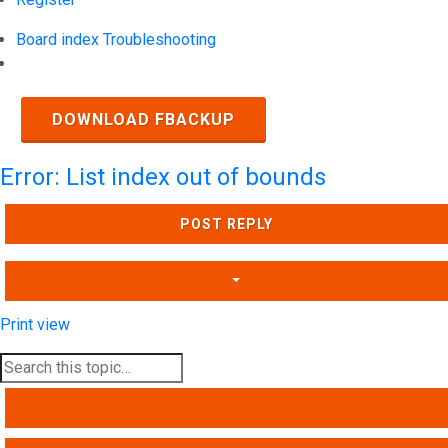
Board index
Troubleshooting
Search
DOWNLOAD FBACKUP
Error: List index out of bounds
POST REPLY
Print view
SEARCH