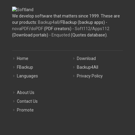
We develop software that matters since 1999. These are
our products:
Backup4all
/FBackup (backup apps) -
novaPDF
/
doPDF
(PDF creators) -
Soft112
/
Apps112
(Download portals) -
Enquoted
(Quotes database).
Home
Download
FBackup
Backup4All
Languages
Privacy Policy
About Us
Contact Us
Promote