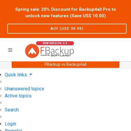
Spring sale: 20% Discount for Backup4all Pro to
unlock new features (Save US$
10.00
)
BUY (US$
39.99
)
NEW VERSION: 9.9
FBackup vs Backup4all
Home
Support
User Forum
Quick links
Unanswered topics
Active topics
Search
Login
Register