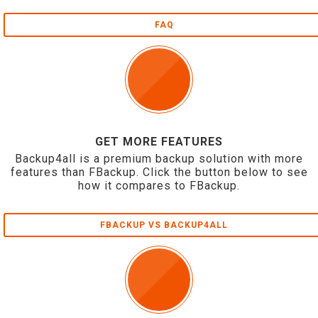
FAQ
GET MORE FEATURES
Backup4all is a premium backup solution with more
features than FBackup. Click the button below to see
how it compares to FBackup.
FBACKUP VS BACKUP4ALL