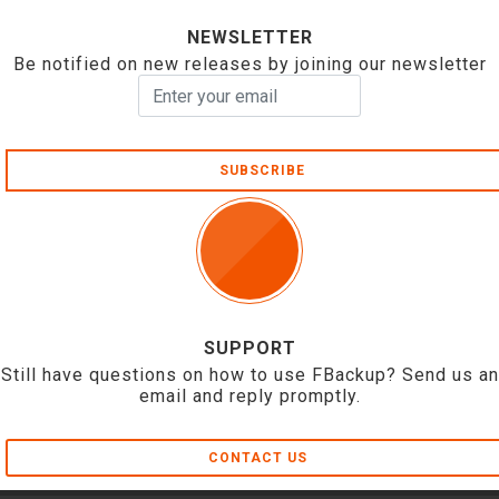
NEWSLETTER
Be notified on new releases by joining our newsletter
SUBSCRIBE
SUPPORT
Still have questions on how to use FBackup? Send us an
email and reply promptly.
CONTACT US