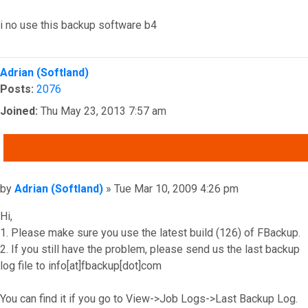
i no use this backup software b4
Top
Adrian (Softland)
Posts:
2076
Joined:
Thu May 23, 2013 7:57 am
QUOTE
Post
by
Adrian (Softland)
»
Tue Mar 10, 2009 4:26 pm
Hi,
1. Please make sure you use the latest build (126) of FBackup.
2. If you still have the problem, please send us the last backup
log file to info[at]fbackup[dot]com
You can find it if you go to View->Job Logs->Last Backup Log.