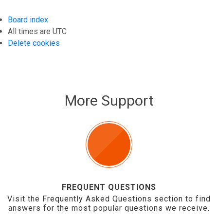
Board index
All times are
UTC
Delete cookies
More Support
FREQUENT QUESTIONS
Visit the Frequently Asked Questions section to find
answers for the most popular questions we receive.