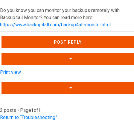
Do you know you can monitor your backups remotely with
Backup4all Monitor? You can read more here:
https://www.backup4all.com/backup4all-monitor.html
Top
POST REPLY
Print view
2 posts • Page
1
of
1
Return to “Troubleshooting”