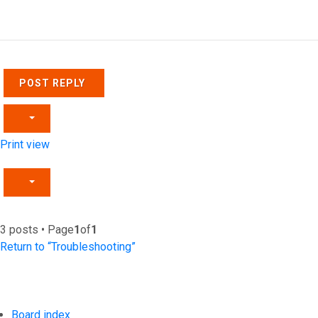
Top
POST REPLY
Print view
3 posts • Page
1
of
1
Return to “Troubleshooting”
Board index