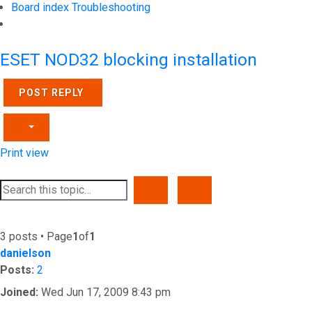
Board index
Troubleshooting
Search
ESET NOD32 blocking installation
POST REPLY
Print view
SEARCH
ADVANCED SEARCH
3 posts • Page
1
of
1
danielson
Posts:
2
Joined:
Wed Jun 17, 2009 8:43 pm