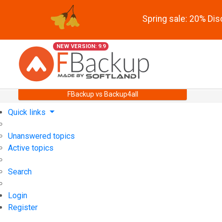
Spring sale: 20% Di
NEW VERSION: 9.9
FBackup vs Backup4all
Quick links
Unanswered topics
Active topics
Search
Login
Register