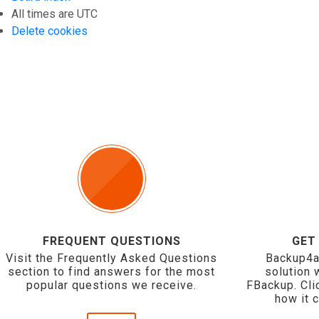
All times are
UTC
Delete cookies
FREQUENT QUESTIONS
GET
Visit the Frequently Asked Questions
Backup4a
section to find answers for the most
solution 
popular questions we receive.
FBackup. Cli
how it 