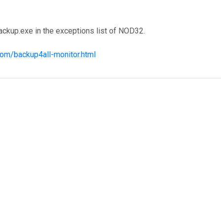
ckup.exe in the exceptions list of NOD32.
com/backup4all-monitor.html