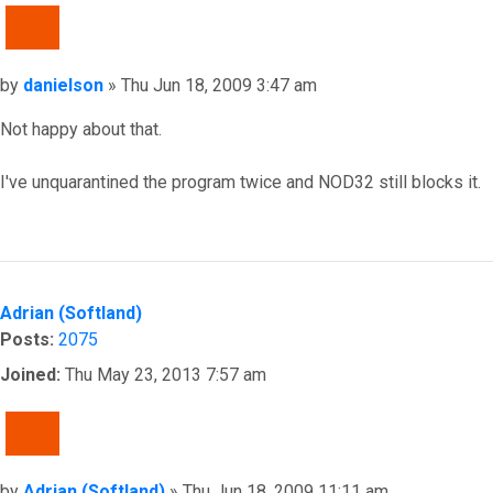
QUOTE
Post
by
danielson
»
Thu Jun 18, 2009 3:47 am
Not happy about that.
I've unquarantined the program twice and NOD32 still blocks it.
Top
Adrian (Softland)
Posts:
2075
Joined:
Thu May 23, 2013 7:57 am
QUOTE
Post
by
Adrian (Softland)
»
Thu Jun 18, 2009 11:11 am