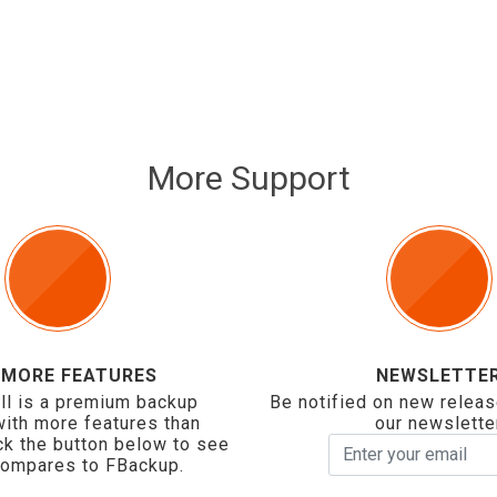
More Support
 MORE FEATURES
NEWSLETTE
ll is a premium backup
Be notified on new releas
with more features than
our newslette
ck the button below to see
compares to FBackup.