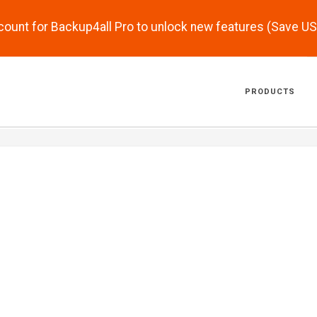
scount for Backup4all Pro to unlock new features (Save U
PRODUCTS