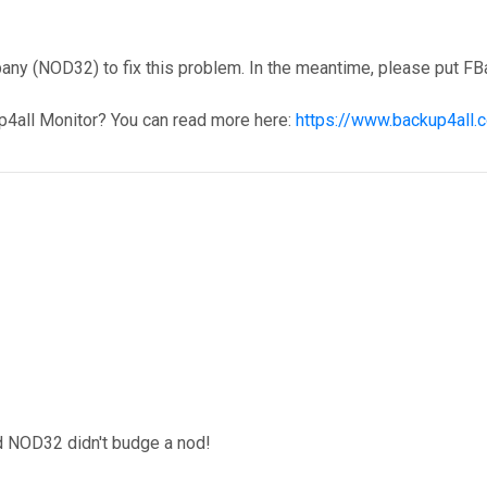
y (NOD32) to fix this problem. In the meantime, please put FBa
p4all Monitor? You can read more here:
https://www.backup4all.
d NOD32 didn't budge a nod!