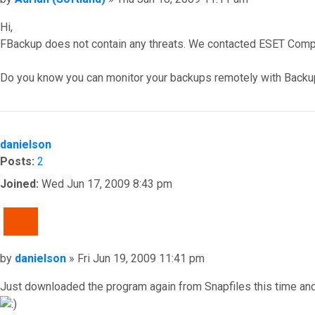
Hi,
FBackup does not contain any threats. We contacted ESET Compan
Do you know you can monitor your backups remotely with Backu
Top
danielson
Posts:
2
Joined:
Wed Jun 17, 2009 8:43 pm
QUOTE
Post
by
danielson
»
Fri Jun 19, 2009 11:41 pm
Just downloaded the program again from Snapfiles this time an