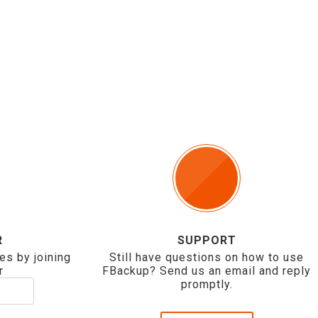
R
SUPPORT
es by joining
Still have questions on how to use
r
FBackup? Send us an email and reply
promptly.