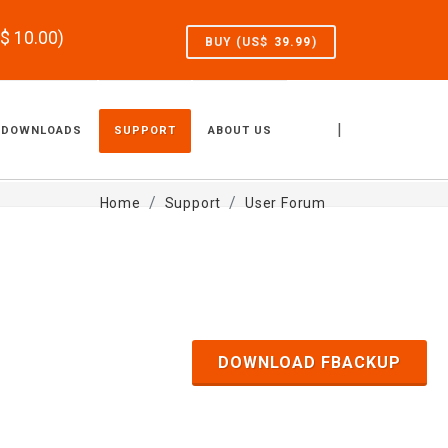
S$
10.00
)
BUY (US$
39.99
)
|
DOWNLOADS
SUPPORT
ABOUT US
Home
Support
User Forum
DOWNLOAD FBACKUP