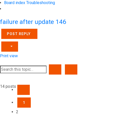
Board index
Troubleshooting
Search
failure after update 146
POST REPLY
Print view
SEARCH
ADVANCED SEARCH
14 posts
PREVIOUS
1
2