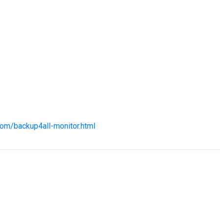
com/backup4all-monitor.html