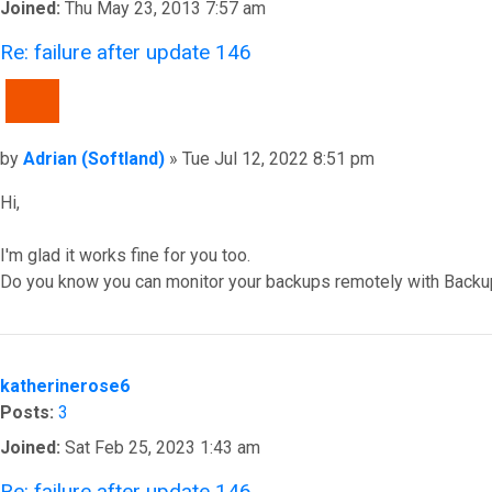
Joined:
Thu May 23, 2013 7:57 am
Re: failure after update 146
QUOTE
Post
by
Adrian (Softland)
»
Tue Jul 12, 2022 8:51 pm
Hi,
I'm glad it works fine for you too.
Do you know you can monitor your backups remotely with Backu
Top
katherinerose6
Posts:
3
Joined:
Sat Feb 25, 2023 1:43 am
Re: failure after update 146