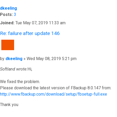
dkeeling
Posts:
3
Joined:
Tue May 07, 2019 11:33 am
Re: failure after update 146
QUOTE
Post
by
dkeeling
»
Wed May 08, 2019 5:21 pm
Softland wrote:
Hi,
We fixed the problem.
Please download the latest version of FBackup 8.0.147 from:
http://www.fbackup.com/download/setup/fbsetup-full.exe
Thank you
Top