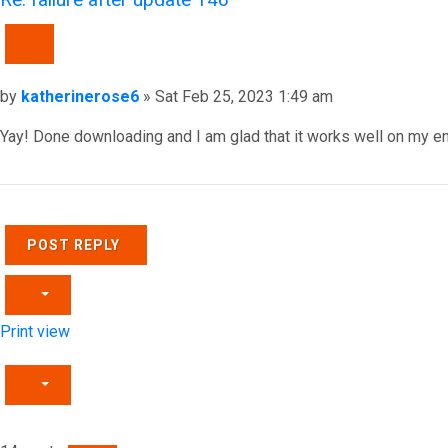
QUOTE
Post
by
katherinerose6
»
Sat Feb 25, 2023 1:49 am
Yay! Done downloading and I am glad that it works well on my e
Top
POST REPLY
Print view