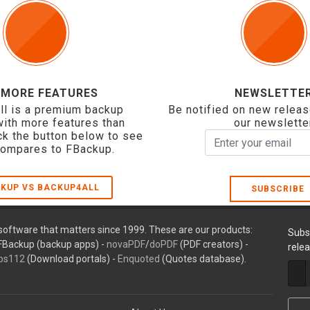
 MORE FEATURES
NEWSLETTE
ll is a premium backup
Be notified on new releas
with more features than
our newslette
ck the button below to see
compares to FBackup.
KUP VS BACKUP4ALL
SUBSCRIBE
oftware that matters since 1999. These are our products:
Subs
FBackup (backup apps) -
novaPDF
/
doPDF
(PDF creators) -
rele
ps112
(Download portals) -
Enquoted
(Quotes database).