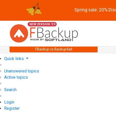
Spring sale: 20% Di
NEW VERSION: 9.9
FBackup vs Backup4all
Quick links
Unanswered topics
Active topics
Search
Login
Register