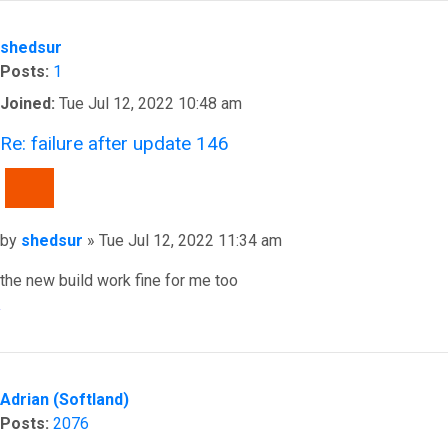
shedsur
Posts:
1
Joined:
Tue Jul 12, 2022 10:48 am
Re: failure after update 146
QUOTE
Post
by
shedsur
»
Tue Jul 12, 2022 11:34 am
the new build work fine for me too
Top
Adrian (Softland)
Posts:
2076