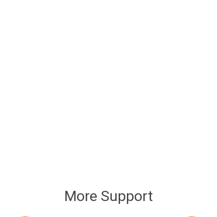
More Support