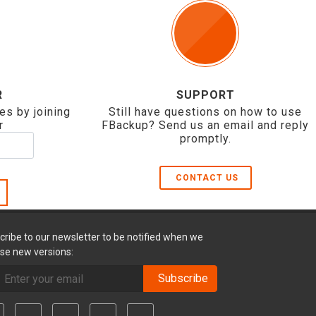
R
SUPPORT
es by joining
Still have questions on how to use
r
FBackup? Send us an email and reply
promptly.
CONTACT US
cribe to our newsletter to be notified when we
ase new versions:
Subscribe