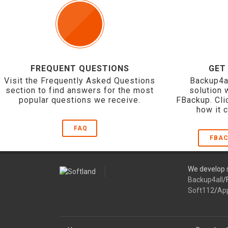
FREQUENT QUESTIONS
GET
Visit the Frequently Asked Questions
Backup4a
section to find answers for the most
solution 
popular questions we receive.
FBackup. Cli
how it 
FAQ
FBAC
We develop s
Backup4all
/
Soft112
/
Ap