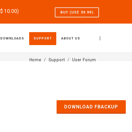
S$
10.00
)
BUY (US$
39.99
)
|
DOWNLOADS
SUPPORT
ABOUT US
Home
Support
User Forum
DOWNLOAD FBACKUP