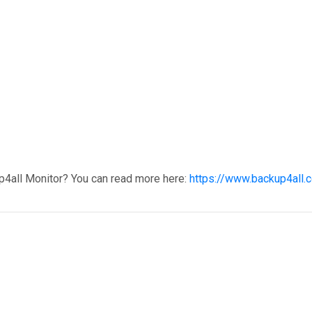
p4all Monitor? You can read more here:
https://www.backup4all.