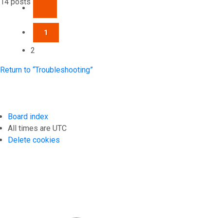
14 posts
PREVIOUS
1
2
Return to “Troubleshooting”
Board index
All times are
UTC
Delete cookies