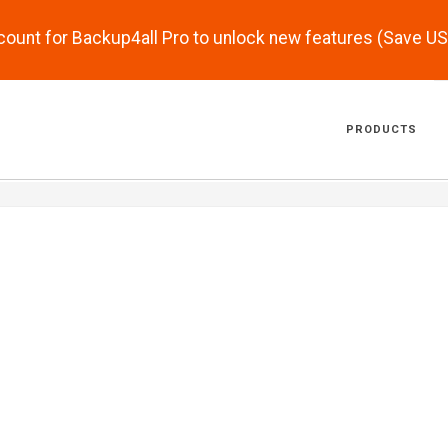
scount for Backup4all Pro to unlock new features (Save U
PRODUCTS