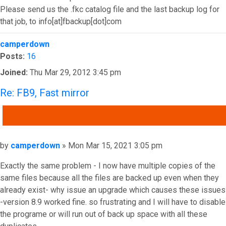
Please send us the .fkc catalog file and the last backup log for
that job, to info[at]fbackup[dot]com
Top
camperdown
Posts:
16
Joined:
Thu Mar 29, 2012 3:45 pm
Re: FB9, Fast mirror
QUOTE
Post
by
camperdown
»
Mon Mar 15, 2021 3:05 pm
Exactly the same problem - I now have multiple copies of the
same files because all the files are backed up even when they
already exist- why issue an upgrade which causes these issues
-version 8.9 worked fine. so frustrating and I will have to disable
the programe or will run out of back up space with all these