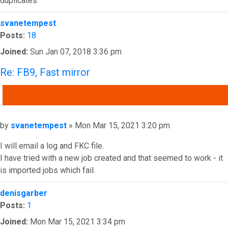
duplicates
Top
svanetempest
Posts:
18
Joined:
Sun Jan 07, 2018 3:36 pm
Re: FB9, Fast mirror
QUOTE
Post
by
svanetempest
»
Mon Mar 15, 2021 3:20 pm
I will email a log and FKC file.
I have tried with a new job created and that seemed to work - it
is imported jobs which fail.
Top
denisgarber
Posts:
1
Joined:
Mon Mar 15, 2021 3:34 pm