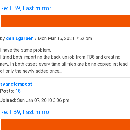
Re: FB9, Fast mirror
QUOTE
Post
by
denisgarber
»
Mon Mar 15, 2021 7:52 pm
I have the same problem.
I tried both importing the back-up job from FB8 and creating
new. In both cases every time all files are being copied instead
of only the newly added once...
Top
svanetempest
Posts:
18
Joined:
Sun Jan 07, 2018 3:36 pm
Re: FB9, Fast mirror
QUOTE