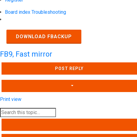
Board index
Troubleshooting
Search
DOWNLOAD FBACKUP
FB9, Fast mirror
POST REPLY
Print view
SEARCH