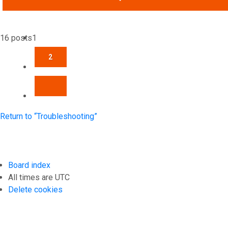
16 posts
1
2
NEXT
Return to “Troubleshooting”
Board index
All times are
UTC
Delete cookies