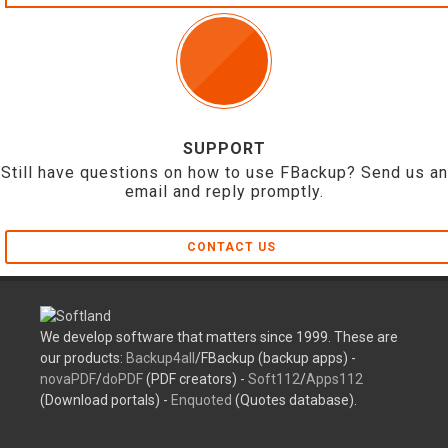
SUPPORT
Still have questions on how to use FBackup? Send us an
email and reply promptly.
CONTACT US
We develop software that matters since 1999. These are
our products:
Backup4all
/FBackup (backup apps) -
novaPDF
/
doPDF
(PDF creators) -
Soft112
/
Apps112
(Download portals) -
Enquoted
(Quotes database).