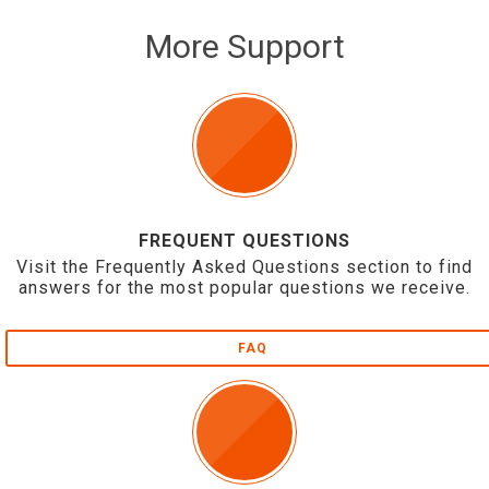
More Support
FREQUENT QUESTIONS
Visit the Frequently Asked Questions section to find
answers for the most popular questions we receive.
FAQ