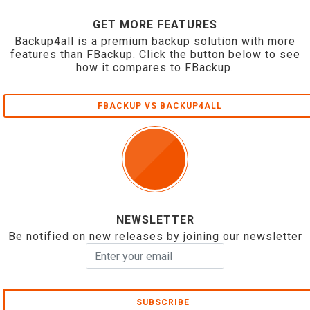
GET MORE FEATURES
Backup4all is a premium backup solution with more
features than FBackup. Click the button below to see
how it compares to FBackup.
FBACKUP VS BACKUP4ALL
NEWSLETTER
Be notified on new releases by joining our newsletter
SUBSCRIBE