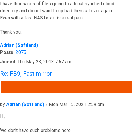
I have thousands of files going to a local synched cloud
directory and do not want to upload them all over again.
Even with a fast NAS box it is a real pain.
Thank you.
Top
Adrian (Softland)
Posts:
2075
Joined:
Thu May 23, 2013 7:57 am
Re: FB9, Fast mirror
QUOTE
Post
by
Adrian (Softland)
»
Mon Mar 15, 2021 2:59 pm
Hi,
We don't have such problems here.