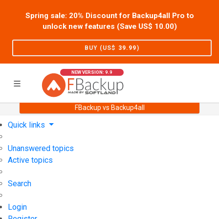
Spring sale: 20% Discount for Backup4all Pro to
unlock new features (Save US$
10.00
)
BUY (US$
39.99
)
NEW VERSION: 9.9
FBackup vs Backup4all
Home
Support
User Forum
Quick links
Unanswered topics
Active topics
Search
Login
Register