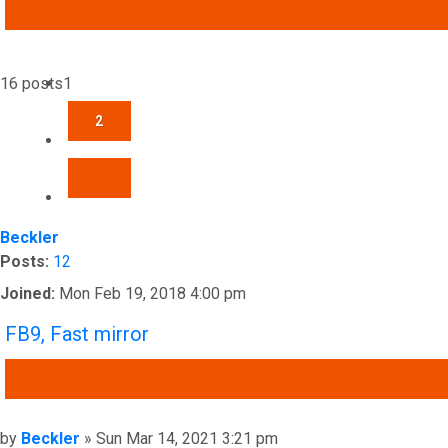
ADVANCED SEARCH
16 posts
1
2
NEXT
Beckler
Posts:
12
Joined:
Mon Feb 19, 2018 4:00 pm
FB9, Fast mirror
QUOTE
Post
by
Beckler
»
Sun Mar 14, 2021 3:21 pm