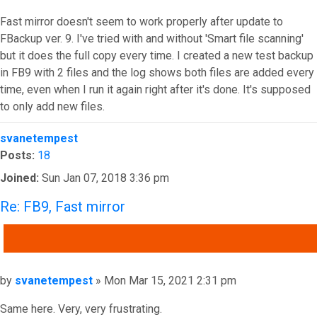
Fast mirror doesn't seem to work properly after update to
FBackup ver. 9. I've tried with and without 'Smart file scanning'
but it does the full copy every time. I created a new test backup
in FB9 with 2 files and the log shows both files are added every
time, even when I run it again right after it's done. It's supposed
to only add new files.
Top
svanetempest
Posts:
18
Joined:
Sun Jan 07, 2018 3:36 pm
Re: FB9, Fast mirror
QUOTE
Post
by
svanetempest
»
Mon Mar 15, 2021 2:31 pm
Same here. Very, very frustrating.