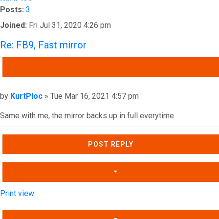
Posts:
3
Joined:
Fri Jul 31, 2020 4:26 pm
Re: FB9, Fast mirror
QUOTE
Post
by
KurtPloc
»
Tue Mar 16, 2021 4:57 pm
Same with me, the mirror backs up in full everytime
Top
POST REPLY
Print view