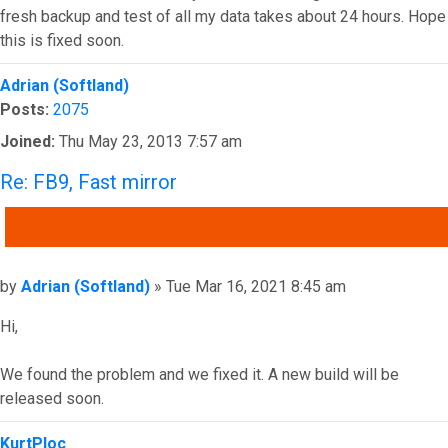
fresh backup and test of all my data takes about 24 hours. Hope
this is fixed soon.
Top
Adrian (Softland)
Posts:
2075
Joined:
Thu May 23, 2013 7:57 am
Re: FB9, Fast mirror
QUOTE
Post
by
Adrian (Softland)
»
Tue Mar 16, 2021 8:45 am
Hi,
We found the problem and we fixed it. A new build will be
released soon.
Top
KurtPloc