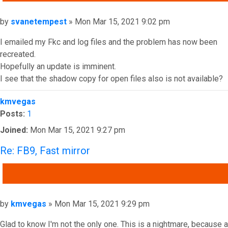
Post
by
svanetempest
»
Mon Mar 15, 2021 9:02 pm
I emailed my Fkc and log files and the problem has now been
recreated.
Hopefully an update is imminent.
I see that the shadow copy for open files also is not available?
Top
kmvegas
Posts:
1
Joined:
Mon Mar 15, 2021 9:27 pm
Re: FB9, Fast mirror
QUOTE
Post
by
kmvegas
»
Mon Mar 15, 2021 9:29 pm
Glad to know I'm not the only one. This is a nightmare, because a