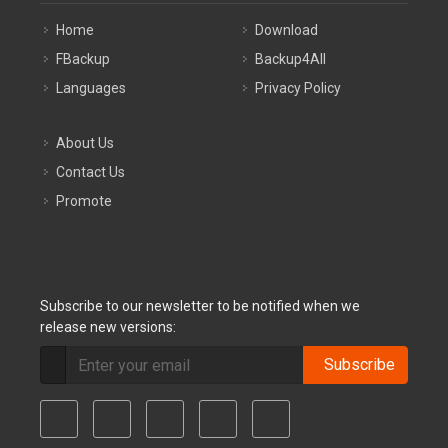
Home
Download
FBackup
Backup4All
Languages
Privacy Policy
About Us
Contact Us
Promote
Subscribe to our newsletter to be notified when we
release new versions:
Subscribe