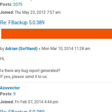
Posts:
2075
Joined:
Thu May 23, 2013 7:57 am
Re: FBackup 5.0.389
QUOTE
Post
by
Adrian (Softland)
»
Mon Mar 10, 2014 11:28 am
Hi,
Is there any bug report generated?
If yes, please send it to us.
Top
Azuvector
Posts:
9
Joined:
Fri Feb 07, 2014 4:44 pm