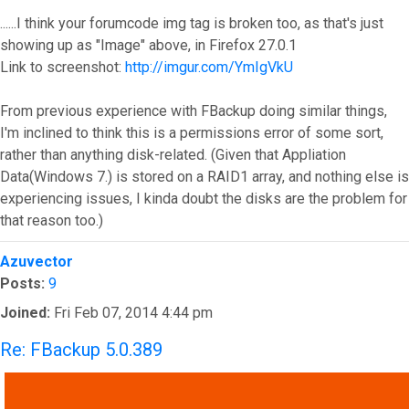
......I think your forumcode img tag is broken too, as that's just
showing up as "Image" above, in Firefox 27.0.1
Link to screenshot:
http://imgur.com/YmIgVkU
From previous experience with FBackup doing similar things,
I'm inclined to think this is a permissions error of some sort,
rather than anything disk-related. (Given that Appliation
Data(Windows 7.) is stored on a RAID1 array, and nothing else is
experiencing issues, I kinda doubt the disks are the problem for
that reason too.)
Top
Azuvector
Posts:
9
Joined:
Fri Feb 07, 2014 4:44 pm
Re: FBackup 5.0.389
QUOTE