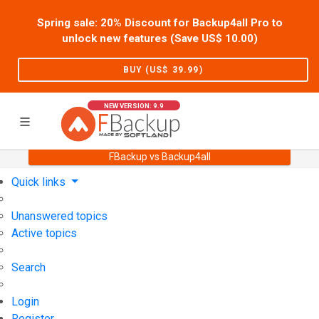
Spring sale: 20% Discount for Backup4all Pro to
unlock new features (Save US$
10.00
)
BUY (US$
39.99
)
NEW VERSION: 9.9
FBackup vs Backup4all
Home
Support
User Forum
Quick links
Unanswered topics
Active topics
Search
Login
Register