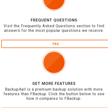
FREQUENT QUESTIONS
Visit the Frequently Asked Questions section to find
answers for the most popular questions we receive.
FAQ
GET MORE FEATURES
Backup4all is a premium backup solution with more
features than FBackup. Click the button below to see
how it compares to FBackup.