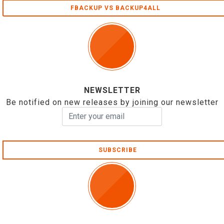
FBACKUP VS BACKUP4ALL
NEWSLETTER
Be notified on new releases by joining our newsletter
SUBSCRIBE