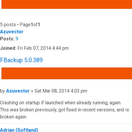
ADVANCED SEARCH
5 posts • Page
1
of
1
Azuvector
Posts:
9
Joined:
Fri Feb 07, 2014 4:44 pm
FBackup 5.0.389
QUOTE
Post
by
Azuvector
»
Sat Mar 08, 2014 4:03 pm
Crashing on startup if launched when already running, again.
This was broken previously, got fixed in recent versions, and is
broken again.
Top
Adrian (Softland)