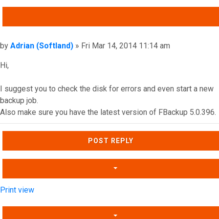
QUOTE
Post
by
Adrian (Softland)
»
Fri Mar 14, 2014 11:14 am
Hi,
I suggest you to check the disk for errors and even start a new
backup job.
Also make sure you have the latest version of FBackup 5.0.396.
Top
POST REPLY
Print view