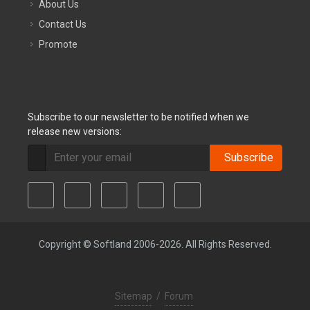
About Us
Contact Us
Promote
Subscribe to our newsletter to be notified when we
release new versions:
Subscribe
Copyright © Softland 2006-2026. All Rights Reserved.
Sitemap
/
Forum