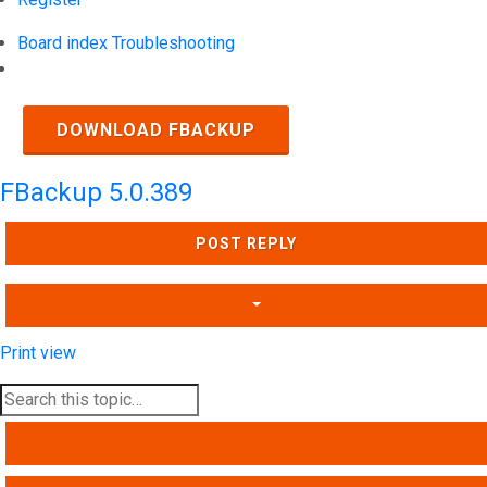
Board index
Troubleshooting
Search
DOWNLOAD FBACKUP
FBackup 5.0.389
POST REPLY
Print view
SEARCH