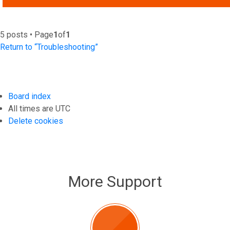
5 posts • Page
1
of
1
Return to “Troubleshooting”
Board index
All times are
UTC
Delete cookies
More Support