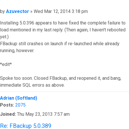
Post
by
Azuvector
»
Wed Mar 12, 2014 3:18 pm
Installing 5.0.396 appears to have fixed the complete failure to
load mentioned in my last reply. (Then again, I haven't rebooted
yet.)
FBackup still crashes on launch if re-launched while already
running, however.
*edit*
Spoke too soon. Closed FBackup, and reopened it, and bang,
immediate SQL errors as above.
Top
Adrian (Softland)
Posts:
2075
Joined:
Thu May 23, 2013 7:57 am
Re: FBackup 5.0.389