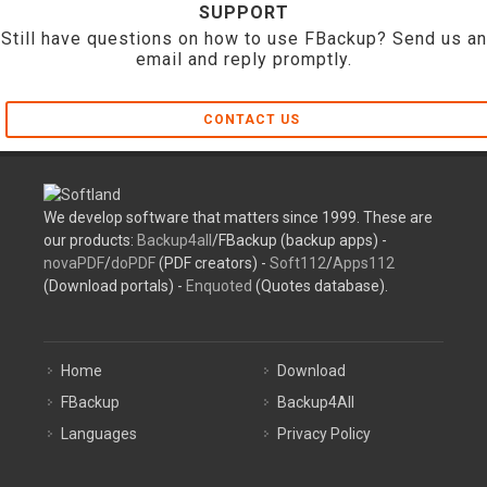
SUPPORT
Still have questions on how to use FBackup? Send us an
email and reply promptly.
CONTACT US
We develop software that matters since 1999. These are
our products:
Backup4all
/FBackup (backup apps) -
novaPDF
/
doPDF
(PDF creators) -
Soft112
/
Apps112
(Download portals) -
Enquoted
(Quotes database).
Home
Download
FBackup
Backup4All
Languages
Privacy Policy