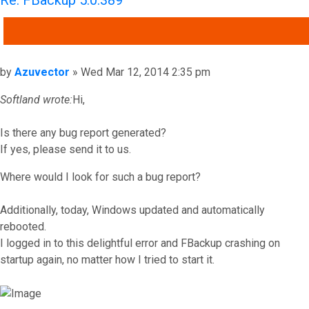
Re: FBackup 5.0.389
QUOTE
Post
by
Azuvector
»
Wed Mar 12, 2014 2:35 pm
Softland wrote:
Hi,
Is there any bug report generated?
If yes, please send it to us.
Where would I look for such a bug report?
Additionally, today, Windows updated and automatically
rebooted.
I logged in to this delightful error and FBackup crashing on
startup again, no matter how I tried to start it.