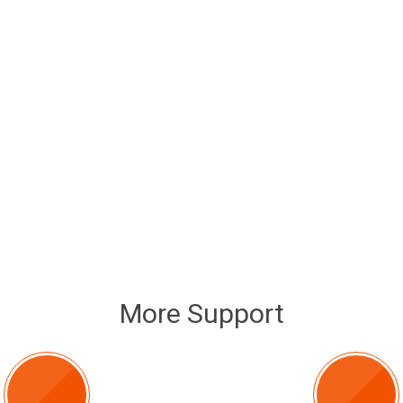
More Support