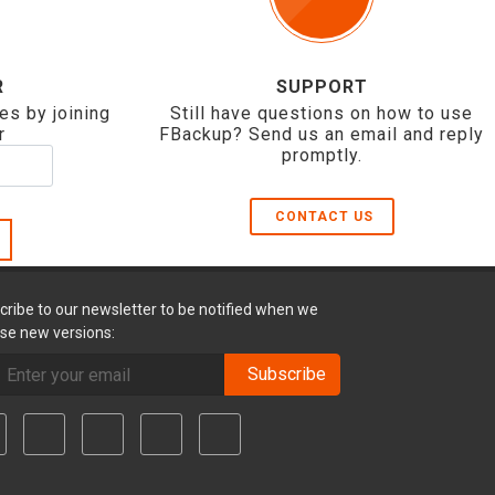
R
SUPPORT
es by joining
Still have questions on how to use
r
FBackup? Send us an email and reply
promptly.
CONTACT US
cribe to our newsletter to be notified when we
ase new versions:
Subscribe