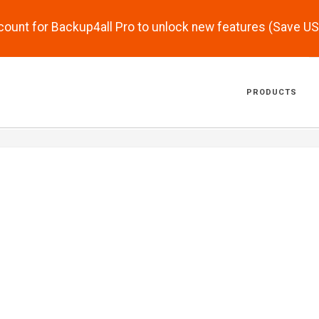
scount for Backup4all Pro to unlock new features (Save U
PRODUCTS