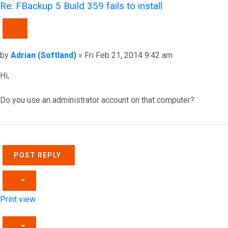
Re: FBackup 5 Build 359 fails to install
QUOTE
Post
by
Adrian (Softland)
»
Fri Feb 21, 2014 9:42 am
Hi,
Do you use an administrator account on that computer?
Top
POST REPLY
Print view