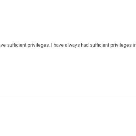
ve sufficient privileges. I have always had sufficient privileges i