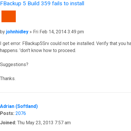
FBackup 5 Build 359 fails to install
QUOTE
Post
by
johnhidley
»
Fri Feb 14, 2014 3:49 pm
I get error: FBackup5Srv could not be installed. Verify that you ha
happens. 'don't know how to proceed.
Suggestions?
Thanks.
Top
Adrian (Softland)
Posts:
2076
Joined:
Thu May 23, 2013 7:57 am