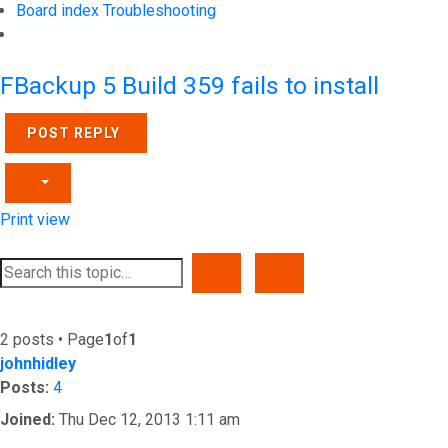
Board index
Troubleshooting
Search
FBackup 5 Build 359 fails to install
POST REPLY
Print view
SEARCH
ADVANCED SEARCH
2 posts • Page
1
of
1
johnhidley
Posts:
4
Joined:
Thu Dec 12, 2013 1:11 am