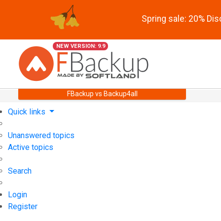
Spring sale: 20% Di
NEW VERSION: 9.9
FBackup vs Backup4all
Quick links
Unanswered topics
Active topics
Search
Login
Register