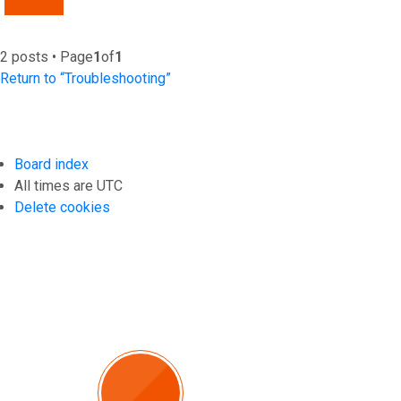
2 posts • Page
1
of
1
Return to “Troubleshooting”
Board index
All times are
UTC
Delete cookies