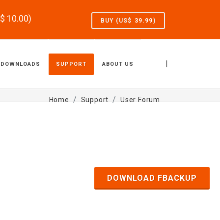
S$
10.00
)
BUY (US$
39.99
)
|
DOWNLOADS
SUPPORT
ABOUT US
Home
Support
User Forum
DOWNLOAD FBACKUP