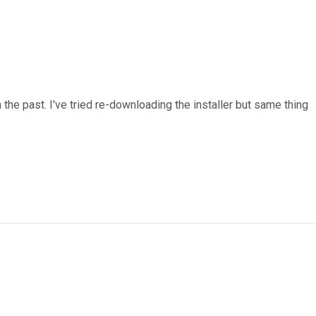
n the past. I've tried re-downloading the installer but same thing