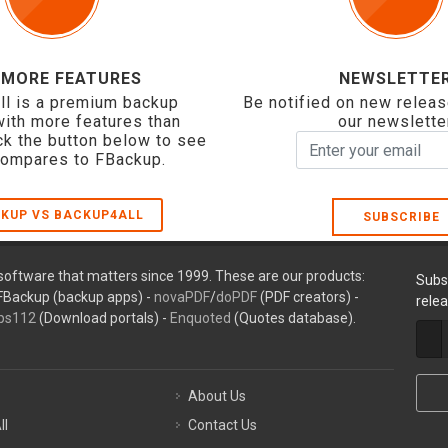
 MORE FEATURES
NEWSLETTE
ll is a premium backup
Be notified on new releas
with more features than
our newslette
ck the button below to see
compares to FBackup.
KUP VS BACKUP4ALL
SUBSCRIBE
oftware that matters since 1999. These are our products:
Subs
FBackup (backup apps) -
novaPDF
/
doPDF
(PDF creators) -
rele
ps112
(Download portals) -
Enquoted
(Quotes database).
About Us
ll
Contact Us