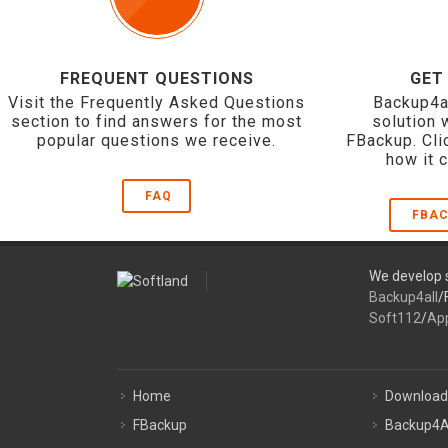
FREQUENT QUESTIONS
GET
Visit the Frequently Asked Questions
Backup4a
section to find answers for the most
solution 
popular questions we receive.
FBackup. Cli
how it 
FAQ
FBAC
We develop s
Backup4all
/
Soft112
/
Ap
Home
Download
FBackup
Backup4A