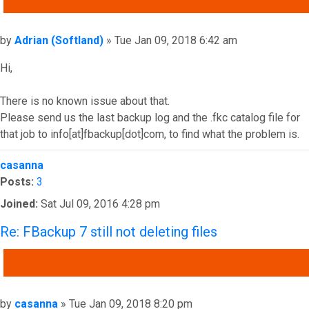
Post
by
Adrian (Softland)
»
Tue Jan 09, 2018 6:42 am
Hi,
There is no known issue about that.
Please send us the last backup log and the .fkc catalog file for
that job to info[at]fbackup[dot]com, to find what the problem is.
Top
casanna
Posts:
3
Joined:
Sat Jul 09, 2016 4:28 pm
Re: FBackup 7 still not deleting files
QUOTE
Post
by
casanna
»
Tue Jan 09, 2018 8:20 pm