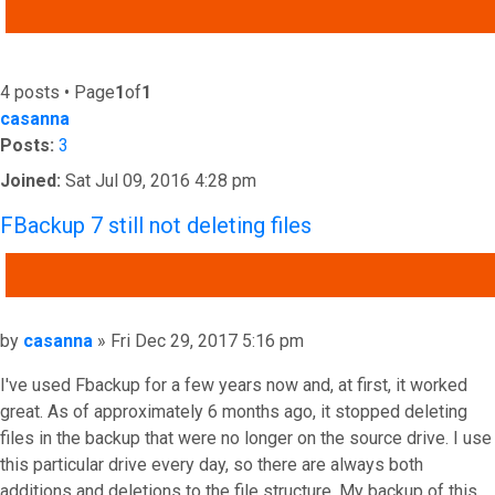
ADVANCED SEARCH
4 posts • Page
1
of
1
casanna
Posts:
3
Joined:
Sat Jul 09, 2016 4:28 pm
FBackup 7 still not deleting files
QUOTE
Post
by
casanna
»
Fri Dec 29, 2017 5:16 pm
I've used Fbackup for a few years now and, at first, it worked
great. As of approximately 6 months ago, it stopped deleting
files in the backup that were no longer on the source drive. I use
this particular drive every day, so there are always both
additions and deletions to the file structure. My backup of this