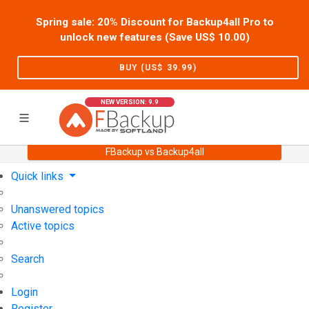
Spring sale: 20% Discount for Backup4all Pro to
unlock new features (Save US$
10.00
)
BUY (US$
39.99
)
NEW VERSION: 9.9
FBackup vs Backup4all
Home
Support
User Forum
Quick links
Unanswered topics
Active topics
Search
Login
Register