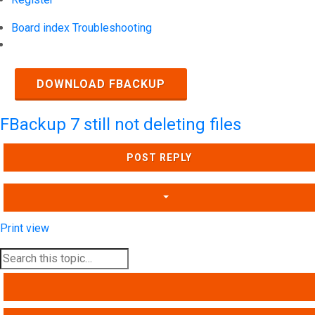
Board index
Troubleshooting
Search
DOWNLOAD FBACKUP
FBackup 7 still not deleting files
POST REPLY
Print view
SEARCH