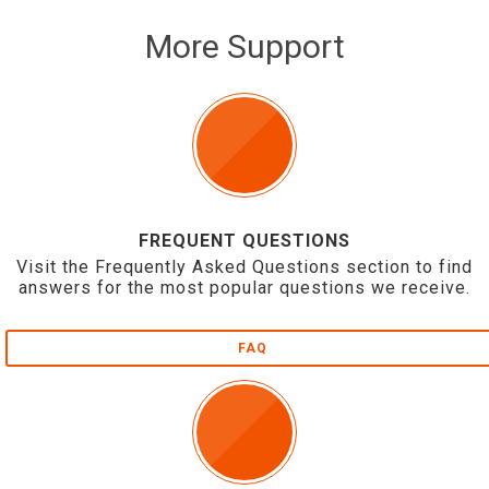
More Support
FREQUENT QUESTIONS
Visit the Frequently Asked Questions section to find
answers for the most popular questions we receive.
FAQ