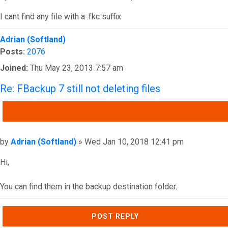
I cant find any file with a .fkc suffix
Top
Adrian (Softland)
Posts:
2076
Joined:
Thu May 23, 2013 7:57 am
Re: FBackup 7 still not deleting files
QUOTE
Post
by
Adrian (Softland)
»
Wed Jan 10, 2018 12:41 pm
Hi,
You can find them in the backup destination folder.
Top
POST REPLY