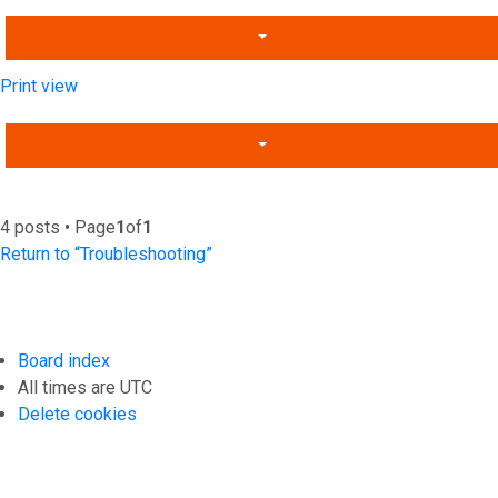
Print view
4 posts • Page
1
of
1
Return to “Troubleshooting”
Board index
All times are
UTC
Delete cookies