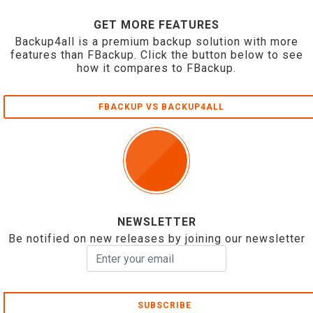
GET MORE FEATURES
Backup4all is a premium backup solution with more
features than FBackup. Click the button below to see
how it compares to FBackup.
FBACKUP VS BACKUP4ALL
NEWSLETTER
Be notified on new releases by joining our newsletter
SUBSCRIBE