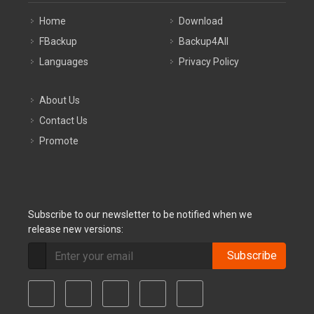
Home
Download
FBackup
Backup4All
Languages
Privacy Policy
About Us
Contact Us
Promote
Subscribe to our newsletter to be notified when we
release new versions:
Subscribe