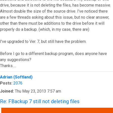
drive, because it is not deleting the files, has become massive.
Almost double the size of the source drive. I've noticed there
are a few threads asking about this issue, but no clear answer,
other than there must be additions to the drive before it will
properly do a backup. (which, in my case, there are)
I've upgraded to Ver. 7, but still have the problem.
Before I go to a different backup program, does anyone have
any suggestions?
Thanks.....
Top
Adrian (Softland)
Posts:
2076
Joined:
Thu May 23, 2013 7:57 am
Re: FBackup 7 still not deleting files
QUOTE