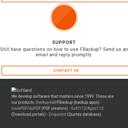
SUPPORT
Still have questions on how to use FBackup? Send us an
email and reply promptly.
CONTACT US
We develop software that matters since 1999. These are
our products:
Backup4all
/FBackup (backup apps) -
novaPDF
/
doPDF
(PDF creators) -
Soft112
/
Apps112
(Download portals) -
Enquoted
(Quotes database).