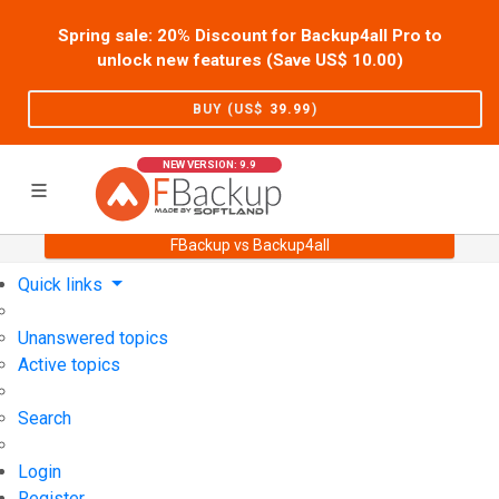
Spring sale: 20% Discount for Backup4all Pro to
unlock new features (Save US$
10.00
)
BUY (US$
39.99
)
NEW VERSION: 9.9
FBackup vs Backup4all
Home
Support
User Forum
Quick links
Unanswered topics
Active topics
Search
Login
Register