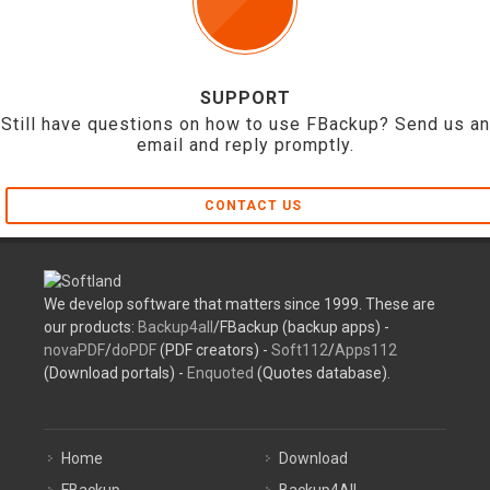
SUPPORT
Still have questions on how to use FBackup? Send us an
email and reply promptly.
CONTACT US
We develop software that matters since 1999. These are
our products:
Backup4all
/FBackup (backup apps) -
novaPDF
/
doPDF
(PDF creators) -
Soft112
/
Apps112
(Download portals) -
Enquoted
(Quotes database).
Home
Download