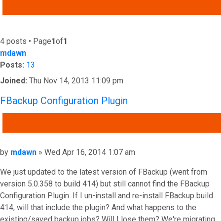
ADVANCED SEARCH
4 posts • Page
1
of
1
mdawn
Posts:
13
Joined:
Thu Nov 14, 2013 11:09 pm
FBackup Configuration Plugin
QUOTE
Post
by
mdawn
»
Wed Apr 16, 2014 1:07 am
We just updated to the latest version of FBackup (went from
version 5.0.358 to build 414) but still cannot find the FBackup
Configuration Plugin. If I un-install and re-install FBackup build
414, will that include the plugin? And what happens to the
existing/saved backup jobs? Will I lose them? We're migrating