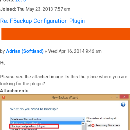
Joined:
Thu May 23, 2013 7:57 am
Re: FBackup Configuration Plugin
QUOTE
Post
by
Adrian (Softland)
»
Wed Apr 16, 2014 9:46 am
Hi,
Please see the attached image. Is this the place where you are
looking for the plugin?
Attachments