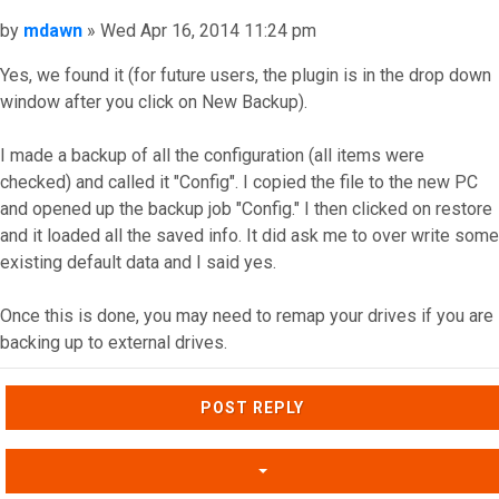
Post
by
mdawn
»
Wed Apr 16, 2014 11:24 pm
Yes, we found it (for future users, the plugin is in the drop down
window after you click on New Backup).
I made a backup of all the configuration (all items were
checked) and called it "Config". I copied the file to the new PC
and opened up the backup job "Config." I then clicked on restore
and it loaded all the saved info. It did ask me to over write some
existing default data and I said yes.
Once this is done, you may need to remap your drives if you are
backing up to external drives.
Top
POST REPLY