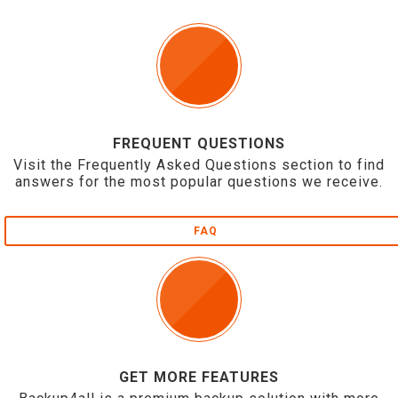
FREQUENT QUESTIONS
Visit the Frequently Asked Questions section to find
answers for the most popular questions we receive.
FAQ
GET MORE FEATURES