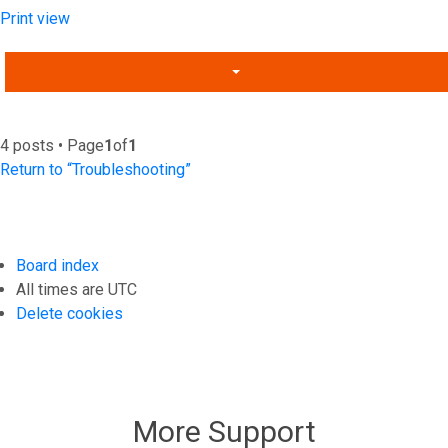
Print view
4 posts • Page
1
of
1
Return to “Troubleshooting”
Board index
All times are
UTC
Delete cookies
More Support