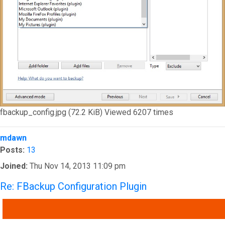
fbackup_config.jpg (72.2 KiB) Viewed 6207 times
Top
mdawn
Posts:
13
Joined:
Thu Nov 14, 2013 11:09 pm
Re: FBackup Configuration Plugin
QUOTE