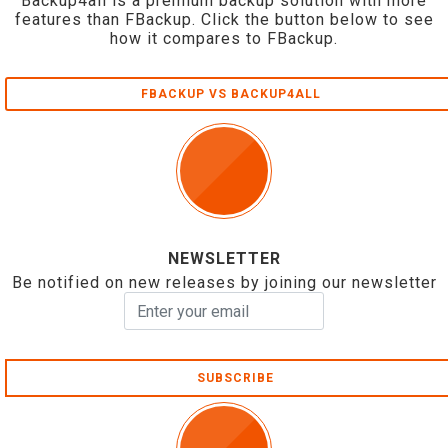
Backup4all is a premium backup solution with more
features than FBackup. Click the button below to see
how it compares to FBackup.
FBACKUP VS BACKUP4ALL
NEWSLETTER
Be notified on new releases by joining our newsletter
SUBSCRIBE