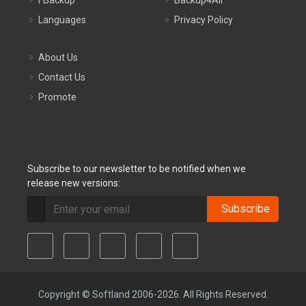
FBackup
Backup4All
Languages
Privacy Policy
About Us
Contact Us
Promote
Subscribe to our newsletter to be notified when we
release new versions:
Subscribe
Copyright © Softland 2006-2026. All Rights Reserved.