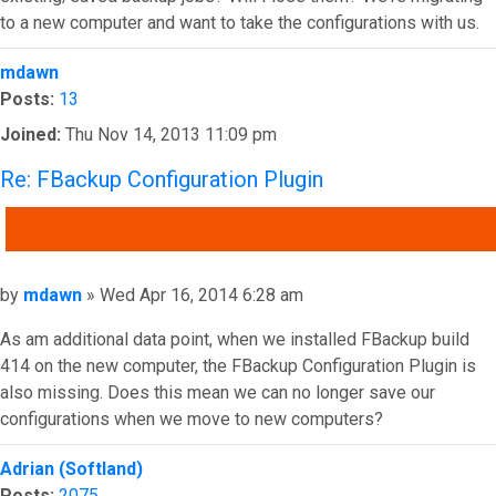
to a new computer and want to take the configurations with us.
Top
mdawn
Posts:
13
Joined:
Thu Nov 14, 2013 11:09 pm
Re: FBackup Configuration Plugin
QUOTE
Post
by
mdawn
»
Wed Apr 16, 2014 6:28 am
As am additional data point, when we installed FBackup build
414 on the new computer, the FBackup Configuration Plugin is
also missing. Does this mean we can no longer save our
configurations when we move to new computers?
Top
Adrian (Softland)
Posts:
2075