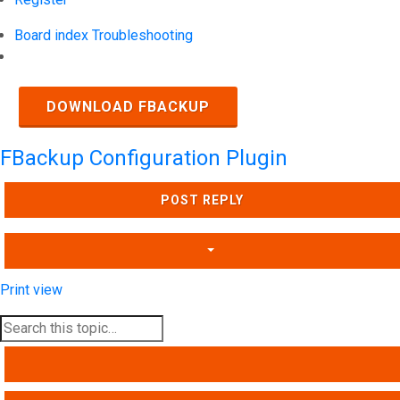
Board index
Troubleshooting
Search
DOWNLOAD FBACKUP
FBackup Configuration Plugin
POST REPLY
Print view
SEARCH