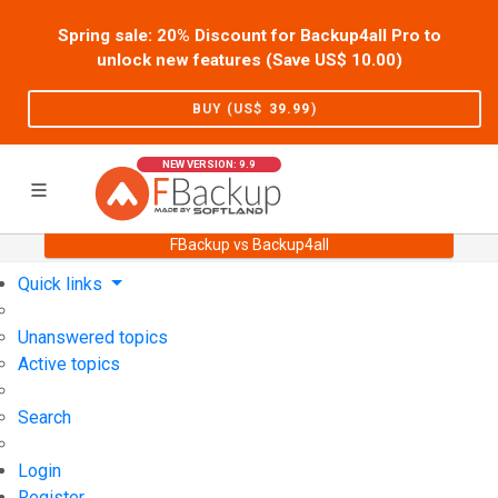
Spring sale: 20% Discount for Backup4all Pro to
unlock new features (Save US$
10.00
)
BUY (US$
39.99
)
NEW VERSION: 9.9
FBackup vs Backup4all
Home
Support
User Forum
Quick links
Unanswered topics
Active topics
Search
Login
Register