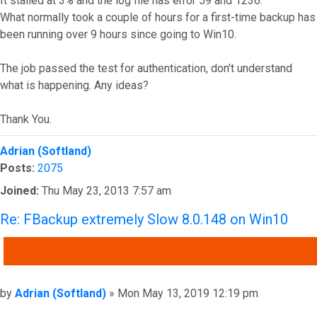
It stalled at 3% and the log file has error 59 and 1236.
What normally took a couple of hours for a first-time backup has
been running over 9 hours since going to Win10.
The job passed the test for authentication, don't understand
what is happening. Any ideas?
Thank You.
Top
Adrian (Softland)
Posts:
2075
Joined:
Thu May 23, 2013 7:57 am
Re: FBackup extremely Slow 8.0.148 on Win10
QUOTE
Post
by
Adrian (Softland)
»
Mon May 13, 2019 12:19 pm