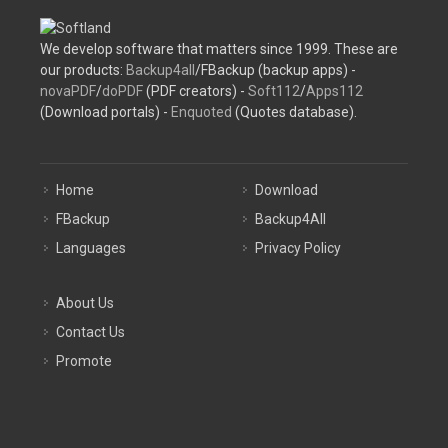
We develop software that matters since 1999. These are
our products:
Backup4all
/FBackup (backup apps) -
novaPDF
/
doPDF
(PDF creators) -
Soft112
/
Apps112
(Download portals) -
Enquoted
(Quotes database).
Home
Download
FBackup
Backup4All
Languages
Privacy Policy
About Us
Contact Us
Promote