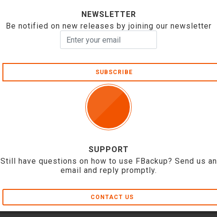
NEWSLETTER
Be notified on new releases by joining our newsletter
SUBSCRIBE
SUPPORT
Still have questions on how to use FBackup? Send us an
email and reply promptly.
CONTACT US