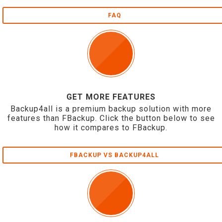
FAQ
GET MORE FEATURES
Backup4all is a premium backup solution with more
features than FBackup. Click the button below to see
how it compares to FBackup.
FBACKUP VS BACKUP4ALL