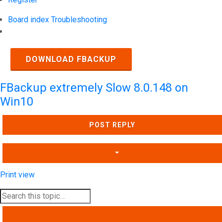
Board index
Troubleshooting
Search
DOWNLOAD FBACKUP
FBackup extremely Slow 8.0.148 on
Win10
POST REPLY
Print view
SEARCH