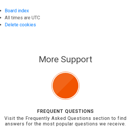
Board index
All times are
UTC
Delete cookies
More Support
FREQUENT QUESTIONS
Visit the Frequently Asked Questions section to find
answers for the most popular questions we receive.