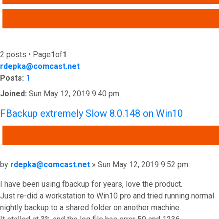
ADVANCED SEARCH
2 posts • Page
1
of
1
rdepka@comcast.net
Posts:
1
Joined:
Sun May 12, 2019 9:40 pm
FBackup extremely Slow 8.0.148 on Win10
QUOTE
Post
by
rdepka@comcast.net
»
Sun May 12, 2019 9:52 pm
I have been using fbackup for years, love the product.
Just re-did a workstation to Win10 pro and tried running normal
nightly backup to a shared folder on another machine.