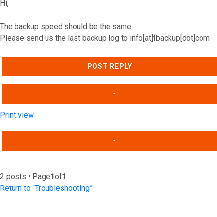
Hi,
The backup speed should be the same
Please send us the last backup log to info[at]fbackup[dot]com
Top
POST REPLY
Print view
2 posts • Page
1
of
1
Return to “Troubleshooting”