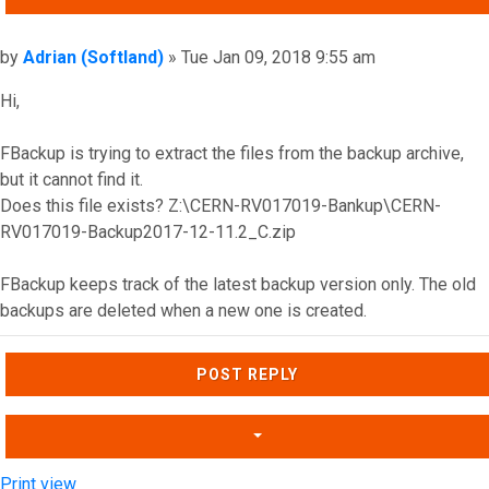
Post
by
Adrian (Softland)
»
Tue Jan 09, 2018 9:55 am
Hi,
FBackup is trying to extract the files from the backup archive,
but it cannot find it.
Does this file exists? Z:\CERN-RV017019-Bankup\CERN-
RV017019-Backup2017-12-11.2_C.zip
FBackup keeps track of the latest backup version only. The old
backups are deleted when a new one is created.
Top
POST REPLY
Print view