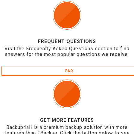
FREQUENT QUESTIONS
Visit the Frequently Asked Questions section to find
answers for the most popular questions we receive.
FAQ
GET MORE FEATURES
Backup4all is a premium backup solution with more
features than FBackup. Click the button below to see