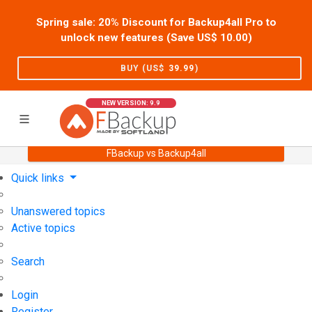
Spring sale: 20% Discount for Backup4all Pro to
unlock new features (Save US$
10.00
)
BUY (US$
39.99
)
NEW VERSION: 9.9
FBackup vs Backup4all
Home
Support
User Forum
Quick links
Unanswered topics
Active topics
Search
Login
Register