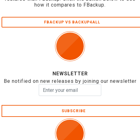
how it compares to FBackup.
FBACKUP VS BACKUP4ALL
NEWSLETTER
Be notified on new releases by joining our newsletter
SUBSCRIBE