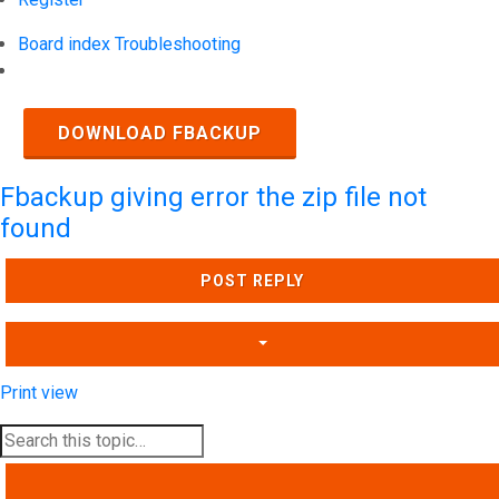
Board index
Troubleshooting
Search
DOWNLOAD FBACKUP
Fbackup giving error the zip file not
found
POST REPLY
Print view
SEARCH