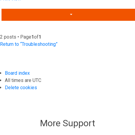
2 posts • Page
1
of
1
Return to “Troubleshooting”
Board index
All times are
UTC
Delete cookies
More Support