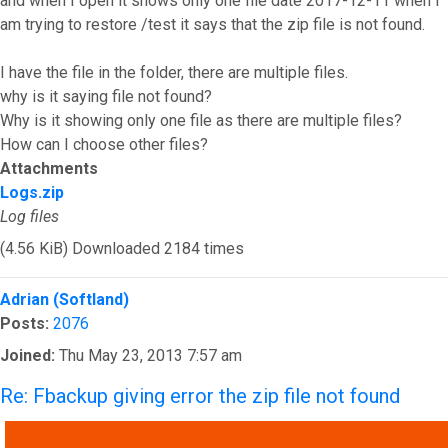
and when I open it shows only one file date 2017-12-11 when I
am trying to restore /test it says that the zip file is not found.
I have the file in the folder, there are multiple files.
why is it saying file not found?
Why is it showing only one file as there are multiple files?
How can I choose other files?
Attachments
Logs.zip
Log files
(4.56 KiB) Downloaded 2184 times
Top
Adrian (Softland)
Posts:
2076
Joined:
Thu May 23, 2013 7:57 am
Re: Fbackup giving error the zip file not found
QUOTE