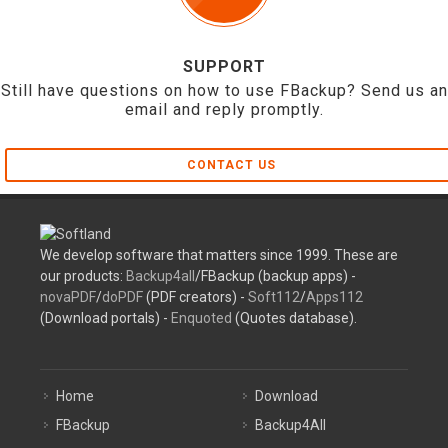
SUPPORT
Still have questions on how to use FBackup? Send us an
email and reply promptly.
CONTACT US
We develop software that matters since 1999. These are
our products:
Backup4all
/FBackup (backup apps) -
novaPDF
/
doPDF
(PDF creators) -
Soft112
/
Apps112
(Download portals) -
Enquoted
(Quotes database).
Home
Download
FBackup
Backup4All