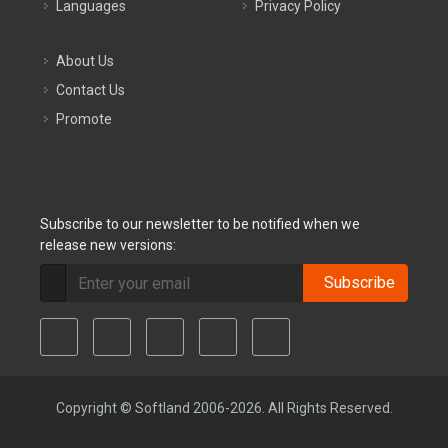
Languages
Privacy Policy
About Us
Contact Us
Promote
Subscribe to our newsletter to be notified when we
release new versions:
Subscribe
Copyright © Softland 2006-2026. All Rights Reserved.